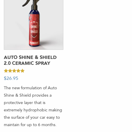
AUTO SHINE & SHIELD
2.0 CERAMIC SPRAY
Rated
$
26.95
-
5.00
out of 5
The new formulation of Auto
Shine & Shield provides a
protective layer that is
extremely hydrophobic making
the surface of your car easy to
maintain for up to 6 months.