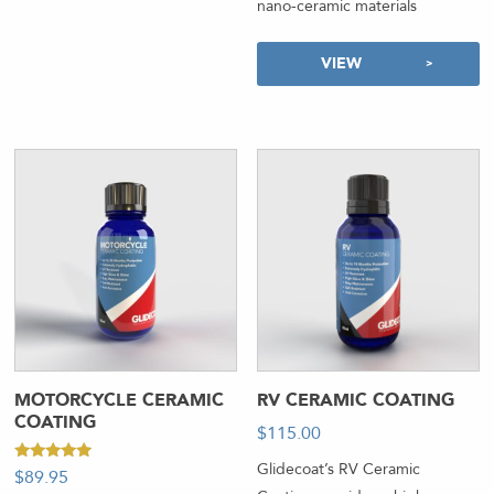
nano-ceramic materials
VIEW
MOTORCYCLE CERAMIC
RV CERAMIC COATING
COATING
$
115.00
-
Glidecoat’s RV Ceramic
Rated
$
89.95
5.00