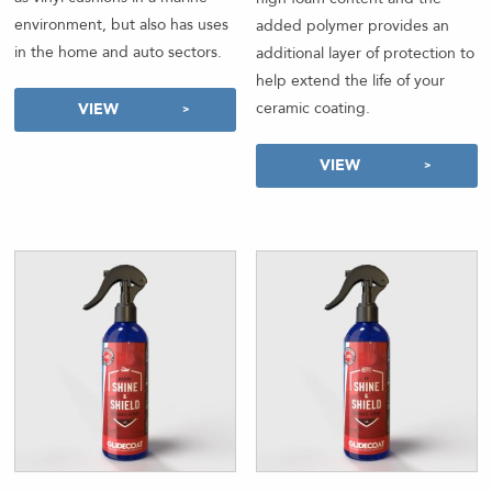
environment, but also has uses
added polymer provides an
in the home and auto sectors.
additional layer of protection to
help extend the life of your
ceramic coating.
VIEW
VIEW