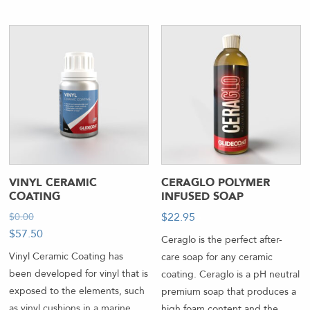
VINYL CERAMIC
CERAGLO POLYMER
COATING
INFUSED SOAP
$
22.95
-
$
0.00
-
$
57.50
-
Ceraglo is the perfect after-
Vinyl Ceramic Coating has
care soap for any ceramic
been developed for vinyl that is
coating. Ceraglo is a pH neutral
exposed to the elements, such
premium soap that produces a
as vinyl cushions in a marine
high foam content and the