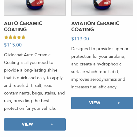
AUTO CERAMIC
AVIATION CERAMIC
COATING
COATING
$
119.00
-
Rated
$
115.00
5.00
Designed to provide superior
out of 5
Glidecoat Auto Ceramic
protection for your airplane,
Coating is all you need to
and create a hydrophobic
provide a long-lasting shine
surface which repels dirt,
that is quick and easy to apply
improves aerodynamics and
and repels dirt, salt, road
increases fuel efficiency.
contaminants, bugs, stains, and
rain, providing the best
VIEW
protection for your vehicle.
VIEW