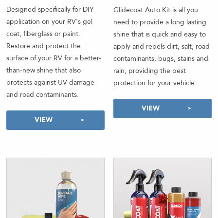
out of 5
Designed specifically for DIY
Glidecoat Auto Kit is all you
application on your RV's gel
need to provide a long lasting
coat, fiberglass or paint.
shine that is quick and easy to
Restore and protect the
apply and repels dirt, salt, road
surface of your RV for a better-
contaminants, bugs, stains and
than-new shine that also
rain, providing the best
protects against UV damage
protection for your vehicle.
and road contaminants.
VIEW
VIEW