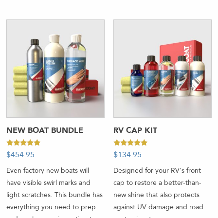
NEW BOAT BUNDLE
RV CAP KIT
Rated
Rated
$
454.95
$
134.95
5.00
5.00
out of 5
out of 5
Even factory new boats will
Designed for your RV's front
have visible swirl marks and
cap to restore a better-than-
light scratches. This bundle has
new shine that also protects
everything you need to prep
against UV damage and road