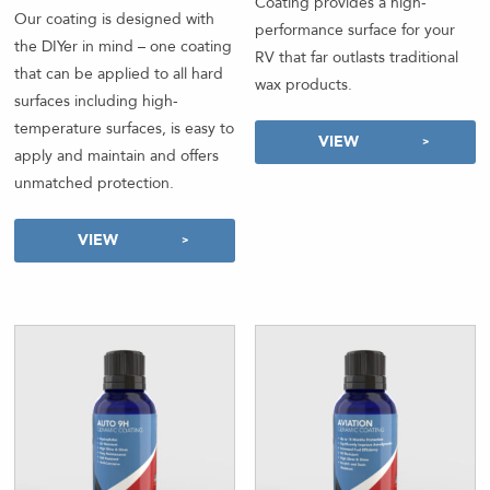
Coating provides a high-
out of 5
Our coating is designed with
performance surface for your
the DIYer in mind – one coating
RV that far outlasts traditional
that can be applied to all hard
wax products.
surfaces including high-
temperature surfaces, is easy to
VIEW
apply and maintain and offers
unmatched protection.
VIEW