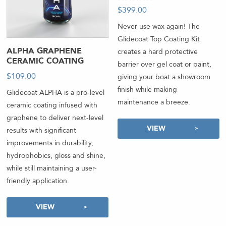
Rated
$
399.00
-
5.00
out of 5
Never use wax again! The
Glidecoat Top Coating Kit
ALPHA GRAPHENE
creates a hard protective
CERAMIC COATING
barrier over gel coat or paint,
$
109.00
-
giving your boat a showroom
finish while making
Glidecoat ALPHA is a pro-level
maintenance a breeze.
ceramic coating infused with
graphene to deliver next-level
VIEW
results with significant
improvements in durability,
hydrophobics, gloss and shine,
while still maintaining a user-
friendly application.
VIEW