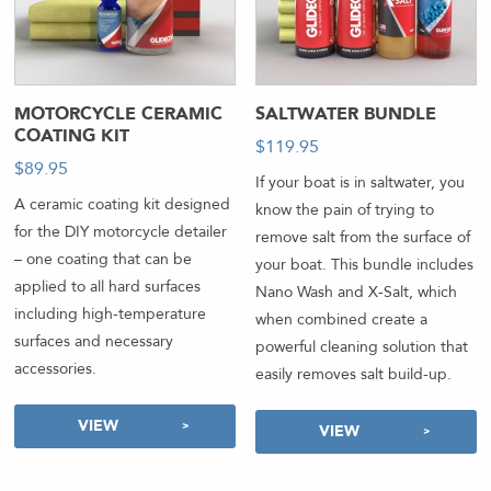
MOTORCYCLE CERAMIC
SALTWATER BUNDLE
COATING KIT
$
119.95
$
89.95
If your boat is in saltwater, you
A ceramic coating kit designed
know the pain of trying to
for the DIY motorcycle detailer
remove salt from the surface of
– one coating that can be
your boat. This bundle includes
applied to all hard surfaces
Nano Wash and X-Salt, which
including high-temperature
when combined create a
surfaces and necessary
powerful cleaning solution that
accessories.
easily removes salt build-up.
VIEW
VIEW