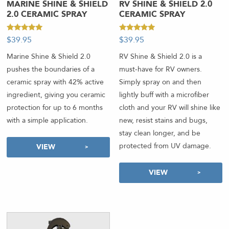
MARINE SHINE & SHIELD
RV SHINE & SHIELD 2.0
2.0 CERAMIC SPRAY
CERAMIC SPRAY
Rated
Rated
$
39.95
-
$
39.95
-
4.92
4.89
out of 5
out of 5
Marine Shine & Shield 2.0
RV Shine & Shield 2.0 is a
pushes the boundaries of a
must-have for RV owners.
ceramic spray with 42% active
Simply spray on and then
ingredient, giving you ceramic
lightly buff with a microfiber
protection for up to 6 months
cloth and your RV will shine like
with a simple application.
new, resist stains and bugs,
stay clean longer, and be
protected from UV damage.
VIEW
VIEW