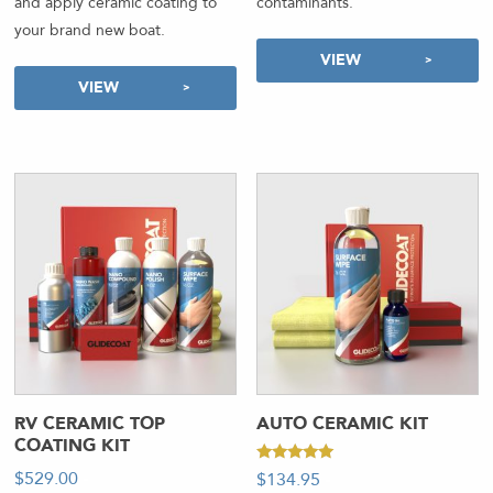
and apply ceramic coating to
contaminants.
your brand new boat.
VIEW
VIEW
RV CERAMIC TOP
AUTO CERAMIC KIT
COATING KIT
Rated
$
529.00
-
$
134.95
-
5.00