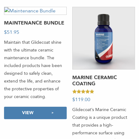
MAINTENANCE BUNDLE
$
51.95
-
Maintain that Glidecoat shine
with the ultimate ceramic
maintenance bundle. The
included products have been
designed to safely clean,
MARINE CERAMIC
extend the life, and enhance
COATING
the protective properties of
your ceramic coating.
Rated
$
119.00
-
5.00
out of 5
Glidecoat’s Marine Ceramic
VIEW
Coating is a unique product
that provides a high-
performance surface using