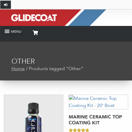
OTHER
Home
/ Products tagged “Other”
MARINE CERAMIC TOP
COATING KIT