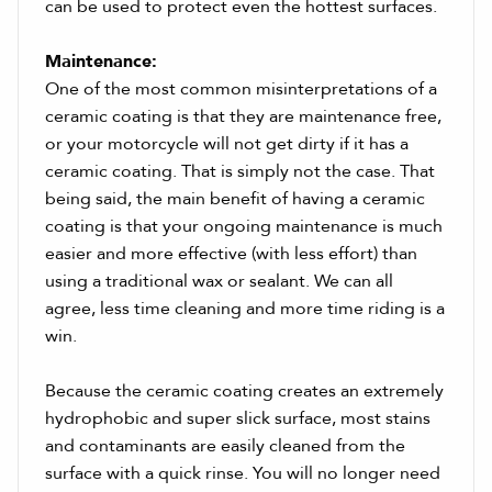
can be used to protect even the hottest surfaces.
Maintenance:
One of the most common misinterpretations of a
ceramic coating is that they are maintenance free,
or your motorcycle will not get dirty if it has a
ceramic coating. That is simply not the case. That
being said, the main benefit of having a ceramic
coating is that your ongoing maintenance is much
easier and more effective (with less effort) than
using a traditional wax or sealant. We can all
agree, less time cleaning and more time riding is a
win.
Because the ceramic coating creates an extremely
hydrophobic and super slick surface, most stains
and contaminants are easily cleaned from the
surface with a quick rinse. You will no longer need