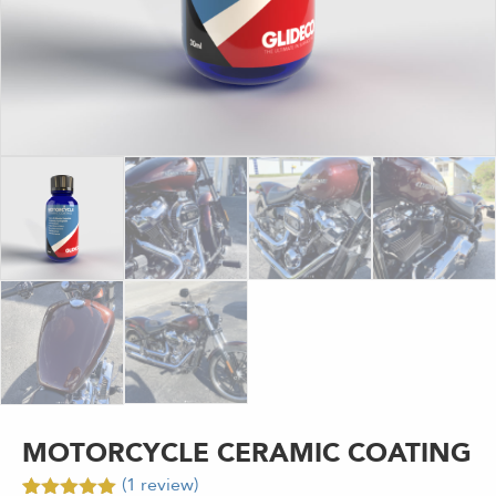
MOTORCYCLE CERAMIC COATING
(
1
review)