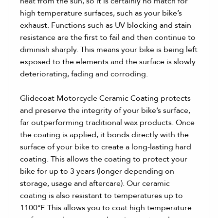
heat from the sun, so it is certainly no match for
high temperature surfaces, such as your bike’s
exhaust. Functions such as UV blocking and stain
resistance are the first to fail and then continue to
diminish sharply. This means your bike is being left
exposed to the elements and the surface is slowly
deteriorating, fading and corroding.
Glidecoat Motorcycle Ceramic Coating protects
and preserve the integrity of your bike’s surface,
far outperforming traditional wax products. Once
the coating is applied, it bonds directly with the
surface of your bike to create a long-lasting hard
coating. This allows the coating to protect your
bike for up to 3 years (longer depending on
storage, usage and aftercare). Our ceramic
coating is also resistant to temperatures up to
1100°F. This allows you to coat high temperature