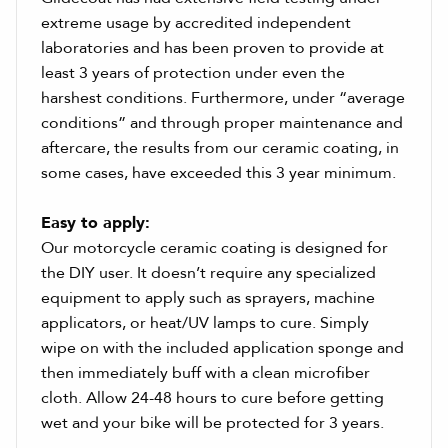
extreme usage by accredited independent
laboratories and has been proven to provide at
least 3 years of protection under even the
harshest conditions. Furthermore, under “average
conditions” and through proper maintenance and
aftercare, the results from our ceramic coating, in
some cases, have exceeded this 3 year minimum.
Easy to apply:
Our motorcycle ceramic coating is designed for
the DIY user. It doesn’t require any specialized
equipment to apply such as sprayers, machine
applicators, or heat/UV lamps to cure. Simply
wipe on with the included application sponge and
then immediately buff with a clean microfiber
cloth. Allow 24-48 hours to cure before getting
wet and your bike will be protected for 3 years.