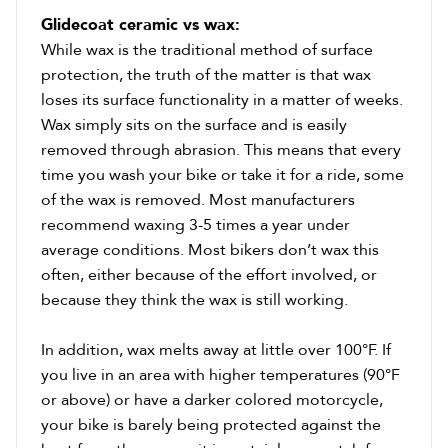
Glidecoat ceramic vs wax:
While wax is the traditional method of surface
protection, the truth of the matter is that wax
loses its surface functionality in a matter of weeks.
Wax simply sits on the surface and is easily
removed through abrasion. This means that every
time you wash your bike or take it for a ride, some
of the wax is removed. Most manufacturers
recommend waxing 3-5 times a year under
average conditions. Most bikers don’t wax this
often, either because of the effort involved, or
because they think the wax is still working.
In addition, wax melts away at little over 100°F. If
you live in an area with higher temperatures (90°F
or above) or have a darker colored motorcycle,
your bike is barely being protected against the