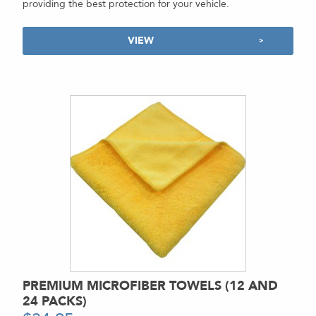
providing the best protection for your vehicle.
VIEW
PREMIUM MICROFIBER TOWELS (12 AND
24 PACKS)