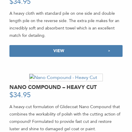
$
34.95
-
A heavy cloth with standard pile on one side and double
length pile on the reverse side. The extra pile makes for an
incredibly soft and absorbent towel which is an excellent
match for detailing.
VIEW
NANO COMPOUND – HEAVY CUT
$
34.95
-
A heavy-cut formulation of Glidecoat Nano Compound that
combines the workability of polish with the cutting action of
compound! Formulated to provide fast cut and restore
luster and shine to damaged gel coat or paint.