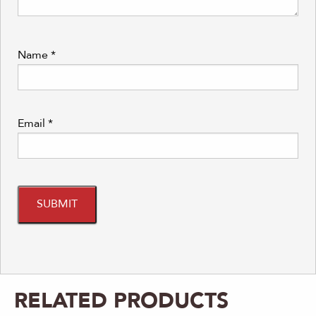
Name
*
Email
*
RELATED PRODUCTS