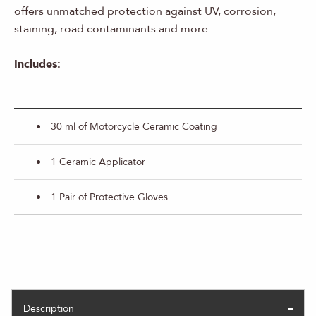
offers unmatched protection against UV, corrosion,
staining, road contaminants and more.
Includes:
30 ml of Motorcycle Ceramic Coating
1 Ceramic Applicator
1 Pair of Protective Gloves
Description