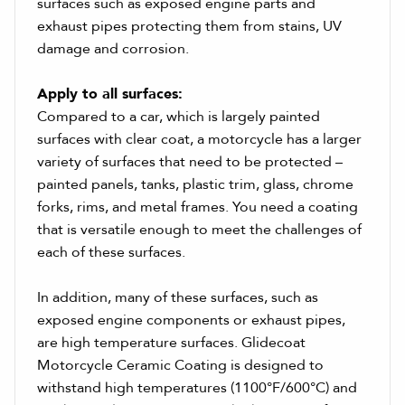
surfaces such as exposed engine parts and
exhaust pipes protecting them from stains, UV
damage and corrosion.
Apply to all surfaces:
Compared to a car, which is largely painted
surfaces with clear coat, a motorcycle has a larger
variety of surfaces that need to be protected –
painted panels, tanks, plastic trim, glass, chrome
forks, rims, and metal frames. You need a coating
that is versatile enough to meet the challenges of
each of these surfaces.
In addition, many of these surfaces, such as
exposed engine components or exhaust pipes,
are high temperature surfaces. Glidecoat
Motorcycle Ceramic Coating is designed to
withstand high temperatures (1100°F/600°C) and