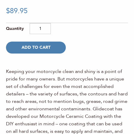
Rated
1
5.00
$
89.95
out of 5
based on
customer
rating
ADD TO CART
Keeping your motorcycle clean and shiny is a point of
pride for many owners. But motorcycles have a unique
set of challenges for even the most accomplished
detailers – the variety of surfaces, the contours and hard
to reach areas, not to mention bugs, grease, road grime
and other environmental contaminants. Glidecoat has
developed our Motorcycle Ceramic Coating with the
DIY enthusiast in mind – one coating that can be used
on all hard surfaces, is easy to apply and maintain, and