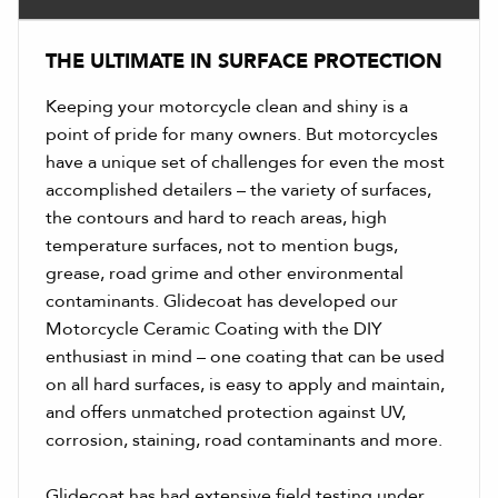
THE ULTIMATE IN SURFACE PROTECTION
Keeping your motorcycle clean and shiny is a
point of pride for many owners. But motorcycles
have a unique set of challenges for even the most
accomplished detailers – the variety of surfaces,
the contours and hard to reach areas, high
temperature surfaces, not to mention bugs,
grease, road grime and other environmental
contaminants. Glidecoat has developed our
Motorcycle Ceramic Coating with the DIY
enthusiast in mind – one coating that can be used
on all hard surfaces, is easy to apply and maintain,
and offers unmatched protection against UV,
corrosion, staining, road contaminants and more.
Glidecoat has had extensive field testing under