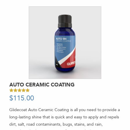
AUTO CERAMIC COATING
$
115.00
Rated
5.00
out of 5
Glidecoat Auto Ceramic Coating is all you need to provide a
long-lasting shine that is quick and easy to apply and repels
dirt, salt, road contaminants, bugs, stains, and rain,