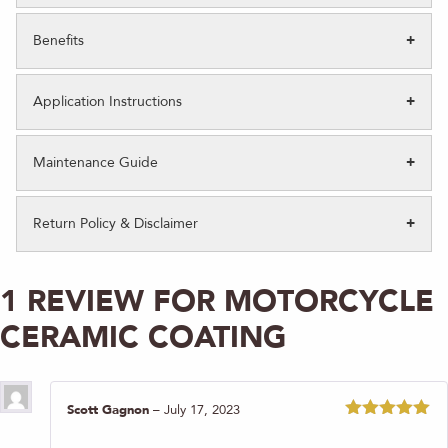
Benefits
Application Instructions
Maintenance Guide
Return Policy & Disclaimer
1 REVIEW FOR
MOTORCYCLE
CERAMIC COATING
Scott Gagnon
–
July 17, 2023
Rated
5
out
of 5