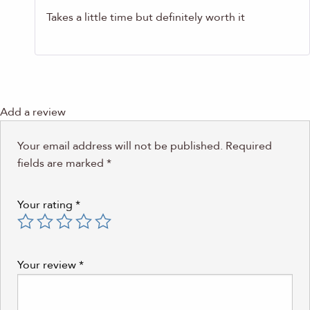
Takes a little time but definitely worth it
Add a review
Your email address will not be published.
Required
fields are marked
*
Your rating
*
Your review
*