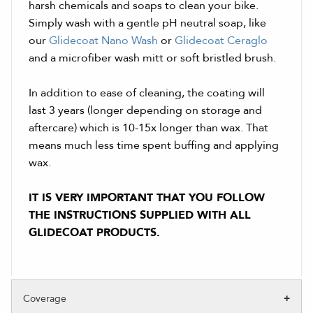
harsh chemicals and soaps to clean your bike.
Simply wash with a gentle pH neutral soap, like
our
Glidecoat Nano Wash
or
Glidecoat Ceraglo
and a microfiber wash mitt or soft bristled brush.
In addition to ease of cleaning, the coating will
last 3 years (longer depending on storage and
aftercare) which is 10-15x longer than wax. That
means much less time spent buffing and applying
wax.
IT IS VERY IMPORTANT THAT YOU FOLLOW
THE INSTRUCTIONS SUPPLIED WITH ALL
GLIDECOAT PRODUCTS.
Coverage