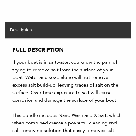
Description
FULL DESCRIPTION
If your boat is in saltwater, you know the pain of
trying to remove salt from the surface of your
boat. Water and soap alone will not remove
excess salt build-up, leaving traces of salt on the
surface. Over time exposure to salt will cause
corrosion and damage the surface of your boat.
This bundle includes Nano Wash and X-Salt, which
when combined create a powerful cleaning and
salt removing solution that easily removes salt