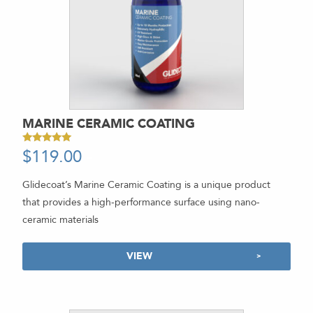
MARINE CERAMIC COATING
$
119.00
-
Rated
5.00
out of 5
Glidecoat’s Marine Ceramic Coating is a unique product
that provides a high-performance surface using nano-
ceramic materials
VIEW