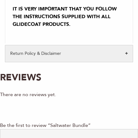
IT IS VERY IMPORTANT THAT YOU FOLLOW
THE INSTRUCTIONS SUPPLIED WITH ALL
GLIDECOAT PRODUCTS.
Return Policy & Disclaimer
REVIEWS
There are no reviews yet.
Be the first to review “Saltwater Bundle”