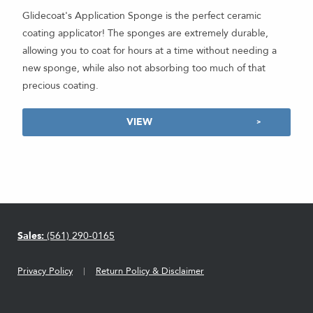
Glidecoat's Application Sponge is the perfect ceramic
coating applicator! The sponges are extremely durable,
allowing you to coat for hours at a time without needing a
new sponge, while also not absorbing too much of that
precious coating.
VIEW
Sales:
(561) 290-0165
Privacy Policy
Return Policy & Disclaimer