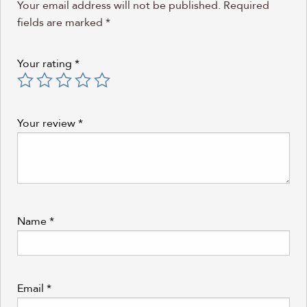
Your email address will not be published.
Required
fields are marked
*
Your rating
*
Your review
*
Name
*
Email
*