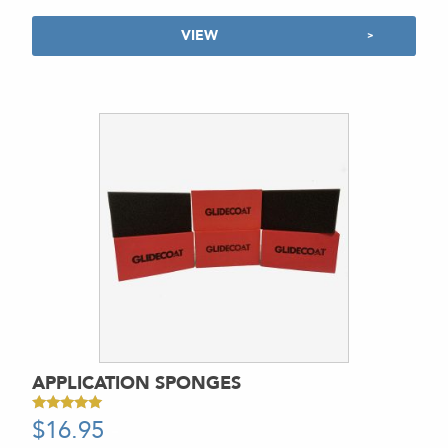
VIEW
APPLICATION SPONGES
$
16.95
-
Rated
5.00
out of 5