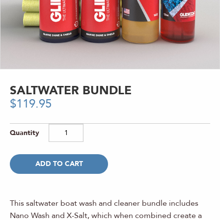
SALTWATER BUNDLE
$
119.95
ADD TO CART
This saltwater boat wash and cleaner bundle includes
Nano Wash and X-Salt, which when combined create a