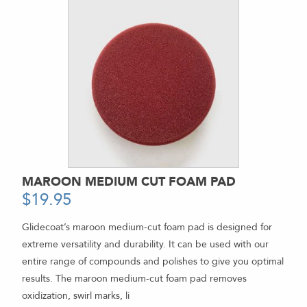
MAROON MEDIUM CUT FOAM PAD
$
19.95
-
Glidecoat’s maroon medium-cut foam pad is designed for
extreme versatility and durability. It can be used with our
entire range of compounds and polishes to give you optimal
results. The maroon medium-cut foam pad removes
oxidization, swirl marks, li