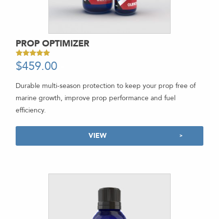
PROP OPTIMIZER
$
459.00
-
Rated
5.00
out of 5
Durable multi-season protection to keep your prop free of
marine growth, improve prop performance and fuel
efficiency.
VIEW