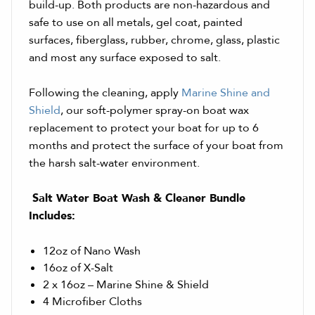
build-up. Both products are non-hazardous and
safe to use on all metals, gel coat, painted
surfaces, fiberglass, rubber, chrome, glass, plastic
and most any surface exposed to salt.
Following the cleaning, apply
Marine Shine and
Shield
, our soft-polymer spray-on boat wax
replacement to protect your boat for up to 6
months and protect the surface of your boat from
the harsh salt-water environment.
Salt Water Boat Wash & Cleaner Bundle
Includes:
12oz of Nano Wash
16oz of X-Salt
2 x 16oz – Marine Shine & Shield
4 Microfiber Cloths