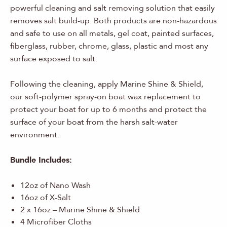
powerful cleaning and salt removing solution that easily
removes salt build-up. Both products are non-hazardous
and safe to use on all metals, gel coat, painted surfaces,
fiberglass, rubber, chrome, glass, plastic and most any
surface exposed to salt.
Following the cleaning, apply Marine Shine & Shield,
our soft-polymer spray-on boat wax replacement to
protect your boat for up to 6 months and protect the
surface of your boat from the harsh salt-water
environment.
Bundle Includes:
12oz of Nano Wash
16oz of X-Salt
2 x 16oz – Marine Shine & Shield
4 Microfiber Cloths