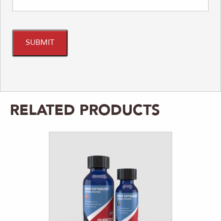
RELATED PRODUCTS