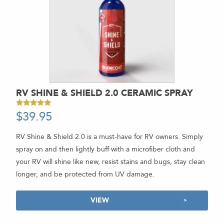
RV SHINE & SHIELD 2.0 CERAMIC SPRAY
$
39.95
-
Rated
4.89
out of 5
RV Shine & Shield 2.0 is a must-have for RV owners. Simply
spray on and then lightly buff with a microfiber cloth and
your RV will shine like new, resist stains and bugs, stay clean
longer, and be protected from UV damage.
VIEW