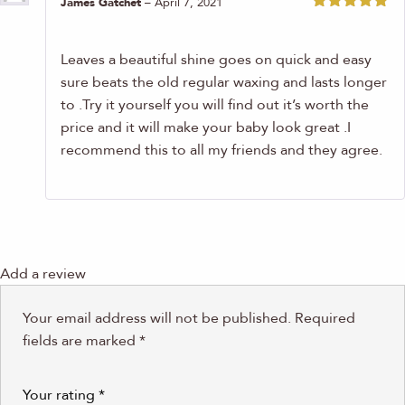
James Gatchet
–
April 7, 2021
Rated
5
out
of 5
Leaves a beautiful shine goes on quick and easy
sure beats the old regular waxing and lasts longer
to .Try it yourself you will find out it’s worth the
price and it will make your baby look great .I
recommend this to all my friends and they agree.
Add a review
Your email address will not be published.
Required
fields are marked
*
Your rating
*