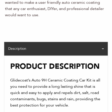
wanted to make a user friendly auto ceramic coating
that any car enthusiast, DIYer, and professional detailer
would want to use.
Description
PRODUCT DESCRIPTION
Glidecoat’s Auto 9H Ceramic Coating Car Kit is all
you need to provide a long lasting shine that is
quick and easy to apply and repels dirt, salt, road
contaminants, bugs, stains and rain, providing the
best protection for your vehicle.