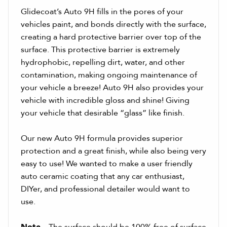
Glidecoat’s Auto 9H fills in the pores of your
vehicles paint, and bonds directly with the surface,
creating a hard protective barrier over top of the
surface. This protective barrier is extremely
hydrophobic, repelling dirt, water, and other
contamination, making ongoing maintenance of
your vehicle a breeze! Auto 9H also provides your
vehicle with incredible gloss and shine! Giving
your vehicle that desirable “glass” like finish.
Our new Auto 9H formula provides superior
protection and a great finish, while also being very
easy to use! We wanted to make a user friendly
auto ceramic coating that any car enthusiast,
DIYer, and professional detailer would want to
use.