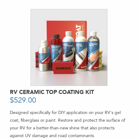
RV CERAMIC TOP COATING KIT
$
529.00
-
Designed specifically for DIY application on your RV's gel
coat, fiberglass or paint. Restore and protect the surface of
your RV for a better-than-new shine that also protects
against UV damage and road contaminants.