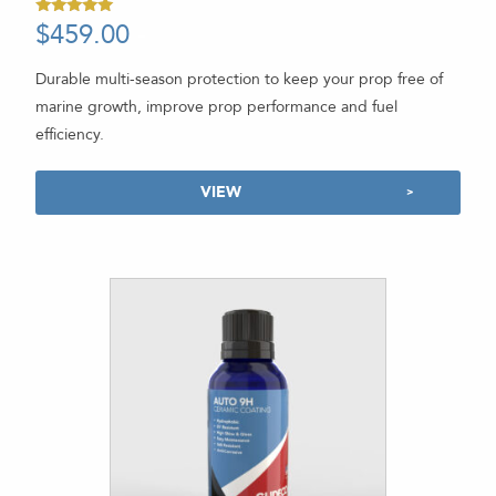
$
459.00
-
Rated
5.00
out of 5
Durable multi-season protection to keep your prop free of
marine growth, improve prop performance and fuel
efficiency.
VIEW