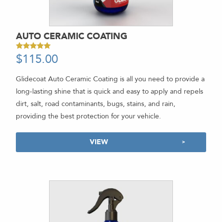
AUTO CERAMIC COATING
$
115.00
Rated
5.00
out of 5
Glidecoat Auto Ceramic Coating is all you need to provide a
long-lasting shine that is quick and easy to apply and repels
dirt, salt, road contaminants, bugs, stains, and rain,
providing the best protection for your vehicle.
VIEW