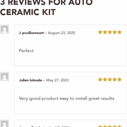
3 REVIEWS FOR
AUTO
CERAMIC KIT
J pvaillancourt
–
August 23, 2025
Rated
5
out
of 5
Perfect
Julien lalonde
–
May 27, 2023
Rated
5
out
of 5
Very good product easy to install great results