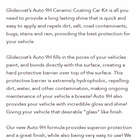
Glidecoat’s Auto 9H Ceramic Coating Car Kit is all you
need to provide a long lasting shine that is quick and
easy to apply and repels dirt, salt, road contaminants,
bugs, stains and rain, providing the best protection for
your vehicle.
Glidecoat’s Auto 9H fills in the pores of your vehicles
paint, and bonds directly with the surface, creating a
hard protective barrier over top of the surface. This
protective barrier is extremely hydrophobic, repelling
dirt, water, and other contamination, making ongoing
maintenance of your vehicle a breeze! Auto 9H also
provides your vehicle with incredible gloss and shine!
Giving your vehicle that desirable “glass” like finish.
Our new Auto 9H formula provides superior protection
and a great finish, while also being very easy to use! We