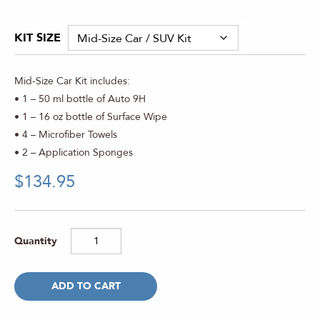
Rated
3
5.00
out of 5
based on
KIT SIZE
customer
ratings
Mid-Size Car Kit includes:
• 1 – 50 ml bottle of Auto 9H
• 1 – 16 oz bottle of Surface Wipe
• 4 – Microfiber Towels
• 2 – Application Sponges
$
134.95
ADD TO CART