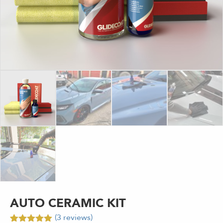
AUTO CERAMIC KIT
(
3
reviews)