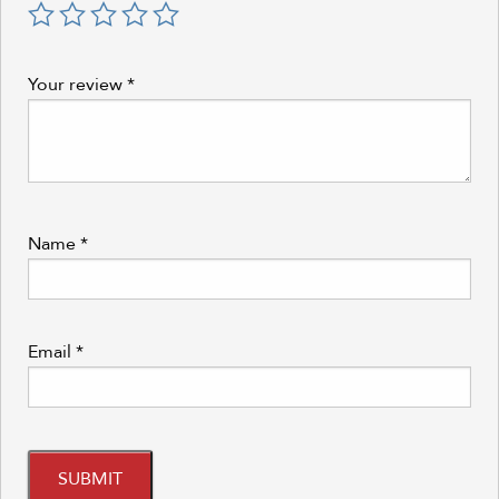
Your review
*
Name
*
Email
*