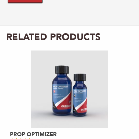
RELATED PRODUCTS
PROP OPTIMIZER