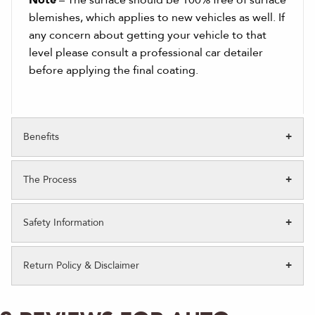
Note
– The surface should be 100% free of surface
blemishes, which applies to new vehicles as well. If
any concern about getting your vehicle to that
level please consult a professional car detailer
before applying the final coating.
Benefits
The Process
Safety Information
Return Policy & Disclaimer