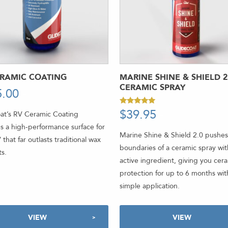
ERAMIC COATING
MARINE SHINE & SHIELD 2
CERAMIC SPRAY
5.00
-
$
39.95
-
Rated
at’s RV Ceramic Coating
4.92
out of 5
s a high-performance surface for
Marine Shine & Shield 2.0 pushes
 that far outlasts traditional wax
boundaries of a ceramic spray wi
s.
active ingredient, giving you cer
protection for up to 6 months wit
simple application.
VIEW
VIEW