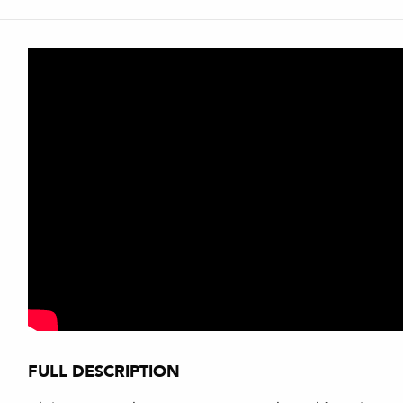
FULL DESCRIPTION