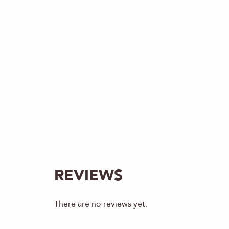
REVIEWS
There are no reviews yet.