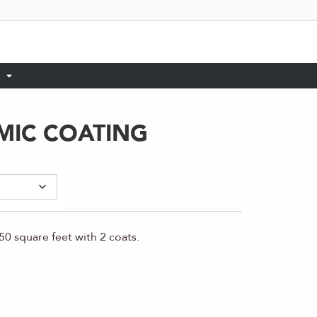
MIC COATING
0 square feet with 2 coats.