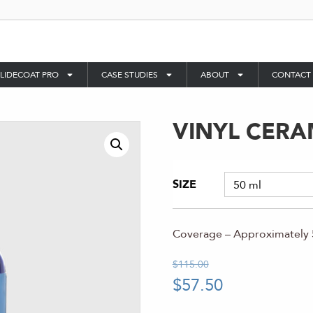
LIDECOAT PRO
CASE STUDIES
ABOUT
CONTACT
VINYL CERA
SIZE
Coverage – Approximately 5
$
115.00
$
57.50