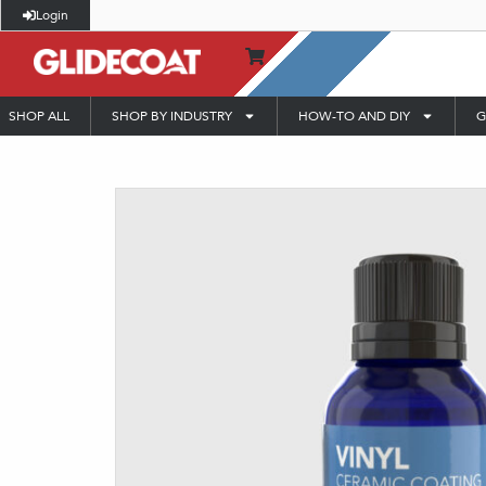
Login
SHOP ALL
SHOP BY INDUSTRY
HOW-TO AND DIY
G