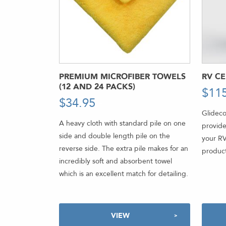
PREMIUM MICROFIBER TOWELS
RV C
(12 AND 24 PACKS)
$
11
$
34.95
-
Glideco
A heavy cloth with standard pile on one
provide
side and double length pile on the
your RV
reverse side. The extra pile makes for an
product
incredibly soft and absorbent towel
which is an excellent match for detailing.
VIEW