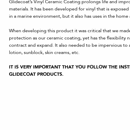
Glidecoat’s Vinyl Ceramic Coating prolongs life and impro
materials. It has been developed for vinyl that is exposed
in a marine environment, but it also has uses in the home
When developing this product it was critical that we made
protection as our ceramic coating, yet has the flexibility
contract and expand. It also needed to be impervious to a
lotion, sunblock, skin creams, etc.
IT IS VERY IMPORTANT THAT YOU FOLLOW THE INS
GLIDECOAT PRODUCTS.