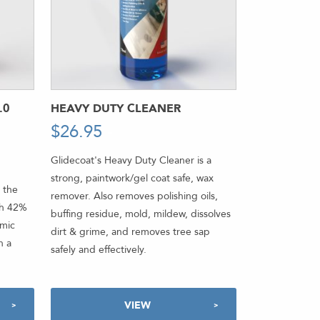
.0
HEAVY DUTY CLEANER
$
26.95
-
Glidecoat's Heavy Duty Cleaner is a
strong, paintwork/gel coat safe, wax
 the
remover. Also removes polishing oils,
th 42%
buffing residue, mold, mildew, dissolves
amic
dirt & grime, and removes tree sap
h a
safely and effectively.
VIEW