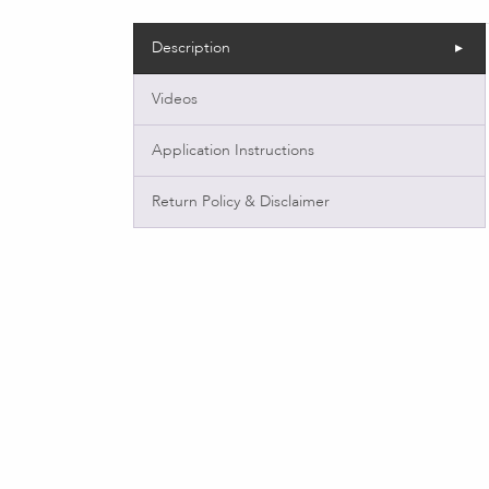
Description
Videos
Application Instructions
Return Policy & Disclaimer