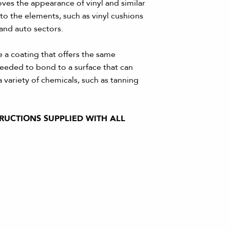
ves the appearance of vinyl and similar
 to the elements, such as vinyl cushions
 and auto sectors.
 a coating that offers the same
 needed to bond to a surface that can
 variety of chemicals, such as tanning
TRUCTIONS SUPPLIED WITH ALL