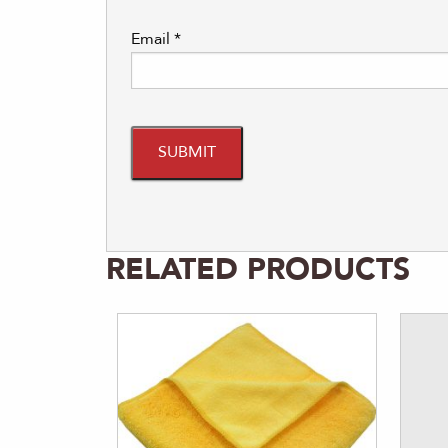
Email
*
RELATED PRODUCTS