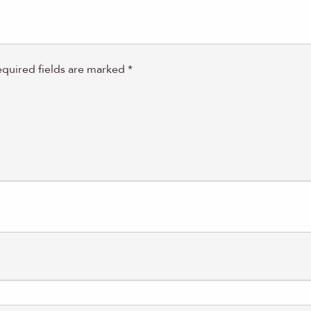
quired fields are marked
*