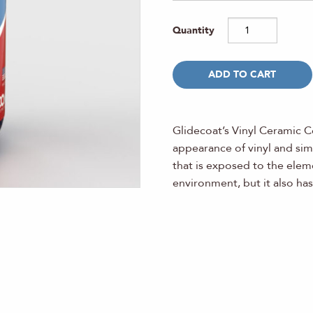
ADD TO CART
Glidecoat’s Vinyl Ceramic C
appearance of vinyl and simi
that is exposed to the eleme
environment, but it also ha