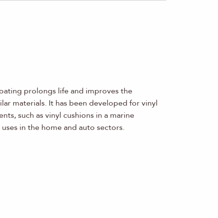
oating prolongs life and improves the
lar materials. It has been developed for vinyl
nts, such as vinyl cushions in a marine
s uses in the home and auto sectors.