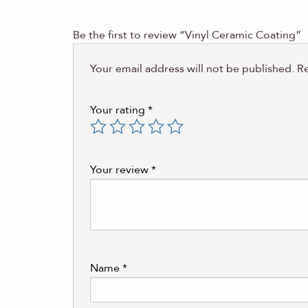
Be the first to review “Vinyl Ceramic Coating”
Your email address will not be published.
Re
Your rating
*
Your review
*
Name
*