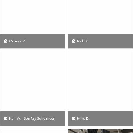
Orlando A.
Rick B.
Ken W. - Sea Ray Sundancer
Mike D.