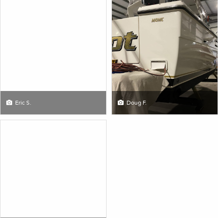
Eric S.
Doug F.