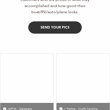
accomplished and how good their
boat/RV/auto/plane looks.
SEND YOUR PICS
Jeff M. - Delaware
J. Palmie - South Carolina