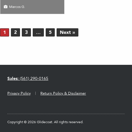
Marcos G.
1
2
3
…
5
Next »
Sales:
(561) 290-0165
Privacy Policy
Return Policy & Disclaimer
Copyright © 2026 Glidecoat. All rights reserved.