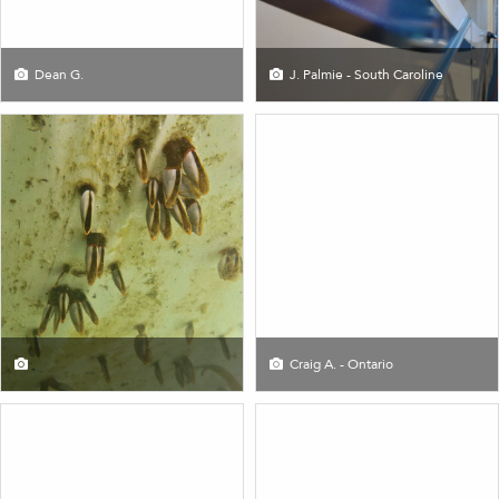
Dean G.
J. Palmie - South Caroline
Craig A. - Ontario