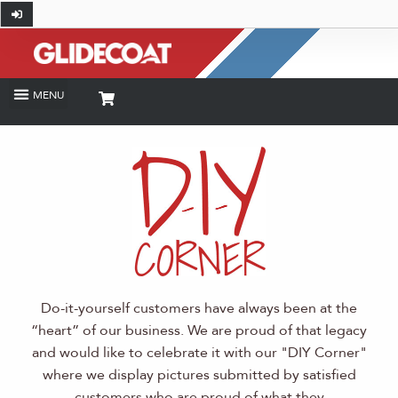
Do-it-yourself customers have always been at the
“heart” of our business. We are proud of that legacy
and would like to celebrate it with our "DIY Corner"
where we display pictures submitted by satisfied
customers who are proud of what they