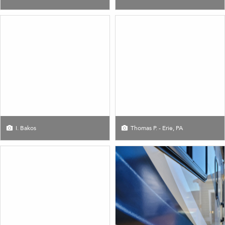
I. Bakos
Thomas P. - Erie, PA