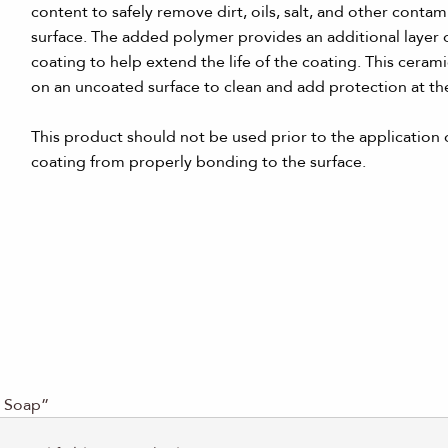
content to safely remove dirt, oils, salt, and other conta
surface. The added polymer provides an additional layer 
coating to help extend the life of the coating. This cera
on an uncoated surface to clean and add protection at th
This product should not be used prior to the application o
coating from properly bonding to the surface.
d Soap”