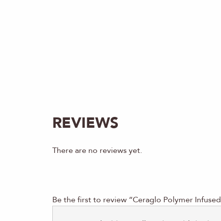
REVIEWS
There are no reviews yet.
Be the first to review “Ceraglo Polymer Infuse