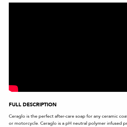
FULL DESCRIPTION
Ceraglo is the perfect after-care soap for any ceramic coati
or motorcycle. Ceraglo is a pH neutral polymer infused 