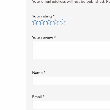
Your email address will not be published.
Re
Your rating
*
Your review
*
Name
*
Email
*