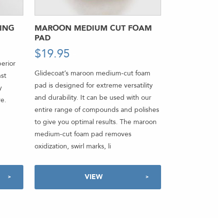
ING
MAROON MEDIUM CUT FOAM
PAD
$
19.95
-
erior
Glidecoat’s maroon medium-cut foam
nst
pad is designed for extreme versatility
y
and durability. It can be used with our
re.
entire range of compounds and polishes
to give you optimal results. The maroon
medium-cut foam pad removes
oxidization, swirl marks, li
VIEW