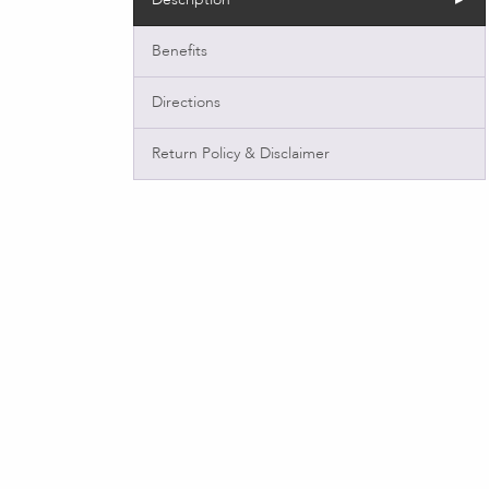
Benefits
Directions
Return Policy & Disclaimer