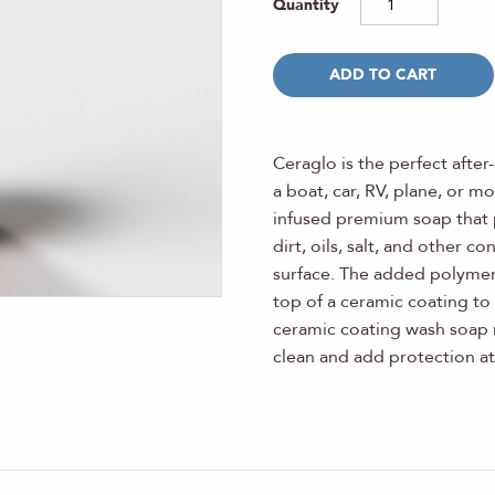
ADD TO CART
Ceraglo is the perfect after
a boat, car, RV, plane, or m
infused premium soap that 
dirt, oils, salt, and other 
surface. The added polymer 
top of a ceramic coating to 
ceramic coating wash soap 
clean and add protection at