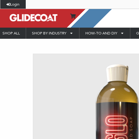
Login
SHOP ALL
SHOP BY INDUSTRY
HOW-TO AND DIY
G