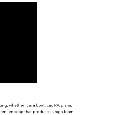
ng, whether it is a boat, car, RV, plane,
premium soap that produces a high foam