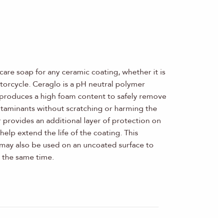
-care soap for any ceramic coating, whether it is
otorcycle. Ceraglo is a pH neutral polymer
produces a high foam content to safely remove
contaminants without scratching or harming the
provides an additional layer of protection on
help extend the life of the coating. This
may also be used on an uncoated surface to
 the same time.