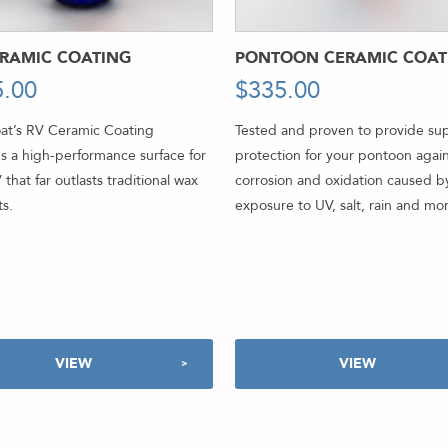
ERAMIC COATING
PONTOON CERAMIC COAT
5.00
-
$
335.00
-
at’s RV Ceramic Coating
Tested and proven to provide sup
s a high-performance surface for
protection for your pontoon agai
 that far outlasts traditional wax
corrosion and oxidation caused b
s.
exposure to UV, salt, rain and mo
VIEW
VIEW