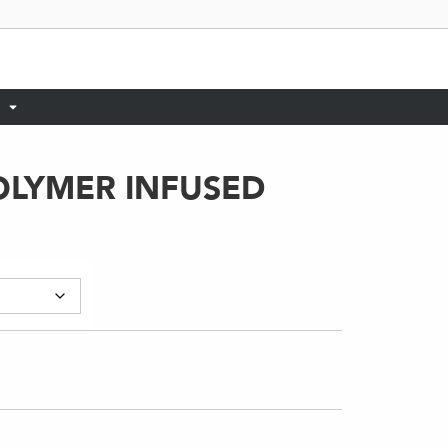
OLYMER INFUSED