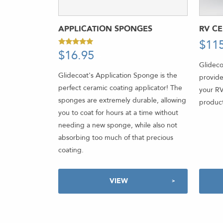
APPLICATION SPONGES
RV C
$
11
$
16.95
-
Rated
5.00
Glideco
out of 5
Glidecoat's Application Sponge is the
provide
perfect ceramic coating applicator! The
your RV
sponges are extremely durable, allowing
product
you to coat for hours at a time without
needing a new sponge, while also not
absorbing too much of that precious
coating.
VIEW