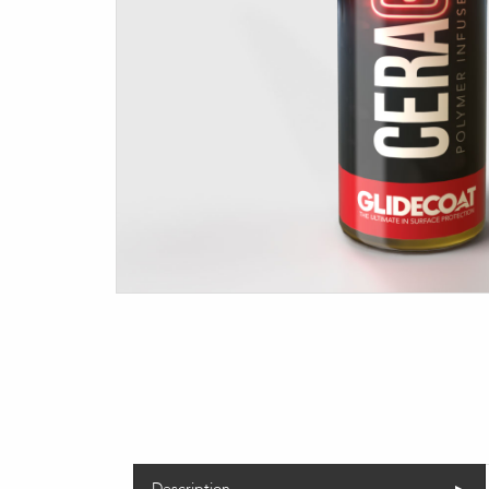
Description