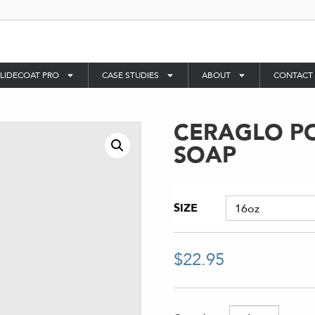
LIDECOAT PRO
CASE STUDIES
ABOUT
CONTACT
CERAGLO P
SOAP
SIZE
$
22.95