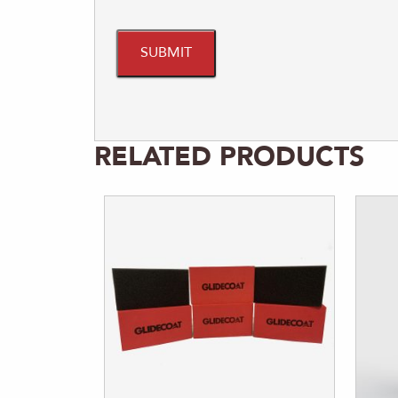
RELATED PRODUCTS