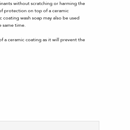
minants without scratching or harming the
of protection on top of a ceramic
mic coating wash soap may also be used
e same time.
f a ceramic coating as it will prevent the