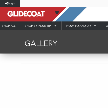
Login
SHOP ALL
SHOP BY INDUSTRY
HOW-TO AND DIY
G
GALLERY