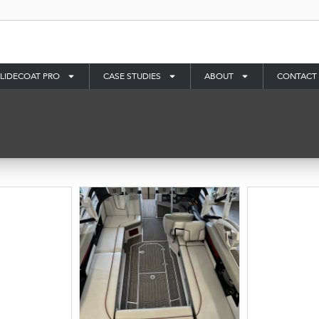
LIDECOAT PRO
CASE STUDIES
ABOUT
CONTACT