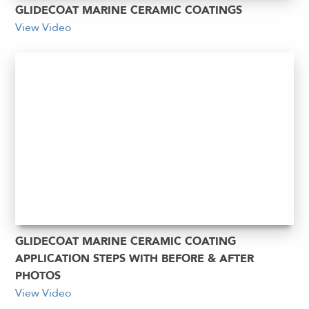
GLIDECOAT MARINE CERAMIC COATINGS
View Video
GLIDECOAT MARINE CERAMIC COATING
APPLICATION STEPS WITH BEFORE & AFTER
PHOTOS
View Video