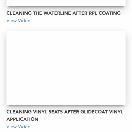
CLEANING THE WATERLINE AFTER RPL COATING
View Video
CLEANING VINYL SEATS AFTER GLIDECOAT VINYL
APPLICATION
View Video