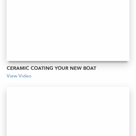
CERAMIC COATING YOUR NEW BOAT
View Video