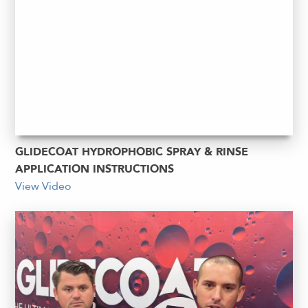
GLIDECOAT HYDROPHOBIC SPRAY & RINSE
APPLICATION INSTRUCTIONS
View Video