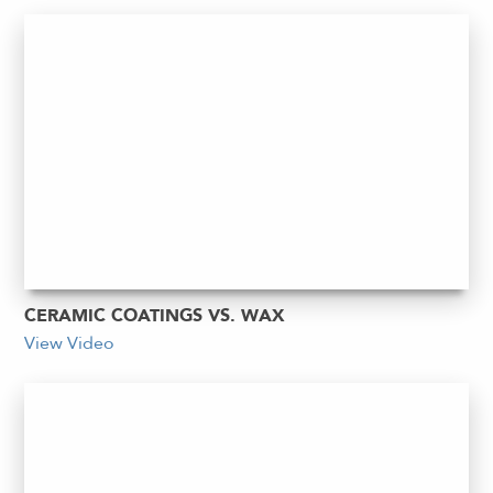
CERAMIC COATINGS VS. WAX
View Video