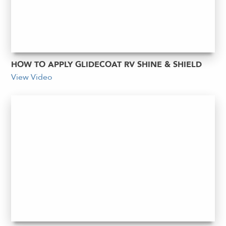
HOW TO APPLY GLIDECOAT RV SHINE & SHIELD
View Video