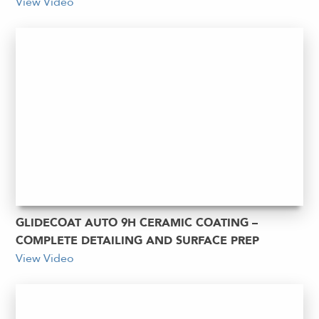
View Video
GLIDECOAT AUTO 9H CERAMIC COATING –
COMPLETE DETAILING AND SURFACE PREP
View Video