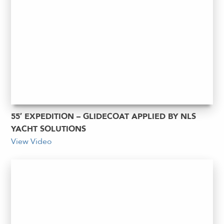
55′ EXPEDITION – GLIDECOAT APPLIED BY NLS
YACHT SOLUTIONS
View Video