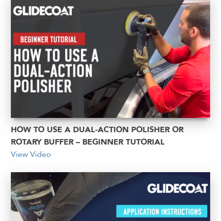
HOW TO USE A DUAL-ACTION POLISHER OR
ROTARY BUFFER – BEGINNER TUTORIAL
View Video