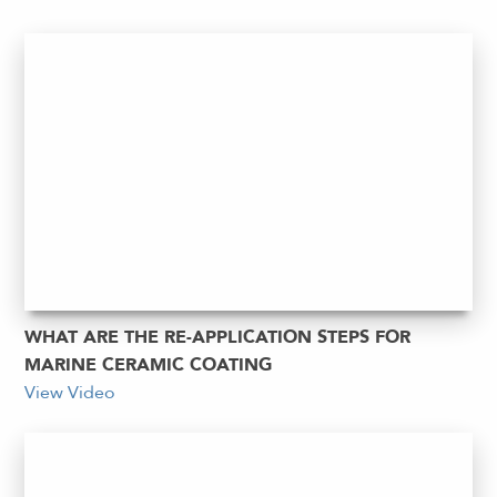
WHAT ARE THE RE-APPLICATION STEPS FOR
MARINE CERAMIC COATING
View Video