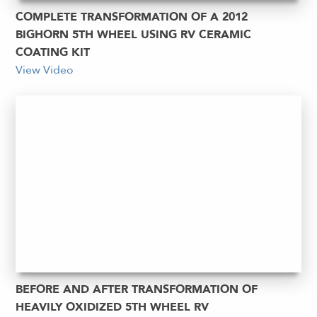
COMPLETE TRANSFORMATION OF A 2012
BIGHORN 5TH WHEEL USING RV CERAMIC
COATING KIT
View Video
BEFORE AND AFTER TRANSFORMATION OF
HEAVILY OXIDIZED 5TH WHEEL RV