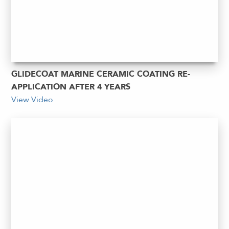
GLIDECOAT MARINE CERAMIC COATING RE-
APPLICATION AFTER 4 YEARS
View Video