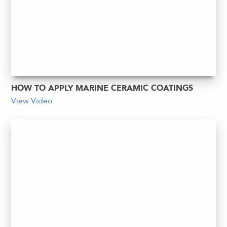
HOW TO APPLY MARINE CERAMIC COATINGS
View Video