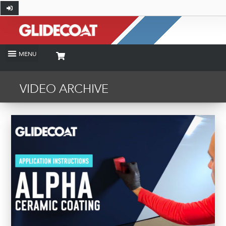
VIDEO ARCHIVE