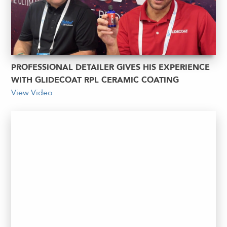
PROFESSIONAL DETAILER GIVES HIS EXPERIENCE
WITH GLIDECOAT RPL CERAMIC COATING
View Video