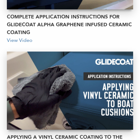
COMPLETE APPLICATION INSTRUCTIONS FOR
GLIDECOAT ALPHA GRAPHENE INFUSED CERAMIC
COATING
View Video
APPLYING A VINYL CERAMIC COATING TO THE