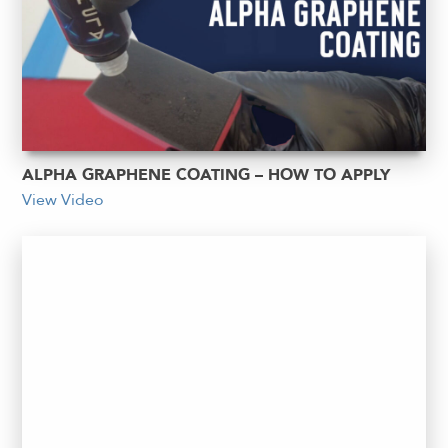
ALPHA GRAPHENE COATING – HOW TO APPLY
View Video