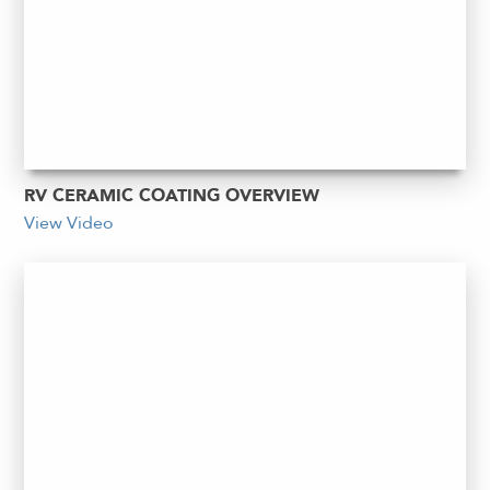
RV CERAMIC COATING OVERVIEW
View Video