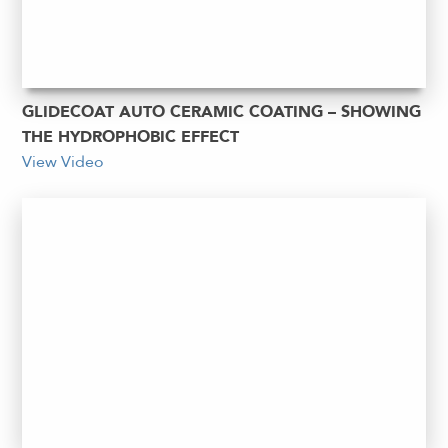
GLIDECOAT AUTO CERAMIC COATING – SHOWING
THE HYDROPHOBIC EFFECT
View Video