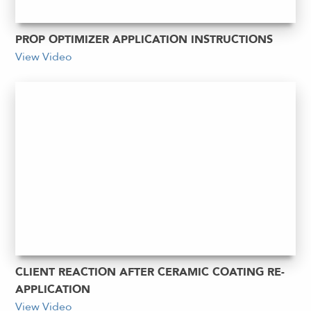
PROP OPTIMIZER APPLICATION INSTRUCTIONS
View Video
CLIENT REACTION AFTER CERAMIC COATING RE-
APPLICATION
View Video