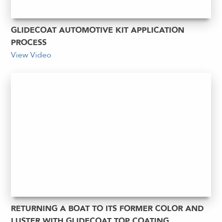
GLIDECOAT AUTOMOTIVE KIT APPLICATION
PROCESS
View Video
RETURNING A BOAT TO ITS FORMER COLOR AND
LUSTER WITH GLIDECOAT TOP COATING