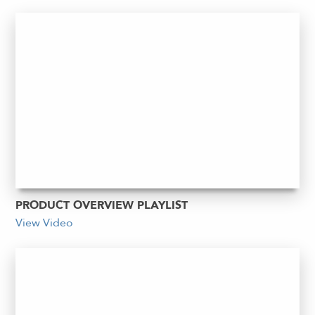
PRODUCT OVERVIEW PLAYLIST
View Video