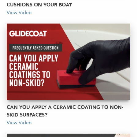
CUSHIONS ON YOUR BOAT
View Video
CAN YOU APPLY A CERAMIC COATING TO NON-
SKID SURFACES?
View Video