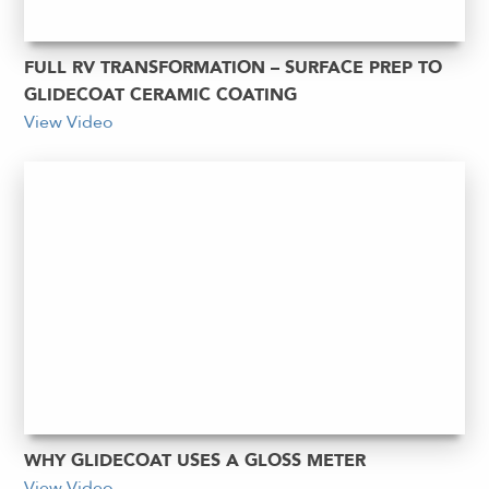
FULL RV TRANSFORMATION – SURFACE PREP TO
GLIDECOAT CERAMIC COATING
View Video
WHY GLIDECOAT USES A GLOSS METER
View Video