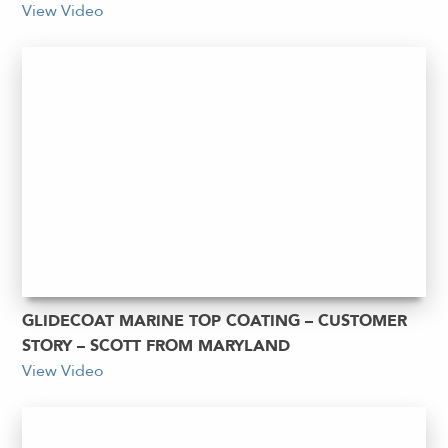
View Video
GLIDECOAT MARINE TOP COATING – CUSTOMER
STORY – SCOTT FROM MARYLAND
View Video