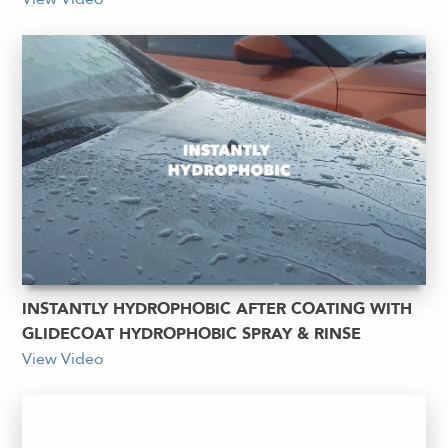
INSTANTLY HYDROPHOBIC AFTER COATING WITH
GLIDECOAT HYDROPHOBIC SPRAY & RINSE
View Video