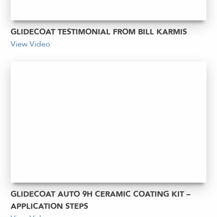
GLIDECOAT TESTIMONIAL FROM BILL KARMIS
View Video
GLIDECOAT AUTO 9H CERAMIC COATING KIT –
APPLICATION STEPS