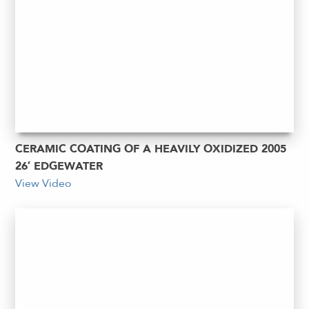
CERAMIC COATING OF A HEAVILY OXIDIZED 2005
26′ EDGEWATER
View Video