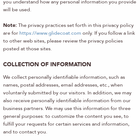
you understand how any personal information you provide
will be used.
Note:
The privacy practices set forth in this privacy policy
are for
https://www.glidecoat.com
only. If you follow a link
to other web sites, please review the privacy policies
posted at those sites.
COLLECTION OF INFORMATION
We collect personally identifiable information, such as
names, postal addresses, email addresses, etc., when
voluntarily submitted by our visitors. In addition, we may
also receive personally identifiable information from our
business partners. We may use this information for three
general purposes: to customize the content you see, to
fulfill your requests for certain services and information,
and to contact you.