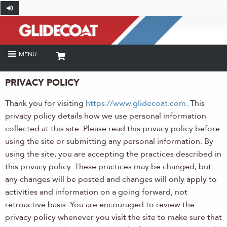
PRIVACY POLICY
Thank you for visiting
https://www.glidecoat.com
. This
privacy policy details how we use personal information
collected at this site. Please read this privacy policy before
using the site or submitting any personal information. By
using the site, you are accepting the practices described in
this privacy policy. These practices may be changed, but
any changes will be posted and changes will only apply to
activities and information on a going forward, not
retroactive basis. You are encouraged to review the
privacy policy whenever you visit the site to make sure that