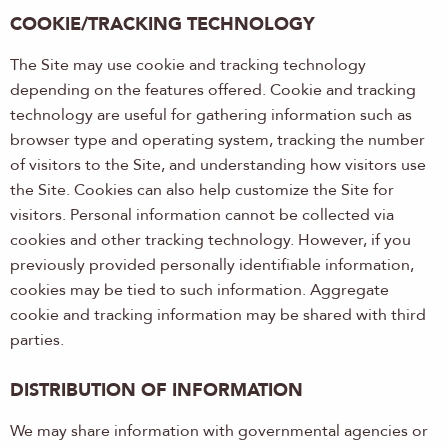
COOKIE/TRACKING TECHNOLOGY
The Site may use cookie and tracking technology
depending on the features offered. Cookie and tracking
technology are useful for gathering information such as
browser type and operating system, tracking the number
of visitors to the Site, and understanding how visitors use
the Site. Cookies can also help customize the Site for
visitors. Personal information cannot be collected via
cookies and other tracking technology. However, if you
previously provided personally identifiable information,
cookies may be tied to such information. Aggregate
cookie and tracking information may be shared with third
parties.
DISTRIBUTION OF INFORMATION
We may share information with governmental agencies or