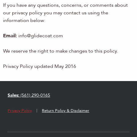
If you have any questions, concerns, or comments about
our privacy policy you may contact us using the
information below:
Email:
info@glidecoat.com
We reserve the right to make changes to this policy.
Privacy Policy updated May 2016
Sales:
(561) 290-0165
Privacy Policy
Return Policy & Disclaimer