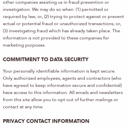
other companies assisting us in fraud prevention or
investigation. We may do so when: (1) permitted or
required by law; or, (2) trying to protect against or prevent
actual or potential fraud or unauthorized transactions; or,
(3) investigating fraud which has already taken place. The
information is not provided to these companies for
marketing purposes.
COMMITMENT TO DATA SECURITY
Your personally identifiable information is kept secure.
Only authorized employees, agents and contractors (who
have agreed to keep information secure and confidential)
have access to this information. All emails and newsletters
from this site allow you to opt out of further mailings or
contact at any time.
PRIVACY CONTACT INFORMATION