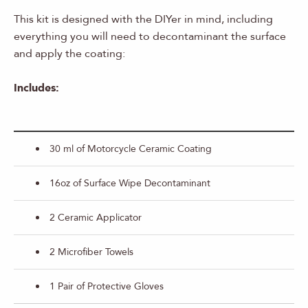
This kit is designed with the DIYer in mind, including
everything you will need to decontaminant the surface
and apply the coating:
Includes:
30 ml of Motorcycle Ceramic Coating
16oz of Surface Wipe Decontaminant
2 Ceramic Applicator
2 Microfiber Towels
1 Pair of Protective Gloves