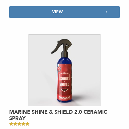
VIEW
MARINE SHINE & SHIELD 2.0 CERAMIC
SPRAY