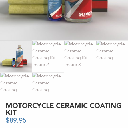
MOTORCYCLE CERAMIC COATING
KIT
$
89.95