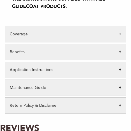
GLIDECOAT PRODUCTS.
Coverage
Benefits
Application Instructions
Maintenance Guide
Return Policy & Disclaimer
REVIEWS