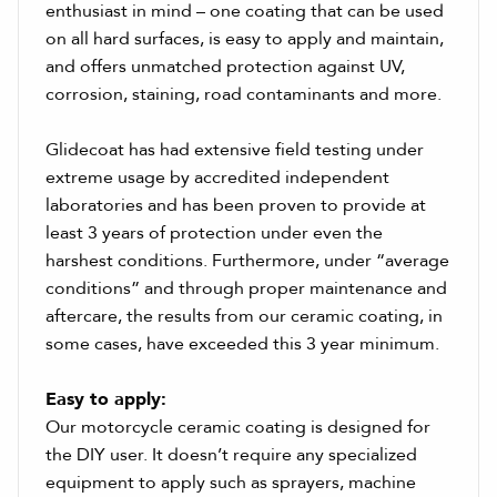
enthusiast in mind – one coating that can be used
on all hard surfaces, is easy to apply and maintain,
and offers unmatched protection against UV,
corrosion, staining, road contaminants and more.
Glidecoat has had extensive field testing under
extreme usage by accredited independent
laboratories and has been proven to provide at
least 3 years of protection under even the
harshest conditions. Furthermore, under “average
conditions” and through proper maintenance and
aftercare, the results from our ceramic coating, in
some cases, have exceeded this 3 year minimum.
Easy to apply:
Our motorcycle ceramic coating is designed for
the DIY user. It doesn’t require any specialized
equipment to apply such as sprayers, machine