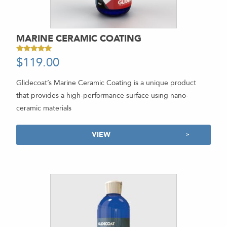
MARINE CERAMIC COATING
$
119.00
-
Rated
5.00
out of 5
Glidecoat’s Marine Ceramic Coating is a unique product
that provides a high-performance surface using nano-
ceramic materials
VIEW