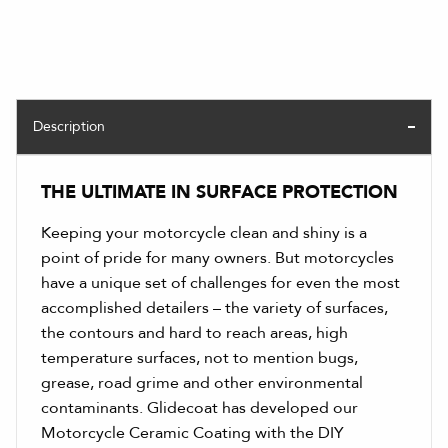
Description
THE ULTIMATE IN SURFACE PROTECTION
Keeping your motorcycle clean and shiny is a
point of pride for many owners. But motorcycles
have a unique set of challenges for even the most
accomplished detailers – the variety of surfaces,
the contours and hard to reach areas, high
temperature surfaces, not to mention bugs,
grease, road grime and other environmental
contaminants. Glidecoat has developed our
Motorcycle Ceramic Coating with the DIY