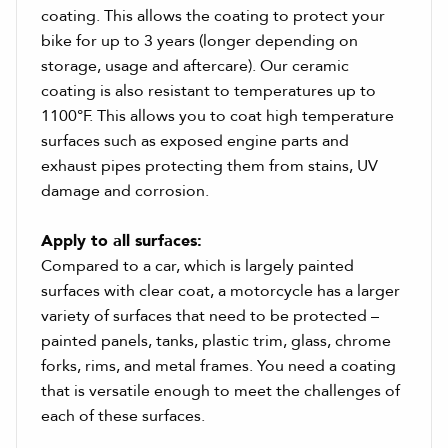
coating. This allows the coating to protect your
bike for up to 3 years (longer depending on
storage, usage and aftercare). Our ceramic
coating is also resistant to temperatures up to
1100°F. This allows you to coat high temperature
surfaces such as exposed engine parts and
exhaust pipes protecting them from stains, UV
damage and corrosion.
Apply to all surfaces:
Compared to a car, which is largely painted
surfaces with clear coat, a motorcycle has a larger
variety of surfaces that need to be protected –
painted panels, tanks, plastic trim, glass, chrome
forks, rims, and metal frames. You need a coating
that is versatile enough to meet the challenges of
each of these surfaces.