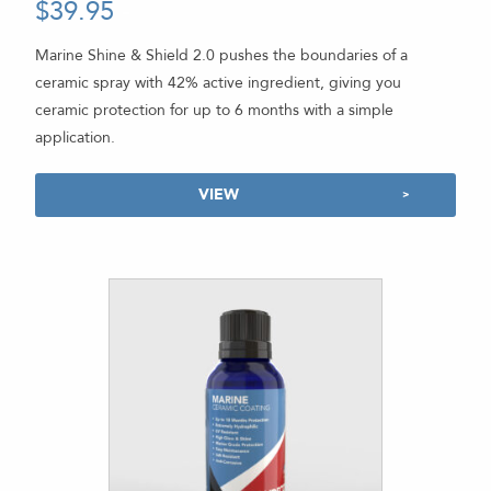
$
39.95
-
Rated
4.92
out of 5
Marine Shine & Shield 2.0 pushes the boundaries of a
ceramic spray with 42% active ingredient, giving you
ceramic protection for up to 6 months with a simple
application.
VIEW