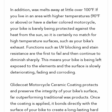
In addition, wax melts away at little over 100°F. If
you live in an area with higher temperatures (90°F
or above) or have a darker colored motorcycle,
your bike is barely being protected against the
heat from the sun, so it is certainly no match for
high temperature surfaces, such as your bike’s
exhaust. Functions such as UV blocking and stain
resistance are the first to fail and then continue to
diminish sharply. This means your bike is being left
exposed to the elements and the surface is slowly
deteriorating, fading and corroding.
Glidecoat Motorcycle Ceramic Coating protects
and preserve the integrity of your bike’s surface,
far outperforming traditional wax products. Once
the coating is applied, it bonds directly with the
surface of your bike to create a long-lasting hard