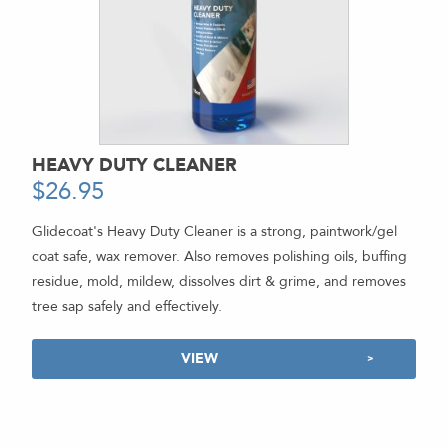
HEAVY DUTY CLEANER
$
26.95
-
Glidecoat's Heavy Duty Cleaner is a strong, paintwork/gel
coat safe, wax remover. Also removes polishing oils, buffing
residue, mold, mildew, dissolves dirt & grime, and removes
tree sap safely and effectively.
VIEW