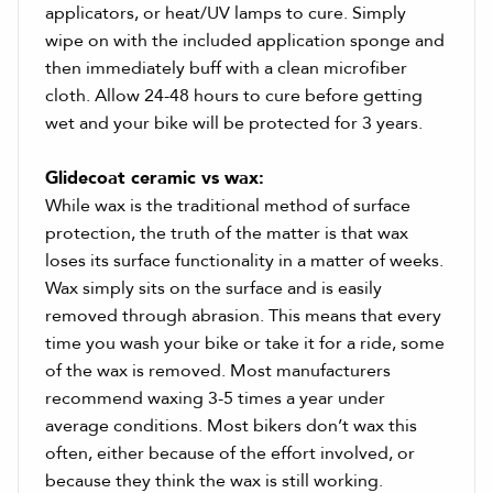
applicators, or heat/UV lamps to cure. Simply
wipe on with the included application sponge and
then immediately buff with a clean microfiber
cloth. Allow 24-48 hours to cure before getting
wet and your bike will be protected for 3 years.
Glidecoat ceramic vs wax:
While wax is the traditional method of surface
protection, the truth of the matter is that wax
loses its surface functionality in a matter of weeks.
Wax simply sits on the surface and is easily
removed through abrasion. This means that every
time you wash your bike or take it for a ride, some
of the wax is removed. Most manufacturers
recommend waxing 3-5 times a year under
average conditions. Most bikers don’t wax this
often, either because of the effort involved, or
because they think the wax is still working.