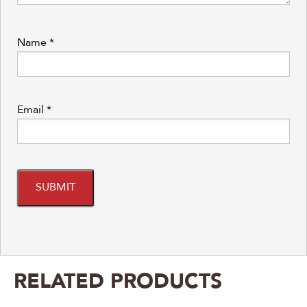
Name
*
Email
*
RELATED PRODUCTS