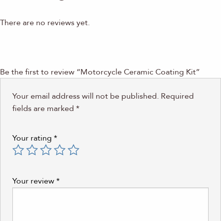
There are no reviews yet.
Be the first to review “Motorcycle Ceramic Coating Kit”
Your email address will not be published.
Required
fields are marked
*
Your rating
*
Your review
*