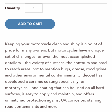
ADD TO CART
Keeping your motorcycle clean and shiny is a point of
pride for many owners. But motorcycles have a unique
set of challenges for even the most accomplished
detailers – the variety of surfaces, the contours and hard
to reach areas, not to mention bugs, grease, road grime
and other environmental contaminants. Glidecoat has
developed a ceramic coating specifically for
motorcycles – one coating that can be used on all hard
surfaces, is easy to apply and maintain, and offers
unmatched protection against UV, corrosion, staining,
road contaminants and more.