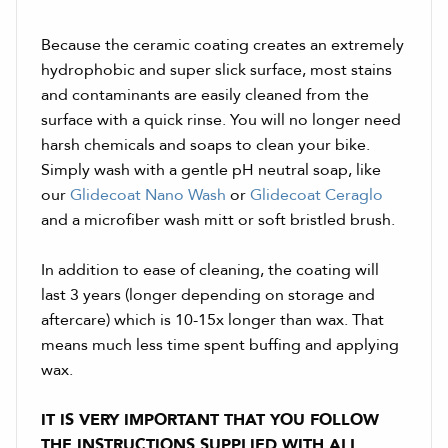
Because the ceramic coating creates an extremely
hydrophobic and super slick surface, most stains
and contaminants are easily cleaned from the
surface with a quick rinse. You will no longer need
harsh chemicals and soaps to clean your bike.
Simply wash with a gentle pH neutral soap, like
our
Glidecoat Nano Wash
or
Glidecoat Ceraglo
and a microfiber wash mitt or soft bristled brush.
In addition to ease of cleaning, the coating will
last 3 years (longer depending on storage and
aftercare) which is 10-15x longer than wax. That
means much less time spent buffing and applying
wax.
IT IS VERY IMPORTANT THAT YOU FOLLOW
THE INSTRUCTIONS SUPPLIED WITH ALL