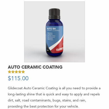
AUTO CERAMIC COATING
$
115.00
Rated
5.00
out of 5
Glidecoat Auto Ceramic Coating is all you need to provide a
long-lasting shine that is quick and easy to apply and repels
dirt, salt, road contaminants, bugs, stains, and rain,
providing the best protection for your vehicle.