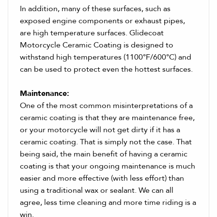
In addition, many of these surfaces, such as
exposed engine components or exhaust pipes,
are high temperature surfaces. Glidecoat
Motorcycle Ceramic Coating is designed to
withstand high temperatures (1100°F/600°C) and
can be used to protect even the hottest surfaces.
Maintenance:
One of the most common misinterpretations of a
ceramic coating is that they are maintenance free,
or your motorcycle will not get dirty if it has a
ceramic coating. That is simply not the case. That
being said, the main benefit of having a ceramic
coating is that your ongoing maintenance is much
easier and more effective (with less effort) than
using a traditional wax or sealant. We can all
agree, less time cleaning and more time riding is a
win.