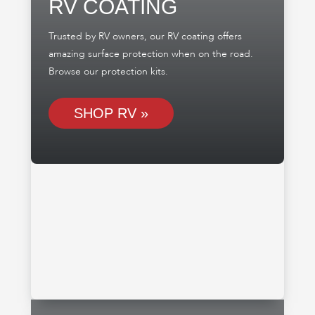
RV COATING
Trusted by RV owners, our RV coating offers
amazing surface protection when on the road.
Browse our protection kits.
SHOP RV »