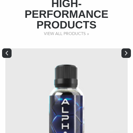
HIGH-
PERFORMANCE
PRODUCTS
VIEW ALL PRODUCTS »