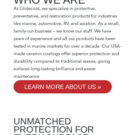
At Glidecoat, we specialize in protective,
preventative, and restoration products for industries
like marine, automotive, RV, and aviation. As a small,
family-run business – we know our stuff. We have
years of experience and all our products have been
tested in marine markets for over a decade. Our USA-
made ceramic coatings offer superior protection and
durability compared to traditional waxes, giving
surfaces long-lasting brilliance and easier
maintenance.
LEARN MORE ABOUT US »
UNMATCHED
PROTECTION FOR