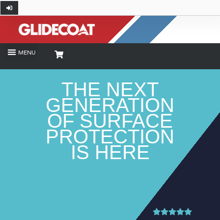
ALPH
THE NEXT
GENERATION
OF SURFACE
PROTECTION
IS HERE