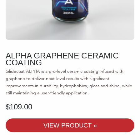
ALPHA GRAPHENE CERAMIC
COATING
Glidecoat ALPHA is a pro-level ceramic coating infused with
graphene to deliver next-level results with significant
improvements in durability, hydrophobics, gloss and shine, while
still maintaining a user-friendly application.
$
109.00
-
VIEW PRODUCT »