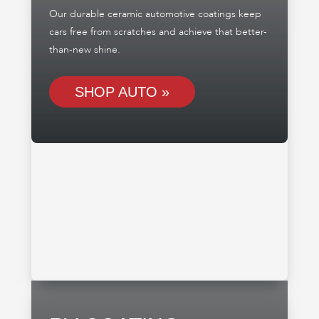
Our durable ceramic automotive coatings keep
cars free from scratches and achieve that better-
than-new shine.
SHOP AUTO »