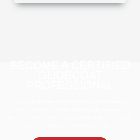
BECOME A CERTIFIED
GLIDECOAT
PROFESSIONAL
Join our certification program to receive expert training,
exclusive products and the ability to offer warranties.
Perfect for professional detailers and dealerships looking to
provide the best protection for their clients.