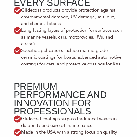
EVERY SURFACE
Glidecoat products provide protection against
environmental damage, UV damage, salt, dirt,
and chemical stains.
Long-lasting layers of protection for surfaces such
as marine vessels, cars, motorcycles, RVs, and
aircraft.
Specific applications include marine-grade
ceramic coatings for boats, advanced automotive
coatings for cars, and protective coatings for RVs.
PREMIUM
PERFORMANCE AND
INNOVATION FOR
PROFESSIONALS
Glidecoat coatings surpass traditional waxes in
durability and ease of maintenance.
Made in the USA with a strong focus on quality