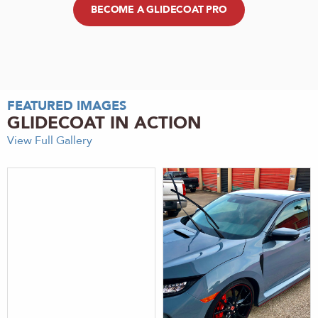
BECOME A GLIDECOAT PRO
FEATURED IMAGES
GLIDECOAT IN ACTION
View Full Gallery