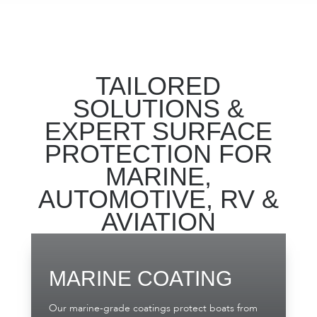
TAILORED
SOLUTIONS &
EXPERT SURFACE
PROTECTION FOR
MARINE,
AUTOMOTIVE, RV &
AVIATION
MARINE COATING
Our marine-grade coatings protect boats from