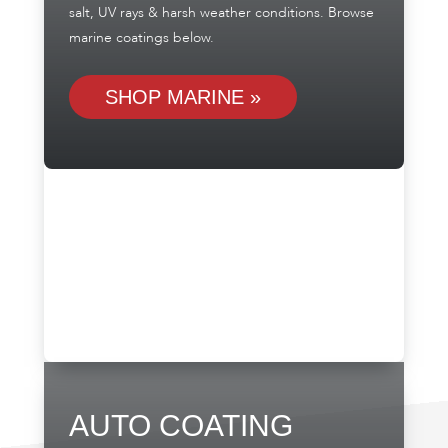
salt, UV rays & harsh weather conditions. Browse
marine coatings below.
SHOP MARINE »
AUTO COATING