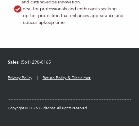
and cutting-edge innovation.
Ideal for professionals and enthusiasts seeking
top-tier protection that enhances appearance and
reduces upkeep time.
Sales:
(561) 290-0165
Privacy Policy
Return Policy & Disclaimer
Copyright © 2026 Glidecoat. All rights reserved.