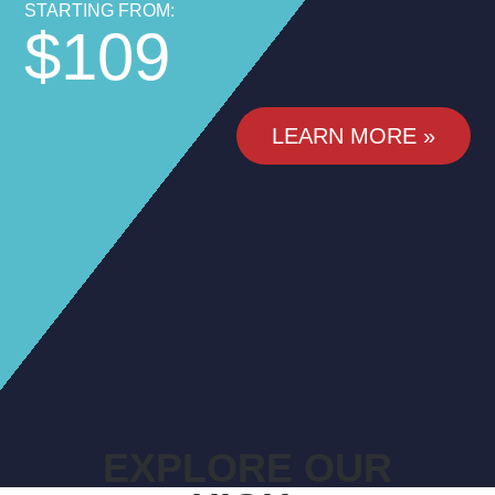
STARTING FROM:
$109
LEARN MORE »
EXPLORE OUR