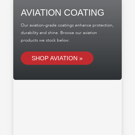
AVIATION COATING
Our aviation-grade coatings enhance protection,
durability and shine. Browse our aviation
products we stock below:
SHOP AVIATION »