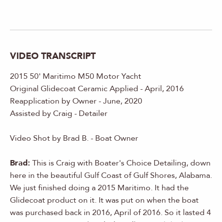
VIDEO TRANSCRIPT
2015 50' Maritimo M50 Motor Yacht
Original Glidecoat Ceramic Applied - April, 2016
Reapplication by Owner - June, 2020
Assisted by Craig - Detailer
Video Shot by Brad B. - Boat Owner
Brad:
This is Craig with Boater's Choice Detailing, down
here in the beautiful Gulf Coast of Gulf Shores, Alabama.
We just finished doing a 2015 Maritimo. It had the
Glidecoat product on it. It was put on when the boat
was purchased back in 2016, April of 2016. So it lasted 4