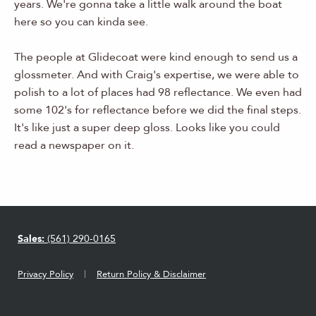
years. We're gonna take a little walk around the boat
here so you can kinda see.
The people at Glidecoat were kind enough to send us a
glossmeter. And with Craig's expertise, we were able to
polish to a lot of places had 98 reflectance. We even had
some 102's for reflectance before we did the final steps.
It's like just a super deep gloss. Looks like you could
read a newspaper on it.
Sales:
(561) 290-0165
Privacy Policy
Return Policy & Disclaimer