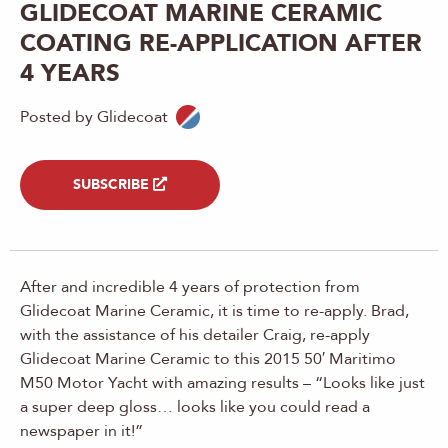
GLIDECOAT MARINE CERAMIC
COATING RE-APPLICATION AFTER
4 YEARS
Posted by Glidecoat
SUBSCRIBE
After and incredible 4 years of protection from
Glidecoat Marine Ceramic, it is time to re-apply. Brad,
with the assistance of his detailer Craig, re-apply
Glidecoat Marine Ceramic to this 2015 50′ Maritimo
M50 Motor Yacht with amazing results – “Looks like just
a super deep gloss… looks like you could read a
newspaper in it!”