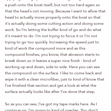
a push onto the boat itself, but not too hard again so
that the head's not moving. Because I want to allow that
head to actually move properly onto the boat so that
it's actually doing some cutting action and doing some
work. So I'm letting the buffer kind of go and do what
it's meant to do. I'm not trying to force it or I'm not
trying to go too quickly. Increasing the speed just to
kind of work the compound more and as this
compound finishes, you know, that abrasion starts to
break down so it leaves a super nice finish - kind of
working up and down, side to side. Here you can see
the compound on the surface. I like to come back and
wipe it with a clean microfiber, just to kind of know that
I've finished that section and get a look at what the
surface actually looks like after I've done that step.
So as you can see, I've got my tape marks here. As I
continue on, I'm going to kind of overlap. You don't