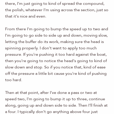
there, I'm just going to kind of spread the compound,
the polish, whatever I'm using across the section, just so
that it's nice and even.
From there I'm going to bump the speed up to two and
I'm going to go side to side up and down, moving slow,
letting the buffer do its work, making sure the head is
spinning properly. I don't want to apply too much
pressure. If you're pushing it too hard against the boat,
then you're going to notice the head's going to kind of
slow down and stop. So if you notice that, kind of ease
off the pressure a little bit cause you're kind of pushing
too hard.
Then at that point, after I've done a pass or two at
speed two, I'm going to bump it up to three, continue
along, going up and down side to side. Then I'll finish at
a four. I typically don't go anything above four just