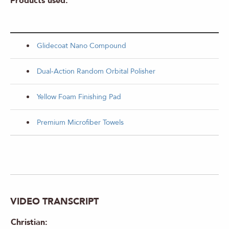
Products used:
Glidecoat Nano Compound
Dual-Action Random Orbital Polisher
Yellow Foam Finishing Pad
Premium Microfiber Towels
VIDEO TRANSCRIPT
Christian: