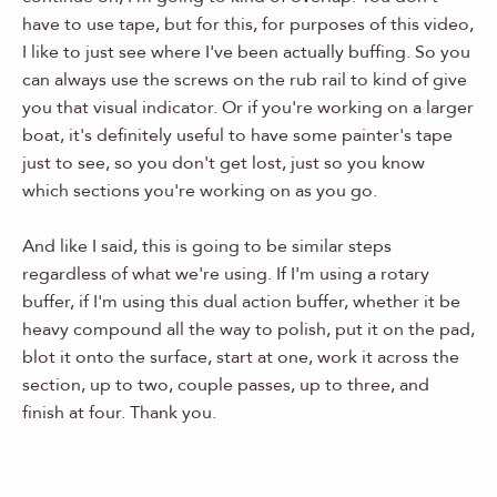
have to use tape, but for this, for purposes of this video,
I like to just see where I've been actually buffing. So you
can always use the screws on the rub rail to kind of give
you that visual indicator. Or if you're working on a larger
boat, it's definitely useful to have some painter's tape
just to see, so you don't get lost, just so you know
which sections you're working on as you go.
And like I said, this is going to be similar steps
regardless of what we're using. If I'm using a rotary
buffer, if I'm using this dual action buffer, whether it be
heavy compound all the way to polish, put it on the pad,
blot it onto the surface, start at one, work it across the
section, up to two, couple passes, up to three, and
finish at four. Thank you.