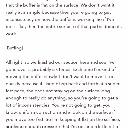
that the buffer is flat on the surface. We don't want it
really at an angle because then you're going to get
inconsistency on how the buffer is working. So if I've
got it flat, then the entire surface of that pad is doing its
work.
[Buffing]
All right, so we finished our section here and see I've
gone over it probably six times. Each time I'm kind of
moving the buffer slowly. I don't want to move it too
quickly because if I kind of zip back and forth at a super
fast pace, the pads not staying on the surface long
enough to really do anything, so you're going to get a
lot of inconsistencies. You're not going to get, you
know, uniform correction and a look on the surface if
you move too fast. So I'm keeping it flat on the surface,
applying enough pressure that I'm getting a little bit of