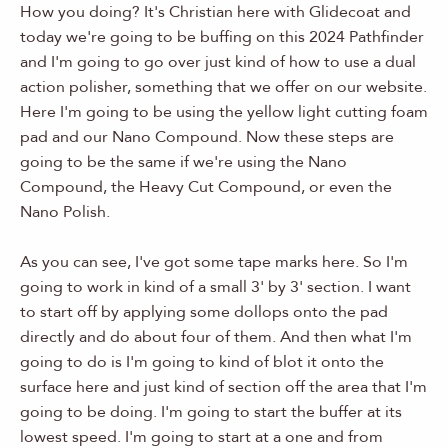
How you doing? It's Christian here with Glidecoat and
today we're going to be buffing on this 2024 Pathfinder
and I'm going to go over just kind of how to use a dual
action polisher, something that we offer on our website.
Here I'm going to be using the yellow light cutting foam
pad and our Nano Compound. Now these steps are
going to be the same if we're using the Nano
Compound, the Heavy Cut Compound, or even the
Nano Polish.
As you can see, I've got some tape marks here. So I'm
going to work in kind of a small 3' by 3' section. I want
to start off by applying some dollops onto the pad
directly and do about four of them. And then what I'm
going to do is I'm going to kind of blot it onto the
surface here and just kind of section off the area that I'm
going to be doing. I'm going to start the buffer at its
lowest speed. I'm going to start at a one and from