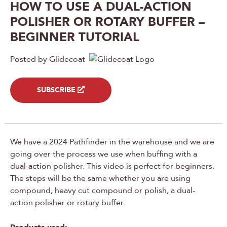
HOW TO USE A DUAL-ACTION
POLISHER OR ROTARY BUFFER –
BEGINNER TUTORIAL
Posted by Glidecoat
SUBSCRIBE
We have a 2024 Pathfinder in the warehouse and we are
going over the process we use when buffing with a
dual-action polisher. This video is perfect for beginners.
The steps will be the same whether you are using
compound, heavy cut compound or polish, a dual-
action polisher or rotary buffer.