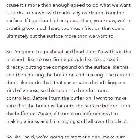
cause it's more than enough speed to do what we want
it to do - remove swirl marks, any oxidation from the
surface. If I get too high a speed, then, you know, we're
creating too much heat, too much friction that could
ultimately cut the surface more than we want to.
So I'm going to go ahead and load it on. Now this is the
method I like to use. Some people like to spread it
directly, putting the compound on the surface like this,
and then putting the buffer on and starting. The reason I
don't like to do that, that can create a lot of sling and
kind of a mess, so this seems to be a lot more
controlled. Before I turn the buffer on, I want to make
sure that the buffer is flat onto the surface before I turn
the buffer on. Again, if I turn it on beforehand, I'm
making a mess and I'm slinging stuff all over the place.
So like I said, we're going to start at a one, make sure