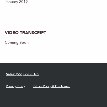
January 2019.
VIDEO TRANSCRIPT
Coming Soon
Sales:
(561) 290-0165
Privacy Policy
Return Policy & Disclaimer