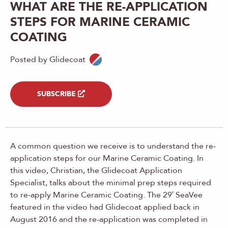
WHAT ARE THE RE-APPLICATION
STEPS FOR MARINE CERAMIC
COATING
Posted by Glidecoat
SUBSCRIBE
A common question we receive is to understand the re-
application steps for our Marine Ceramic Coating. In
this video, Christian, the Glidecoat Application
Specialist, talks about the minimal prep steps required
to re-apply Marine Ceramic Coating. The 29′ SeaVee
featured in the video had Glidecoat applied back in
August 2016 and the re-application was completed in