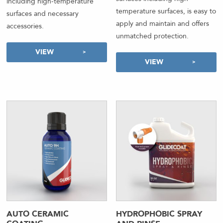
including high-temperature
temperature surfaces, is easy to
surfaces and necessary
apply and maintain and offers
accessories.
unmatched protection.
VIEW
VIEW
AUTO CERAMIC
HYDROPHOBIC SPRAY