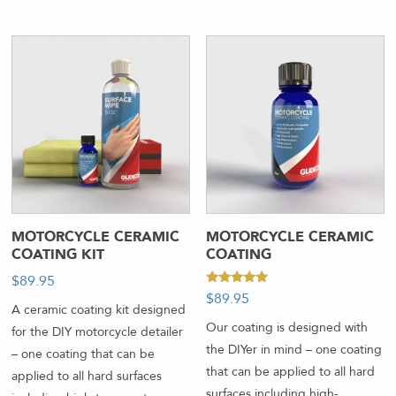
MOTORCYCLE CERAMIC
MOTORCYCLE CERAMIC
COATING KIT
COATING
$
89.95
Rated
$
89.95
5.00
A ceramic coating kit designed
out of 5
Our coating is designed with
for the DIY motorcycle detailer
the DIYer in mind – one coating
– one coating that can be
that can be applied to all hard
applied to all hard surfaces
surfaces including high-