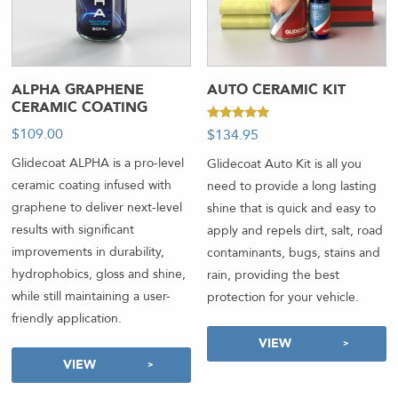
ALPHA GRAPHENE
AUTO CERAMIC KIT
CERAMIC COATING
Rated
$
109.00
-
$
134.95
-
5.00
out of 5
Glidecoat ALPHA is a pro-level
Glidecoat Auto Kit is all you
ceramic coating infused with
need to provide a long lasting
graphene to deliver next-level
shine that is quick and easy to
results with significant
apply and repels dirt, salt, road
improvements in durability,
contaminants, bugs, stains and
hydrophobics, gloss and shine,
rain, providing the best
while still maintaining a user-
protection for your vehicle.
friendly application.
VIEW
VIEW