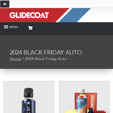
2024 BLACK FRIDAY AUTO
Home
/ 2024 Black Friday Auto