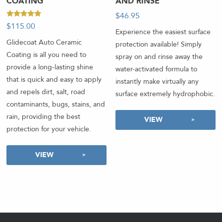
COATING
AND RINSE
$
46.95
-
Rated
$
115.00
5.00
Experience the easiest surface
out of 5
Glidecoat Auto Ceramic
protection available! Simply
Coating is all you need to
spray on and rinse away the
provide a long-lasting shine
water-activated formula to
that is quick and easy to apply
instantly make virtually any
and repels dirt, salt, road
surface extremely hydrophobic.
contaminants, bugs, stains, and
rain, providing the best
VIEW
protection for your vehicle.
VIEW