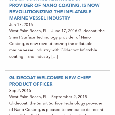
PROVIDER OF NANO COATING, IS NOW
REVOLUTIONIZING THE INFLATABLE
MARINE VESSEL INDUSTRY
Jun 17, 2016
West Palm Beach, FL – June 17, 2016 Glidecoat, the
Smart Surface Technology provider of Nano
Coating, is now revolutionizing the inflatable
marine vessel industry with Glidecoat Inflatable
coating—and industry […]
GLIDECOAT WELCOMES NEW CHIEF
PRODUCT OFFICER
Sep 2, 2015
West Palm Beach, FL – September 2, 2015
Glidecoat, the Smart Surface Technology provider
of Nano Coating, is pleased to announce its recent