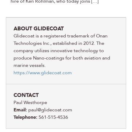
hire of Ken Rohlman, who today joins […]
ABOUT GLIDECOAT
Glidecoat is a registered trademark of Onan
Technologies Inc., established in 2012. The
company utilizes innovative technology to
produce Nano-coatings for both aviation and
marine vessels.
https://www.glidecoat.com
CONTACT
Paul Westhorpe
Email:
paul@glidecoat.com
Telephone:
561-515-4536