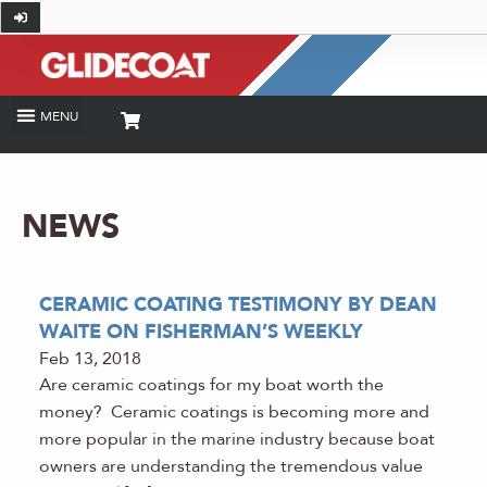
NEWS
CERAMIC COATING TESTIMONY BY DEAN
WAITE ON FISHERMAN’S WEEKLY
Feb 13, 2018
Are ceramic coatings for my boat worth the
money? Ceramic coatings is becoming more and
more popular in the marine industry because boat
owners are understanding the tremendous value