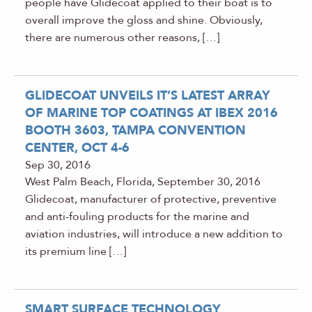
people have Glidecoat applied to their boat is to
overall improve the gloss and shine. Obviously,
there are numerous other reasons, […]
GLIDECOAT UNVEILS IT’S LATEST ARRAY
OF MARINE TOP COATINGS AT IBEX 2016
BOOTH 3603, TAMPA CONVENTION
CENTER, OCT 4-6
Sep 30, 2016
West Palm Beach, Florida, September 30, 2016
Glidecoat, manufacturer of protective, preventive
and anti-fouling products for the marine and
aviation industries, will introduce a new addition to
its premium line […]
SMART SURFACE TECHNOLOGY