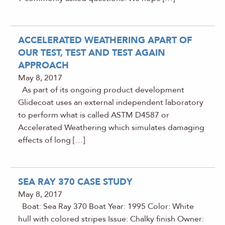
ACCELERATED WEATHERING APART OF
OUR TEST, TEST AND TEST AGAIN
APPROACH
May 8, 2017
As part of its ongoing product development
Glidecoat uses an external independent laboratory
to perform what is called ASTM D4587 or
Accelerated Weathering which simulates damaging
effects of long […]
SEA RAY 370 CASE STUDY
May 8, 2017
Boat: Sea Ray 370 Boat Year: 1995 Color: White
hull with colored stripes Issue: Chalky finish Owner: