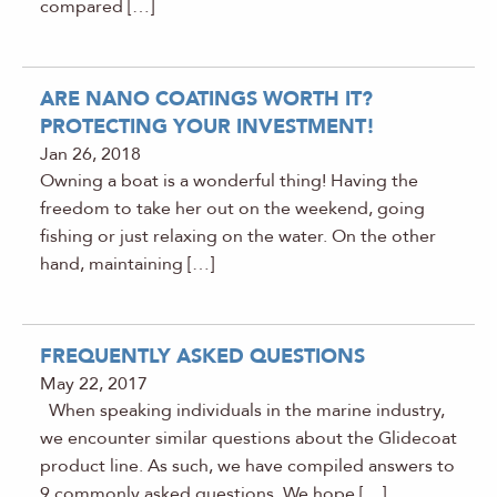
compared […]
ARE NANO COATINGS WORTH IT?
PROTECTING YOUR INVESTMENT!
Jan 26, 2018
Owning a boat is a wonderful thing! Having the
freedom to take her out on the weekend, going
fishing or just relaxing on the water. On the other
hand, maintaining […]
FREQUENTLY ASKED QUESTIONS
May 22, 2017
When speaking individuals in the marine industry,
we encounter similar questions about the Glidecoat
product line. As such, we have compiled answers to
9 commonly asked questions. We hope […]