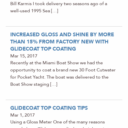
Bill Karmis I took delivery two seasons ago of a
well-used 1995 Sea […]
INCREASED GLOSS AND SHINE BY MORE
THAN 15% FROM FACTORY NEW WITH
GLIDECOAT TOP COATING
Mar 15, 2017
Recently at the Miami Boat Show we had the
opportunity to coat a brand new 30 Foot Cutwater
for Pocket Yacht. The boat was delivered to the
Boat Show staging […]
GLIDECOAT TOP COATING TIPS
Mar 1, 2017
Using a Gloss Meter One of the many reasons