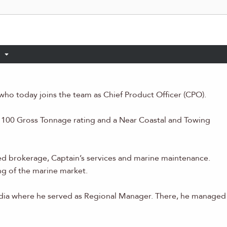
who today joins the team as Chief Product Officer (CPO).
 a 100 Gross Tonnage rating and a Near Coastal and Towing
d brokerage, Captain’s services and marine maintenance.
g of the marine market.
edia where he served as Regional Manager. There, he managed