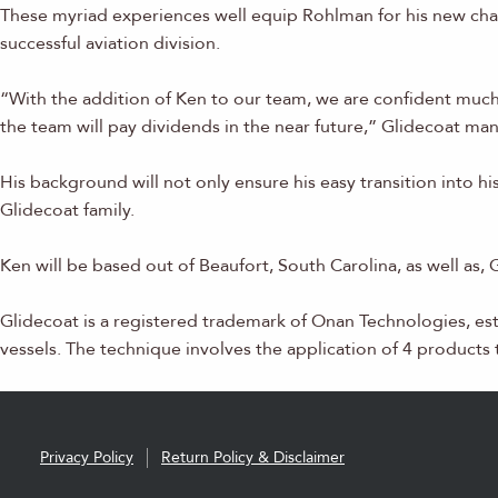
These myriad experiences well equip Rohlman for his new chal
successful aviation division.
“With the addition of Ken to our team, we are confident much
the team will pay dividends in the near future,” Glidecoat ma
His background will not only ensure his easy transition into 
Glidecoat family.
Ken will be based out of Beaufort, South Carolina, as well as,
Glidecoat is a registered trademark of Onan Technologies, es
vessels. The technique involves the application of 4 products th
Privacy Policy
Return Policy & Disclaimer