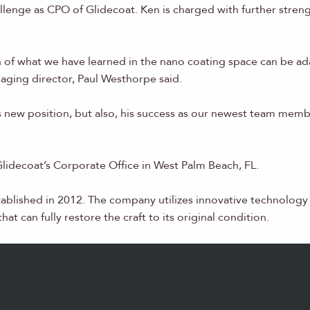
lenge as CPO of Glidecoat. Ken is charged with further stren
 of what we have learned in the nano coating space can be ada
naging director, Paul Westhorpe said.
his new position, but also, his success as our newest team me
 Glidecoat’s Corporate Office in West Palm Beach, FL.
tablished in 2012. The company utilizes innovative technolog
at can fully restore the craft to its original condition.