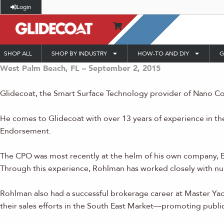
Login
SHOP ALL
SHOP BY INDUSTRY
HOW-TO AND DIY
G
West Palm Beach, FL – September 2, 2015
Glidecoat, the Smart Surface Technology provider of Nano Coa
He comes to Glidecoat with over 13 years of experience in th
Endorsement.
The CPO was most recently at the helm of his own company, E
Through this experience, Rohlman has worked closely with nu
Rohlman also had a successful brokerage career at Master Ya
their sales efforts in the South East Market—promoting publi