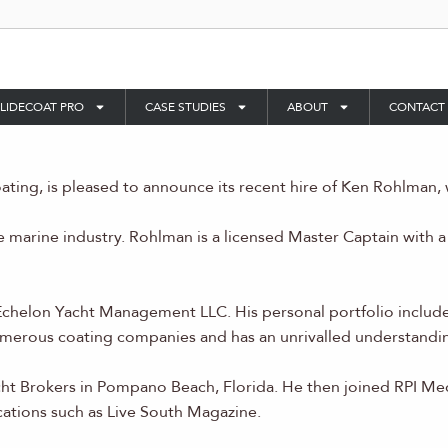
LIDECOAT PRO
CASE STUDIES
ABOUT
CONTACT
ting, is pleased to announce its recent hire of Ken Rohlman, 
e marine industry. Rohlman is a licensed Master Captain with
chelon Yacht Management LLC. His personal portfolio include
merous coating companies and has an unrivalled understandin
cht Brokers in Pompano Beach, Florida. He then joined RPI M
cations such as Live South Magazine.