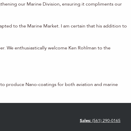
gthening our Marine Division, ensuring it compliments our
pted to the Marine Market. I am certain that his addition to
mber. We enthusiastically welcome Ken Rohlman to the
y to produce Nano-coatings for both aviation and marine
Sales:
(561) 290-0165