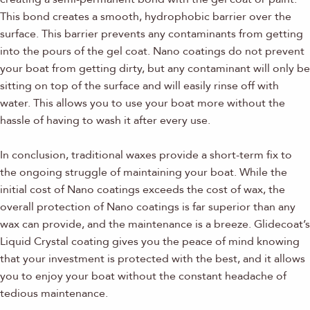
This bond creates a smooth, hydrophobic barrier over the
surface. This barrier prevents any contaminants from getting
into the pours of the gel coat. Nano coatings do not prevent
your boat from getting dirty, but any contaminant will only be
sitting on top of the surface and will easily rinse off with
water. This allows you to use your boat more without the
hassle of having to wash it after every use.
In conclusion, traditional waxes provide a short-term fix to
the ongoing struggle of maintaining your boat. While the
initial cost of Nano coatings exceeds the cost of wax, the
overall protection of Nano coatings is far superior than any
wax can provide, and the maintenance is a breeze. Glidecoat’s
Liquid Crystal coating gives you the peace of mind knowing
that your investment is protected with the best, and it allows
you to enjoy your boat without the constant headache of
tedious maintenance.