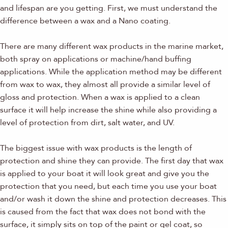
and lifespan are you getting. First, we must understand the
difference between a wax and a Nano coating.
There are many different wax products in the marine market,
both spray on applications or machine/hand buffing
applications. While the application method may be different
from wax to wax, they almost all provide a similar level of
gloss and protection. When a wax is applied to a clean
surface it will help increase the shine while also providing a
level of protection from dirt, salt water, and UV.
The biggest issue with wax products is the length of
protection and shine they can provide. The first day that wax
is applied to your boat it will look great and give you the
protection that you need, but each time you use your boat
and/or wash it down the shine and protection decreases. This
is caused from the fact that wax does not bond with the
surface, it simply sits on top of the paint or gel coat, so