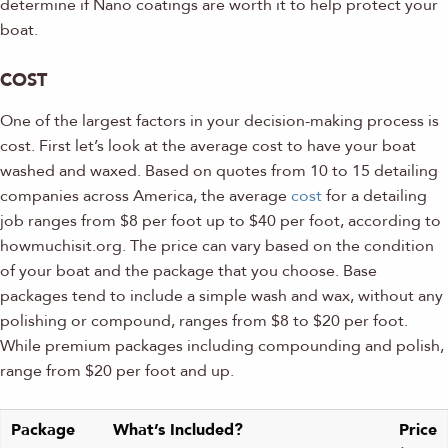
determine if Nano coatings are worth it to help protect your
boat.
COST
One of the largest factors in your decision-making process is
cost. First let’s look at the average cost to have your boat
washed and waxed. Based on quotes from 10 to 15 detailing
companies across America, the average
cost
for a detailing
job ranges from $8 per foot up to $40 per foot, according to
howmuchisit.org. The price can vary based on the condition
of your boat and the package that you choose. Base
packages tend to include a simple wash and wax, without any
polishing or compound, ranges from $8 to $20 per foot.
While premium packages including compounding and polish,
range from $20 per foot and up.
Package
What’s Included?
Price