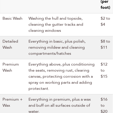
(per
foot)
Basic Wash
Washing the hull and topside,
$2 to
cleaning the gutter tracks and
$4
cleaning windows
Detailed
Everything in basic, plus polish,
$8 to
Wash
removing mildew and cleaning
$11
compartments/hatches
Premium
Everything above, plus conditioning
$12
Wash
the seats, removing rust, clearing
to
canvas, protecting corrosion with a
$15
spray on working parts and adding
protectant.
Premium +
Everything in premium, plus a wax
$16
Wax
and buff on all surfaces outside of
to
water.
$20