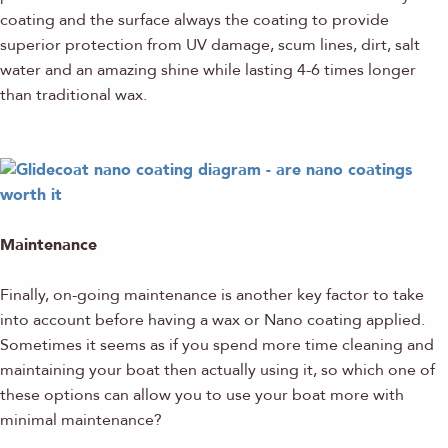
coating and the surface always the coating to provide
superior protection from UV damage, scum lines, dirt, salt
water and an amazing shine while lasting 4-6 times longer
than traditional wax.
Maintenance
Finally, on-going maintenance is another key factor to take
into account before having a wax or Nano coating applied.
Sometimes it seems as if you spend more time cleaning and
maintaining your boat then actually using it, so which one of
these options can allow you to use your boat more with
minimal maintenance?