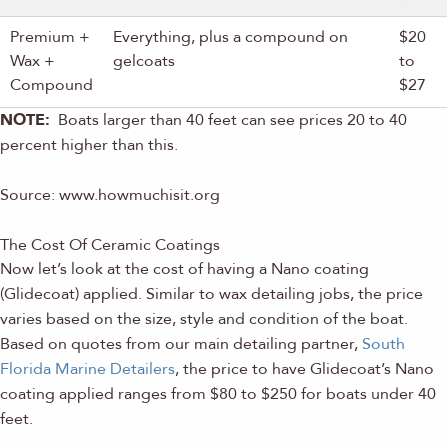
Premium +
Everything, plus a compound on
$20
Wax +
gelcoats
to
Compound
$27
NOTE:
Boats larger than 40 feet can see prices 20 to 40
percent higher than this.
Source: www.howmuchisit.org
The Cost Of Ceramic Coatings
Now let’s look at the cost of having a Nano coating
(Glidecoat) applied. Similar to wax detailing jobs, the price
varies based on the size, style and condition of the boat.
Based on quotes from our main detailing partner,
South
Florida Marine Detailers
, the price to have Glidecoat’s Nano
coating applied ranges from $80 to $250 for boats under 40
feet.