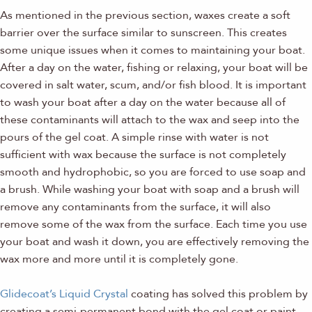
As mentioned in the previous section, waxes create a soft
barrier over the surface similar to sunscreen. This creates
some unique issues when it comes to maintaining your boat.
After a day on the water, fishing or relaxing, your boat will be
covered in salt water, scum, and/or fish blood. It is important
to wash your boat after a day on the water because all of
these contaminants will attach to the wax and seep into the
pours of the gel coat. A simple rinse with water is not
sufficient with wax because the surface is not completely
smooth and hydrophobic, so you are forced to use soap and
a brush. While washing your boat with soap and a brush will
remove any contaminants from the surface, it will also
remove some of the wax from the surface. Each time you use
your boat and wash it down, you are effectively removing the
wax more and more until it is completely gone.
Glidecoat’s Liquid Crystal
coating has solved this problem by
creating a semi-permanent bond with the gel coat or paint.