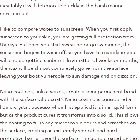
inevitably it will deteriorate quickly in the harsh marine
environment.
I like to compare waxes to sunscreen. When you first apply
sunscreen to your skin, you are getting full protection from
UV rays. But once you start sweating or go swimming, the
sunscreen begins to wear off, so you have to reapply or you
will end up getting sunburnt. In a matter of weeks or months,
the wax will be almost completely gone from the surface
leaving your boat vulnerable to sun damage and oxidization.
Nano coatings, unlike waxes, create a semi-permanent bond
with the surface. Glidecoat’s Nano coating is considered a
liquid crystal, because when first applied it is in a liquid form
but as the product cures it transforms into a solid. This allows
the coating to fill in any microscopic pours and scratches on
the surface, creating an extremely smooth and hard
protective barrier over the surface. The bond created by the