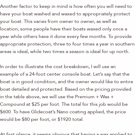
Another factor to keep in mind is how often you will need to
have your boat washed and waxed to appropriately protect
your boat. This varies from owner to owner, as well as
location; some people have their boats waxed only once a
year while others have it done every few months. To provide
appropriate protection, three to four times a year in southern
areas is ideal, while two times a season is ideal for up north.
In order to illustrate the cost breakdown, I will use an
example of a 24-foot center console boat. Let’s say that the
boat is in good condition, and the owner would like to entire
boat detailed and protected. Based on the pricing provided
in the table above, we will use the Premium + Wax +
Compound at $25 per foot. The total for this job would be
$600. To have Glidecoat’s Nano coating applied, the price
would be $80 per foot, or $1920 total.
At first glance, it seems obvious that having a wax applied to