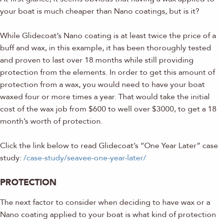
your boat is much cheaper than Nano coatings, but is it?
While Glidecoat’s Nano coating is at least twice the price of a
buff and wax, in this example, it has been thoroughly tested
and proven to last over 18 months while still providing
protection from the elements. In order to get this amount of
protection from a wax, you would need to have your boat
waxed four or more times a year. That would take the initial
cost of the wax job from $600 to well over $3000, to get a 18
month’s worth of protection.
Click the link below to read Glidecoat’s “One Year Later” case
study:
/case-study/seavee-one-year-later/
PROTECTION
The next factor to consider when deciding to have wax or a
Nano coating applied to your boat is what kind of protection