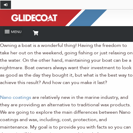
Owning a boat is a wonderful thing! Having the freedom to
take her out on the weekend, going fishing or just relaxing on
the water. On the other hand, maintaining your boat can be a
nightmare. Boat owners always want their investment to look
as good as the day they bought it, but what is the best way to
achieve this result? And how can you make it last?
Nano coatings
are relatively new in the marine industry, and
they are providing an alternative to traditional wax products.
We are going to explore the main differences between Nano
coatings and wax, including; cost, protection, and
maintenance. My goal is to provide you with facts so you can