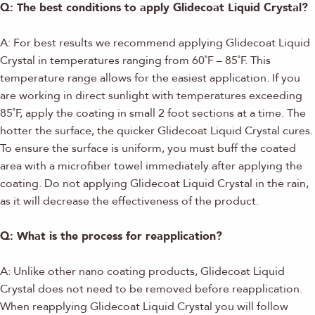
Q: The best conditions to apply Glidecoat Liquid Crystal?
A: For best results we recommend applying Glidecoat Liquid
Crystal in temperatures ranging from 60˚F – 85˚F. This
temperature range allows for the easiest application. If you
are working in direct sunlight with temperatures exceeding
85˚F, apply the coating in small 2 foot sections at a time. The
hotter the surface, the quicker Glidecoat Liquid Crystal cures.
To ensure the surface is uniform, you must buff the coated
area with a microfiber towel immediately after applying the
coating. Do not applying Glidecoat Liquid Crystal in the rain,
as it will decrease the effectiveness of the product.
Q: What is the process for reapplication?
A: Unlike other nano coating products, Glidecoat Liquid
Crystal does not need to be removed before reapplication.
When reapplying Glidecoat Liquid Crystal you will follow