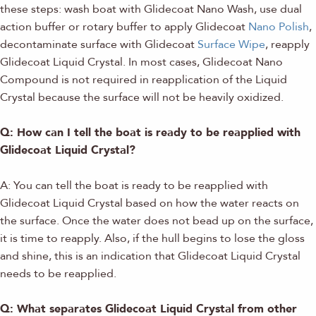
these steps: wash boat with Glidecoat Nano Wash, use dual
action buffer or rotary buffer to apply Glidecoat
Nano Polish
,
decontaminate surface with Glidecoat
Surface Wipe
, reapply
Glidecoat Liquid Crystal. In most cases, Glidecoat Nano
Compound is not required in reapplication of the Liquid
Crystal because the surface will not be heavily oxidized.
Q: How can I tell the boat is ready to be reapplied with
Glidecoat Liquid Crystal?
A: You can tell the boat is ready to be reapplied with
Glidecoat Liquid Crystal based on how the water reacts on
the surface. Once the water does not bead up on the surface,
it is time to reapply. Also, if the hull begins to lose the gloss
and shine, this is an indication that Glidecoat Liquid Crystal
needs to be reapplied.
Q: What separates Glidecoat Liquid Crystal from other