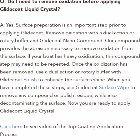
Q: Do I need to remove oxidation before applying
Glidecoat Liquid Crystal?
A: Yes. Surface preparation is an important step prior to
applying Glidecoat. Remove oxidation with a dual action or
rotary buffer and Glidecoat Nano Compound. Our compound
provides the abrasion necessary to remove oxidation from
the surface. If your boat has heavy oxidization, this compound
step may need to be repeated. Once the oxidization has
been removed, use a dual action or rotary buffer with
Glidecoat
Polish
to enhance the surfaces shine. When you
have completed these steps, use Glidecoat
Surface Wipe
to
remove any compound or polish residue, while also
decontaminating the surface. Now you are ready to apply
Glidecoat Liquid Crystal.
Click here
to see video of the Top Coating Application
Process.