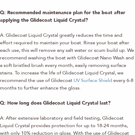
Q: Recommended maintenance plan for the boat after
applying the Glidecoat Liquid Crystal?
A: Glidecoat Liquid Crystal greatly reduces the time and
effort required to maintain your boat. Rinse your boat after
each use, this will remove any salt water or scum build up. We
recommend washing the boat with Glidecoat Nano Wash and
a soft bristled brush every month, easily removing surface
stains. To increase the life of Glidecoat Liquid Crystal, we
recommend the use of Glidecoat
UV Surface Shield
every 6-8
months to further enhance the gloss.
Q: How long does Glidecoat Liquid Crystal last?
A: After extensive laboratory and field testing, Glidecoat
Liquid Crystal provides protection for up to 18-24 months,
with only 10% reduction in gloss. With the use of Glidecoat