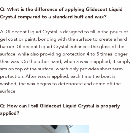
Q: What is the difference of applying Glidecoat Liquid
Crystal compared to a standard buff and wax?
A: Glidecoat Liquid Crystal is designed to fill in the pours of
gel coat or paint, bonding with the surface to create a hard
barrier. Glidecoat Liquid Crystal enhances the gloss of the
surface, while also providing protection 4 to 5 times longer
than wax. On the other hand, when a wax is applied, it simply
sits on top of the surface, which only provides short term
protection. After wax is applied, each time the boat is
washed, the wax begins to deteriorate and come off the
surface.
Q: How can I tell Glidecoat Liquid Crystal is properly
applied?