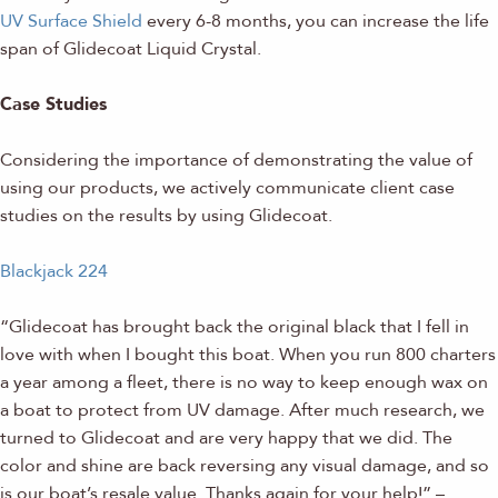
UV Surface Shield
every 6-8 months, you can increase the life
span of Glidecoat Liquid Crystal.
Case Studies
Considering the importance of demonstrating the value of
using our products, we actively communicate client case
studies on the results by using Glidecoat.
Blackjack 224
“Glidecoat has brought back the original black that I fell in
love with when I bought this boat. When you run 800 charters
a year among a fleet, there is no way to keep enough wax on
a boat to protect from UV damage. After much research, we
turned to Glidecoat and are very happy that we did. The
color and shine are back reversing any visual damage, and so
is our boat’s resale value. Thanks again for your help!” –