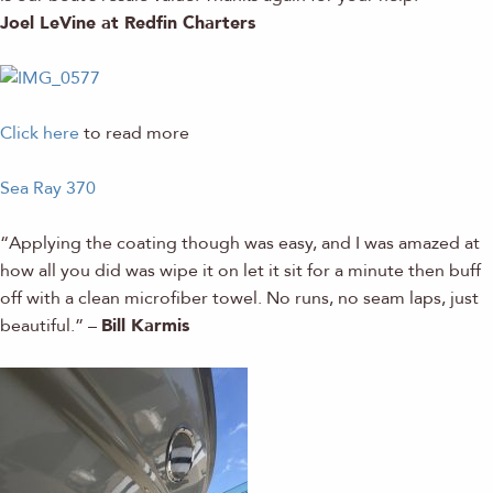
Joel LeVine at Redfin Charters
Click here
to read more
Sea Ray 370
“Applying the coating though was easy, and I was amazed at
how all you did was wipe it on let it sit for a minute then buff
off with a clean microfiber towel. No runs, no seam laps, just
beautiful.” –
Bill Karmis