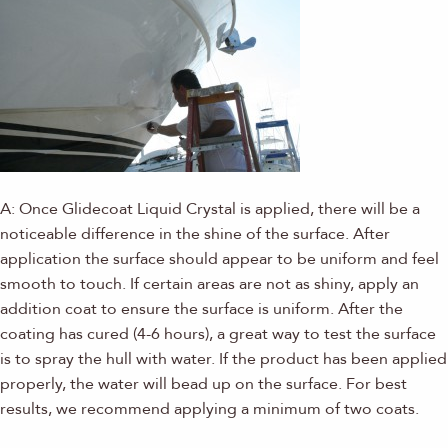
A: Once Glidecoat Liquid Crystal is applied, there will be a
noticeable difference in the shine of the surface. After
application the surface should appear to be uniform and feel
smooth to touch. If certain areas are not as shiny, apply an
addition coat to ensure the surface is uniform. After the
coating has cured (4-6 hours), a great way to test the surface
is to spray the hull with water. If the product has been applied
properly, the water will bead up on the surface. For best
results, we recommend applying a minimum of two coats.