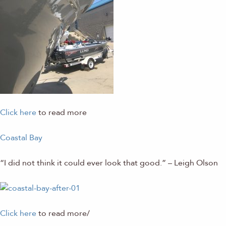
Click here
to read more
Coastal Bay
“I did not think it could ever look that
good.” – Leigh Olson
Click here
to read more/