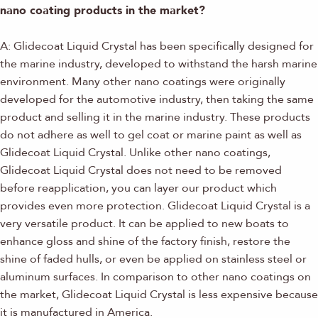
nano coating products in the market?
A: Glidecoat Liquid Crystal has been specifically designed for
the marine industry, developed to withstand the harsh marine
environment. Many other nano coatings were originally
developed for the automotive industry, then taking the same
product and selling it in the marine industry. These products
do not adhere as well to gel coat or marine paint as well as
Glidecoat Liquid Crystal. Unlike other nano coatings,
Glidecoat Liquid Crystal does not need to be removed
before reapplication, you can layer our product which
provides even more protection. Glidecoat Liquid Crystal is a
very versatile product. It can be applied to new boats to
enhance gloss and shine of the factory finish, restore the
shine of faded hulls, or even be applied on stainless steel or
aluminum surfaces. In comparison to other nano coatings on
the market, Glidecoat Liquid Crystal is less expensive because
it is manufactured in America.