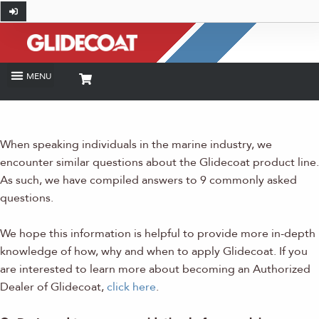
When speaking individuals in the marine industry, we
encounter similar questions about the Glidecoat product line.
As such, we have compiled answers to 9 commonly asked
questions.
We hope this information is helpful to provide more in-depth
knowledge of how, why and when to apply Glidecoat. If you
are interested to learn more about becoming an Authorized
Dealer of Glidecoat,
click here
.