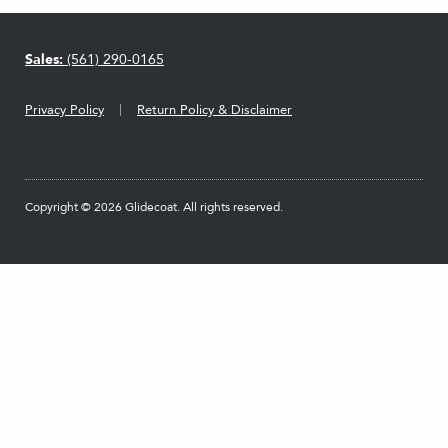
Sales:
(561) 290-0165
Privacy Policy
Return Policy & Disclaimer
Copyright © 2026 Glidecoat. All rights reserved.