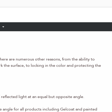
there are numerous other reasons, from the ability to
rk the surface, to locking in the color and protecting the
reflected light at an equal but opposite angle.
e angle for all products including Gelcoat and painted