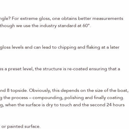
 angle? For extreme gloss, one obtains better measurements
 though we use the industry standard at 60°.
oss levels and can lead to chipping and flaking at a later
s a preset level, the structure is re-coated ensuring that a
nd 8 topside. Obviously, this depends on the size of the boat,
g the process – compounding, polishing and finally coating.
ng, when the surface is dry to touch and the second 24 hours
 or painted surface.