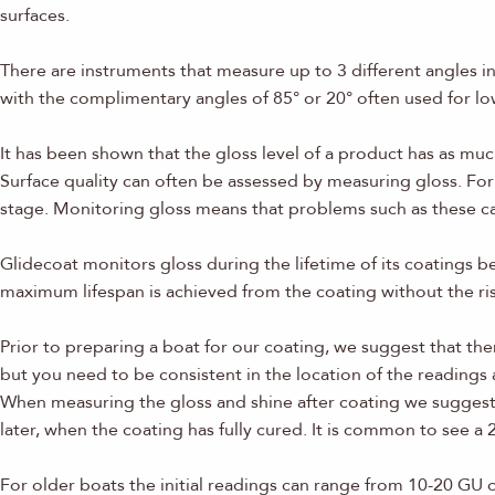
surfaces.
There are instruments that measure up to 3 different angles 
with the complimentary angles of 85° or 20° often used for lo
It has been shown that the gloss level of a product has as mu
Surface quality can often be assessed by measuring gloss. For 
stage. Monitoring gloss means that problems such as these can
Glidecoat monitors gloss during the lifetime of its coatings be
maximum lifespan is achieved from the coating without the risk
Prior to preparing a boat for our coating, we suggest that th
but you need to be consistent in the location of the readings
When measuring the gloss and shine after coating we suggest y
later, when the coating has fully cured. It is common to see 
For older boats the initial readings can range from 10-20 GU 