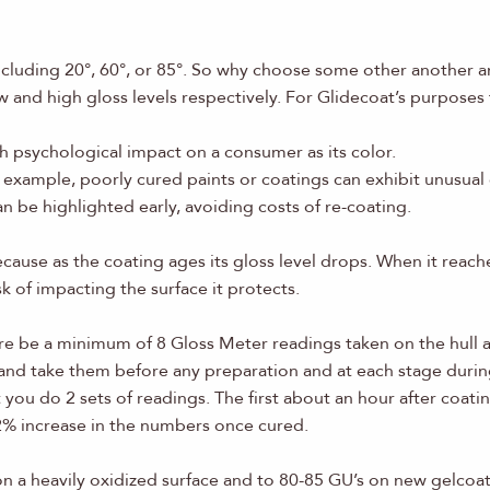
including 20°, 60°, or 85°. So why choose some other another
w and high gloss levels respectively. For Glidecoat’s purposes
ch psychological impact on a consumer as its color.
example, poorly cured paints or coatings can exhibit unusual gl
 be highlighted early, avoiding costs of re-coating.
cause as the coating ages its gloss level drops. When it reache
 of impacting the surface it protects.
ere be a minimum of 8 Gloss Meter readings taken on the hull a
 and take them before any preparation and at each stage durin
ou do 2 sets of readings. The first about an hour after coati
a 2% increase in the numbers once cured.
on a heavily oxidized surface and to 80-85 GU’s on new gelcoat