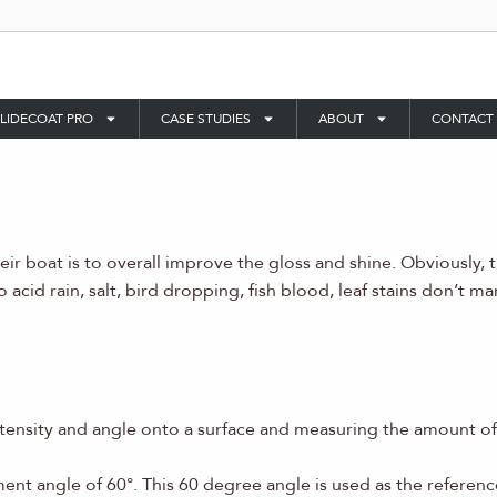
LIDECOAT PRO
CASE STUDIES
ABOUT
CONTACT
r boat is to overall improve the gloss and shine. Obviously, 
acid rain, salt, bird dropping, fish blood, leaf stains don’t ma
ntensity and angle onto a surface and measuring the amount of 
nt angle of 60°. This 60 degree angle is used as the referenc