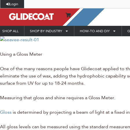
Login
SHOP ALL
SHOP BY INDUSTRY
HOW-TO AND DIY
G
Using a Gloss Meter
One of the many reasons people have Glidecoat applied to thei
eliminate the use of wax, adding the hydrophobic capability so 
surface from UV for up to 18-24 months.
Measuring that gloss and shine requires a Gloss Meter.
Gloss
is determined by projecting a beam of light at a fixed i
All gloss levels can be measured using the standard measureme