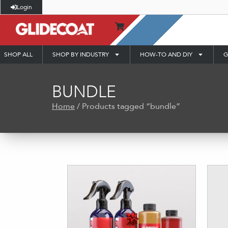
Login
SHOP ALL
SHOP BY INDUSTRY
HOW-TO AND DIY
G
BUNDLE
Home
/ Products tagged “bundle”