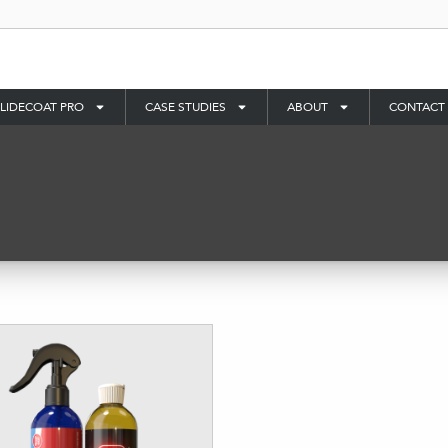
LIDECOAT PRO
CASE STUDIES
ABOUT
CONTACT