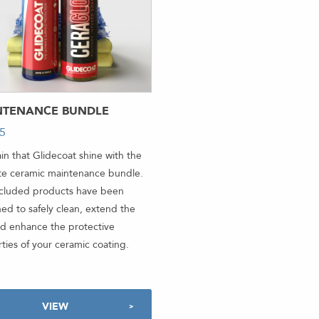
NTENANCE BUNDLE
95
-
in that Glidecoat shine with the
te ceramic maintenance bundle.
ncluded products have been
ed to safely clean, extend the
and enhance the protective
ties of your ceramic coating.
VIEW