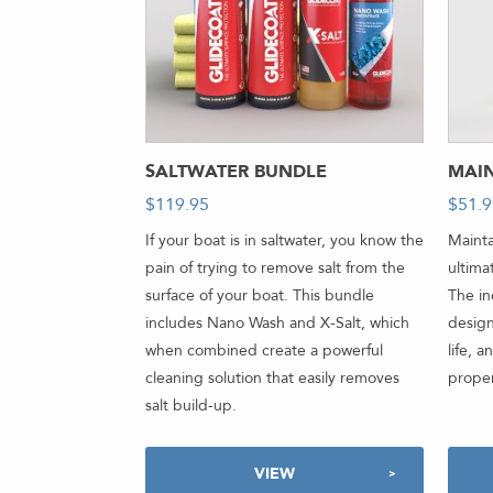
SALTWATER BUNDLE
MAI
$
119.95
$
51.
If your boat is in saltwater, you know the
Mainta
pain of trying to remove salt from the
ultima
surface of your boat. This bundle
The i
includes Nano Wash and X-Salt, which
design
when combined create a powerful
life, 
cleaning solution that easily removes
proper
salt build-up.
VIEW