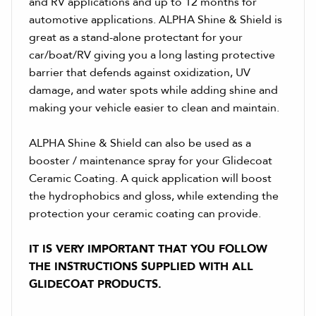
and RV applications and up to 12 months for
automotive applications. ALPHA Shine & Shield is
great as a stand-alone protectant for your
car/boat/RV giving you a long lasting protective
barrier that defends against oxidization, UV
damage, and water spots while adding shine and
making your vehicle easier to clean and maintain.
ALPHA Shine & Shield can also be used as a
booster / maintenance spray for your Glidecoat
Ceramic Coating. A quick application will boost
the hydrophobics and gloss, while extending the
protection your ceramic coating can provide.
IT IS VERY IMPORTANT THAT YOU FOLLOW
THE INSTRUCTIONS SUPPLIED WITH ALL
GLIDECOAT PRODUCTS.