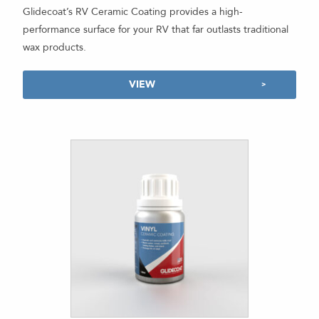
Glidecoat’s RV Ceramic Coating provides a high-
performance surface for your RV that far outlasts traditional
wax products.
VIEW