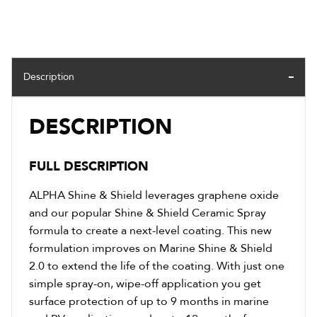
Description
DESCRIPTION
FULL DESCRIPTION
ALPHA Shine & Shield leverages graphene oxide
and our popular Shine & Shield Ceramic Spray
formula to create a next-level coating. This new
formulation improves on Marine Shine & Shield
2.0 to extend the life of the coating. With just one
simple spray-on, wipe-off application you get
surface protection of up to 9 months in marine