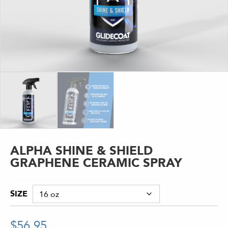
ALPHA SHINE & SHIELD
GRAPHENE CERAMIC SPRAY
SIZE
$
56.95