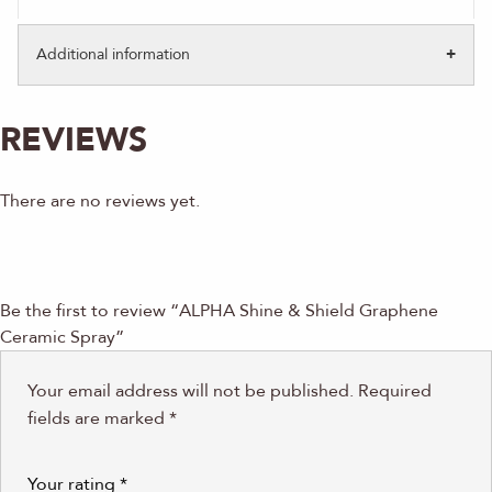
Additional information
REVIEWS
There are no reviews yet.
Be the first to review “ALPHA Shine & Shield Graphene
Ceramic Spray”
Your email address will not be published.
Required
fields are marked
*
Your rating
*