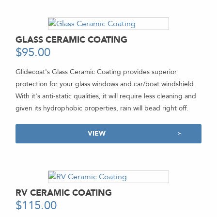
GLASS CERAMIC COATING
$
95.00
-
Glidecoat's Glass Ceramic Coating provides superior
protection for your glass windows and car/boat windshield.
With it's anti-static qualities, it will require less cleaning and
given its hydrophobic properties, rain will bead right off.
VIEW
RV CERAMIC COATING
$
115.00
-