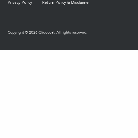
Privacy Policy
Return Policy & Disclaimer
Copyright © 2026 Glidecoat. All rights reserved.