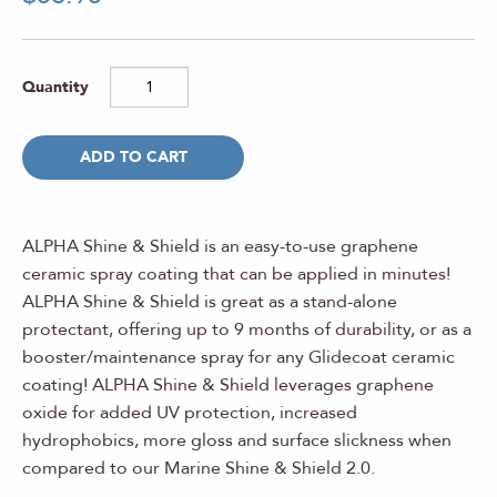
ADD TO CART
ALPHA Shine & Shield is an easy-to-use graphene
ceramic spray coating that can be applied in minutes!
ALPHA Shine & Shield is great as a stand-alone
protectant, offering up to 9 months of durability, or as a
booster/maintenance spray for any Glidecoat ceramic
coating!
ALPHA Shine & Shield leverages graphene
oxide for added UV protection, increased
hydrophobics, more gloss and surface slickness when
compared to our Marine Shine & Shield 2.0.