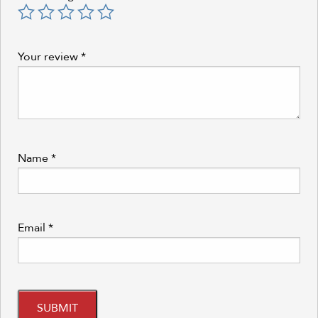
Your review
*
Name
*
Email
*