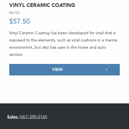
VINYL CERAMIC COATING
$
0.00
-
$
57.50
-
Vinyl Ceramic Coating has been developed for vinyl that is
exposed to the elements, such as vinyl cushions in a marine
environment, but also has uses in the home and auto
sectors.
VIEW
Sales:
(561) 290-0165