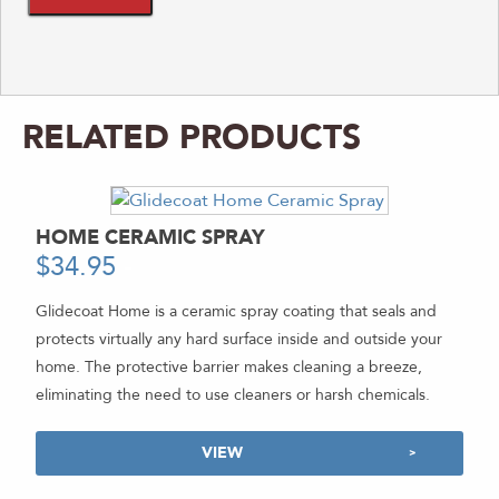
RELATED PRODUCTS
HOME CERAMIC SPRAY
$
34.95
-
Glidecoat Home is a ceramic spray coating that seals and
protects virtually any hard surface inside and outside your
home. The protective barrier makes cleaning a breeze,
eliminating the need to use cleaners or harsh chemicals.
VIEW