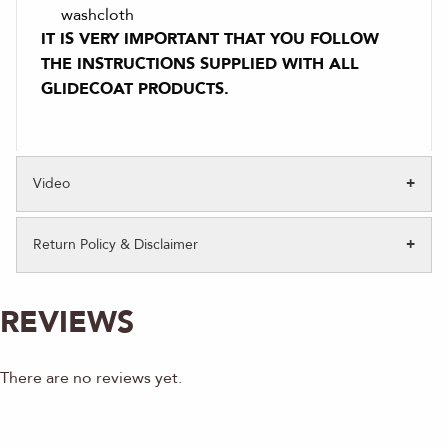
washcloth
IT IS VERY IMPORTANT THAT YOU FOLLOW
THE INSTRUCTIONS SUPPLIED WITH ALL
GLIDECOAT PRODUCTS.
Video
Return Policy & Disclaimer
REVIEWS
There are no reviews yet.