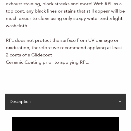
exhaust staining, black streaks and more! With RPL as a
top coat, any black lines or stains that still appear will be
much easier to clean using only soapy water and a light
washcloth.
RPL does not protect the surface from UV damage or
oxidization, therefore we recommend applying at least
2 coats of a Glidecoat
Ceramic Coating prior to applying RPL.
Description