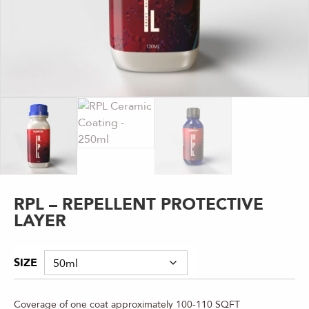
RPL – REPELLENT PROTECTIVE
LAYER
SIZE
Coverage of one coat approximately 100-110 SQFT