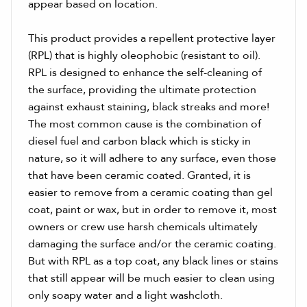
appear based on location.
This product provides a repellent protective layer
(RPL) that is highly oleophobic (resistant to oil).
RPL is designed to enhance the self-cleaning of
the surface, providing the ultimate protection
against exhaust staining, black streaks and more!
The most common cause is the combination of
diesel fuel and carbon black which is sticky in
nature, so it will adhere to any surface, even those
that have been ceramic coated. Granted, it is
easier to remove from a ceramic coating than gel
coat, paint or wax, but in order to remove it, most
owners or crew use harsh chemicals ultimately
damaging the surface and/or the ceramic coating.
But with RPL as a top coat, any black lines or stains
that still appear will be much easier to clean using
only soapy water and a light washcloth.