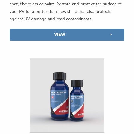
coat, fiberglass or paint. Restore and protect the surface of
your RV for a better-than-new shine that also protects
against UV damage and road contaminants.
VIEW