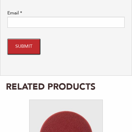
Email
*
RELATED PRODUCTS