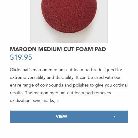
MAROON MEDIUM CUT FOAM PAD
$
19.95
-
Glidecoat’s maroon medium-cut foam pad is designed for
extreme versatility and durability. It can be used with our
entire range of compounds and polishes to give you optimal
results. The maroon medium-cut foam pad removes
oxidization, swirl marks, li
VIEW