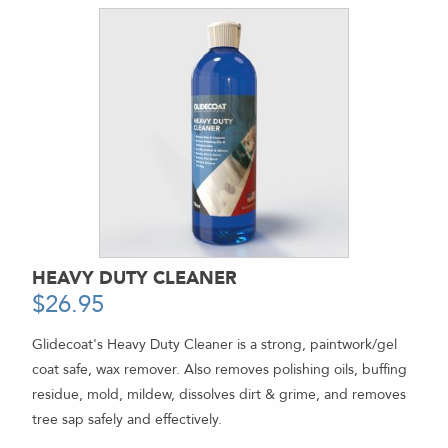
HEAVY DUTY CLEANER
$
26.95
-
Glidecoat's Heavy Duty Cleaner is a strong, paintwork/gel
coat safe, wax remover. Also removes polishing oils, buffing
residue, mold, mildew, dissolves dirt & grime, and removes
tree sap safely and effectively.