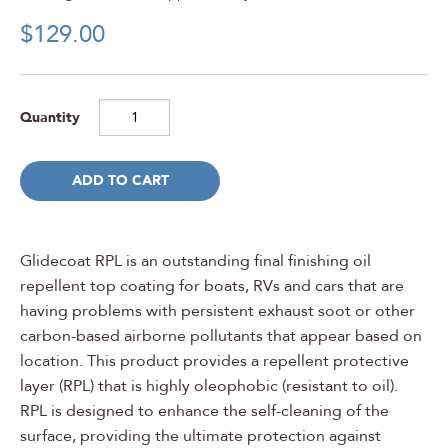
$
129.00
ADD TO CART
Glidecoat RPL is an outstanding final finishing oil
repellent top coating for boats, RVs and cars that are
having problems with persistent exhaust soot or other
carbon-based airborne pollutants that appear based on
location. This product provides a repellent protective
layer (RPL) that is highly oleophobic (resistant to oil).
RPL is designed to enhance the self-cleaning of the
surface, providing the ultimate protection against