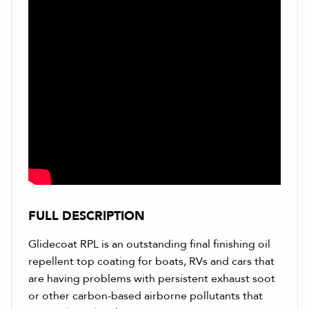
FULL DESCRIPTION
Glidecoat RPL is an outstanding final finishing oil
repellent top coating for boats, RVs and cars that
are having problems with persistent exhaust soot
or other carbon-based airborne pollutants that