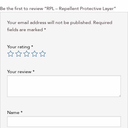
Be the first to review “RPL – Repellent Protective Layer”
Your email address will not be published.
Required
fields are marked
*
Your rating
*
Your review
*
Name
*