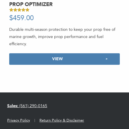
PROP OPTIMIZER
$
459.00
-
Rated
5.00
out of 5
Durable multi-season protection to keep your prop free of
marine growth, improve prop performance and fuel
efficiency.
VIEW
Sales:
(561) 290-0165
Privacy Policy
Return Policy & Disclaimer