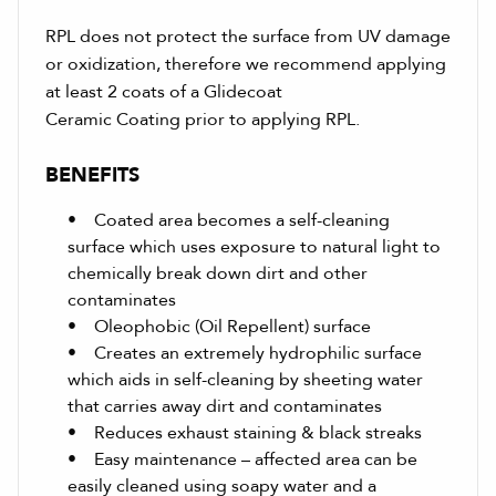
RPL does not protect the surface from UV damage
or oxidization, therefore we recommend applying
at least 2 coats of a Glidecoat
Ceramic Coating prior to applying RPL.
BENEFITS
• Coated area becomes a self-cleaning
surface which uses exposure to natural light to
chemically break down dirt and other
contaminates
• Oleophobic (Oil Repellent) surface
• Creates an extremely hydrophilic surface
which aids in self-cleaning by sheeting water
that carries away dirt and contaminates
• Reduces exhaust staining & black streaks
• Easy maintenance – affected area can be
easily cleaned using soapy water and a