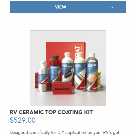
VIEW
RV CERAMIC TOP COATING KIT
$
529.00
-
Designed specifically for DIY application on your RV's gel