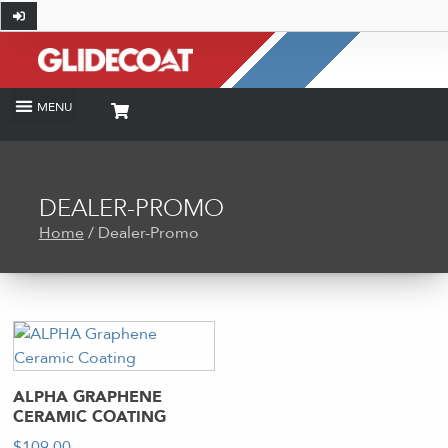
DEALER-PROMO
Home
/ Dealer-Promo
ALPHA GRAPHENE
CERAMIC COATING
$
109.00
-