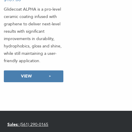
Glidecoat ALPHA is a pro-level
ceramic coating infused with
graphene to deliver next-level
results with significant
improvements in durability,
hydrophobics, gloss and shine,
while still maintaining a user-
friendly application.
VIEW
Sales:
(561) 290-0165