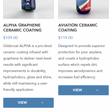
ALPHA GRAPHENE
AVIATION CERAMIC
CERAMIC COATING
COATING
$
109.00
-
$
119.00
-
Glidecoat ALPHA is a pro-level
Designed to provide superior
ceramic coating infused with
protection for your airplane,
graphene to deliver next-level
and create a hydrophobic
results with significant
surface which repels dirt,
improvements in durability,
improves aerodynamics and
hydrophobics, gloss and shine,
increases fuel efficiency.
while still maintaining a user-
friendly application.
VIEW
VIEW