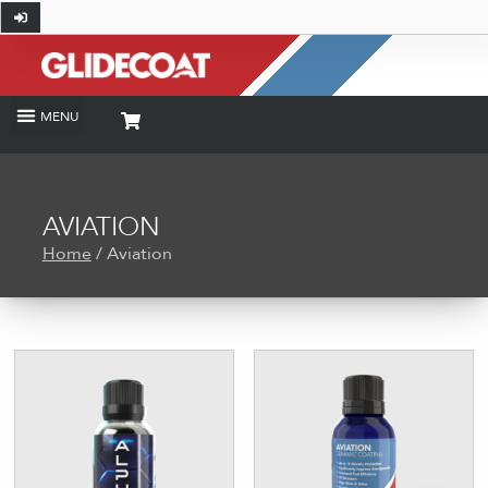
AVIATION
Home
/ Aviation