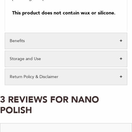
This product does not contain wax or silicone.
Benefits
Storage and Use
Return Policy & Disclaimer
3 REVIEWS FOR
NANO
POLISH