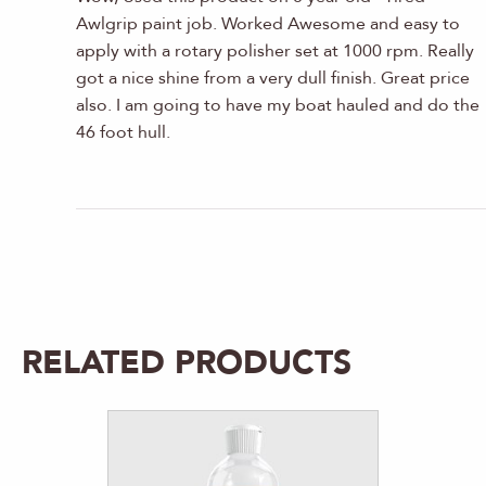
Awlgrip paint job. Worked Awesome and easy to
apply with a rotary polisher set at 1000 rpm. Really
got a nice shine from a very dull finish. Great price
also. I am going to have my boat hauled and do the
46 foot hull.
RELATED PRODUCTS