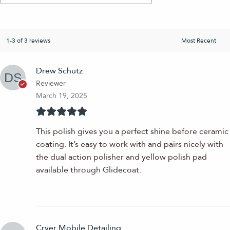
1-3 of 3 reviews
Drew Schutz
Reviewer
March 19, 2025
This polish gives you a perfect shine before ceramic
coating. It’s easy to work with and pairs nicely with
the dual action polisher and yellow polish pad
available through Glidecoat.
Cryer Mobile Detailing