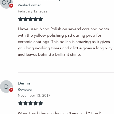
Verified owner
February 12, 2022
I have used Nano Polish on several cars and boats
with the yellow polishing pad during prep for
ceramic coatings..This polish is amazing as it gives
you long working times and a little goes a long way
and leaves behind a brilliant shine.
Dennis
Reviewer
November 13, 2017
Wow, Used this product on 8 year old “Tired”