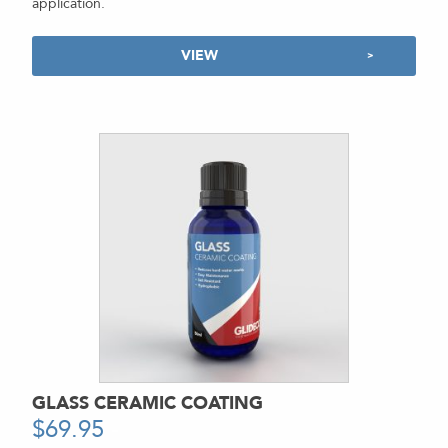
application.
VIEW
GLASS CERAMIC COATING
$
69.95
-