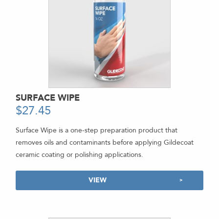
SURFACE WIPE
$
27.45
-
Surface Wipe is a one-step preparation product that
removes oils and contaminants before applying Gildecoat
ceramic coating or polishing applications.
VIEW