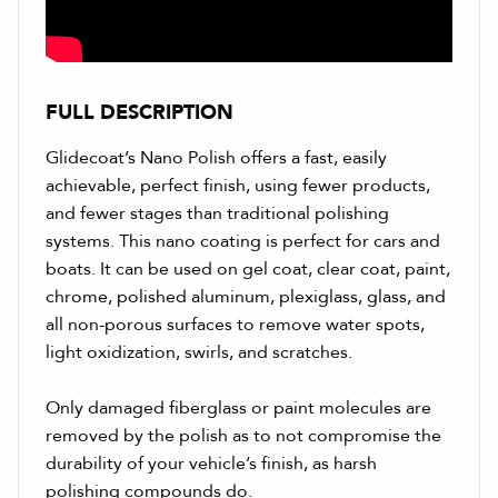
FULL DESCRIPTION
Glidecoat’s Nano Polish offers a fast, easily
achievable, perfect finish, using fewer products,
and fewer stages than traditional polishing
systems. This nano coating is perfect for cars and
boats. It can be used on gel coat, clear coat, paint,
chrome, polished aluminum, plexiglass, glass, and
all non-porous surfaces to remove water spots,
light oxidization, swirls, and scratches.
Only damaged fiberglass or paint molecules are
removed by the polish as to not compromise the
durability of your vehicle’s finish, as harsh
polishing compounds do.