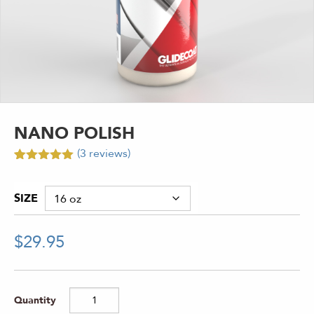
NANO POLISH
(
3
reviews)
Rated
3
5.00
out of 5
based on
SIZE
customer
ratings
$
29.95