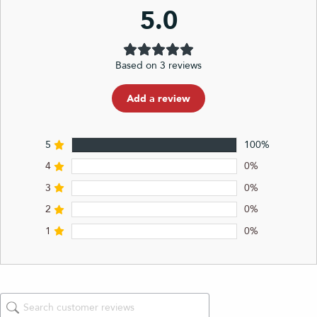
5.0
Based on 3 reviews
Add a review
5
100%
4
0%
3
0%
2
0%
1
0%