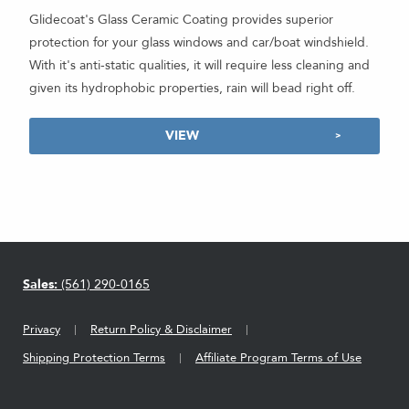
Glidecoat's Glass Ceramic Coating provides superior
protection for your glass windows and car/boat windshield.
With it's anti-static qualities, it will require less cleaning and
given its hydrophobic properties, rain will bead right off.
VIEW
Sales:
(561) 290-0165
Privacy
Return Policy & Disclaimer
Shipping Protection Terms
Affiliate Program Terms of Use