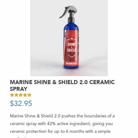
MARINE SHINE & SHIELD 2.0 CERAMIC
SPRAY
$
32.95
-
Rated
4.94
out of 5
Marine Shine & Shield 2.0 pushes the boundaries of a
ceramic spray with 42% active ingredient, giving you
ceramic protection for up to 6 months with a simple