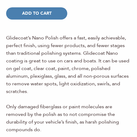
ADD TO CART
Glidecoat’s Nano Polish offers a fast, easily achievable,
perfect finish, using fewer products, and fewer stages
than traditional polishing systems. Glidecoat Nano
coating is great to use on cars and boats. It can be used
on gel coat, clear coat, paint, chrome, polished
aluminum, plexiglass, glass, and all non-porous surfaces
to remove water spots, light oxidization, swirls, and
scratches.
Only damaged fiberglass or paint molecules are
removed by the polish as to not compromise the
durability of your vehicle’s finish, as harsh polishing
compounds do.