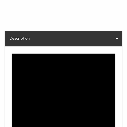
Description