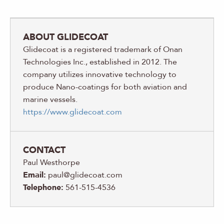
ABOUT GLIDECOAT
Glidecoat is a registered trademark of Onan
Technologies Inc., established in 2012. The
company utilizes innovative technology to
produce Nano-coatings for both aviation and
marine vessels.
https://www.glidecoat.com
CONTACT
Paul Westhorpe
Email:
paul@glidecoat.com
Telephone:
561-515-4536