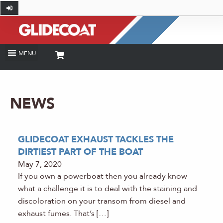
NEWS
GLIDECOAT EXHAUST TACKLES THE
DIRTIEST PART OF THE BOAT
May 7, 2020
If you own a powerboat then you already know
what a challenge it is to deal with the staining and
discoloration on your transom from diesel and
exhaust fumes. That’s […]