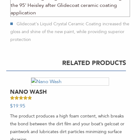
Glidecoat's Liquid Crystal Ceramic Coating increased the
gloss and shine of the new paint, while providing superior
protection
RELATED PRODUCTS
NANO WASH
Rated
$
19.95
-
4.67
out of 5
The product produces a high foam content, which breaks
the bond between the dirt film and your boat’s gelcoat or
paintwork and lubricates dirt particles minimizing surface
abrasion.