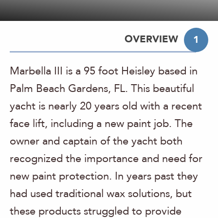
OVERVIEW
1
Marbella III is a 95 foot Heisley based in
Palm Beach Gardens, FL. This beautiful
yacht is nearly 20 years old with a recent
face lift, including a new paint job. The
owner and captain of the yacht both
recognized the importance and need for
new paint protection. In years past they
had used traditional wax solutions, but
these products struggled to provide