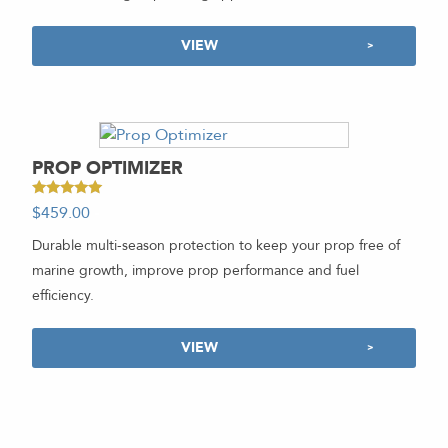
VIEW
PROP OPTIMIZER
Rated
$
459.00
-
5.00
out of 5
Durable multi-season protection to keep your prop free of
marine growth, improve prop performance and fuel
efficiency.
VIEW