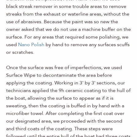
black streak remover in some trouble areas to remove
streaks from the exhaust or waterline areas, without the
use of abrasives. Because the paint was so new the
owner asked that we do not use a machine buffer on the
surface. For any areas that required some polishing, we
used
Nano Polish
by hand to remove any surfaces scuffs
or scratches.
Once the surface was free of imperfections, we used
Surface Wipe to decontaminate the area before
applying the coating. Working in 3' by 3' sections, our
technicians applied the 9h ceramic coating to the hull of
the boat, allowing the surface to appear as if it is
sweating, then the coating is buffed in by hand with a
microfiber towel. After completing the first coat over
our designated area, we proceeded with the second
and third coats of the coating. These steps were
followed until the entire hull of the boat had three coats