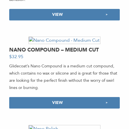
VIEW
NANO COMPOUND – MEDIUM CUT
$
32.95
-
Glidecoat’s Nano Compound is a medium cut compound,
which contains no wax or silicone and is great for those that
are looking for the perfect finish without the worry of swirl
lines or burning.
VIEW