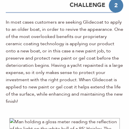
CHALLENGE
2
In most cases customers are seeking Glidecoat to apply
to an older boat, in order to revive the appearance. One
of the most overlooked benefits our proprietary
ceramic coating technology is applying our product
onto a new boat, or in this case a new paint job, to
preserve and protect new paint or gel coat before the
deterioration begins. Having a yacht repainted is a large
expense, so it only makes sense to protect your
investment with the right product. When Glidecoat is
applied to new paint or gel coat it helps extend the life
of the surface, while enhancing and maintaining the new
finish!