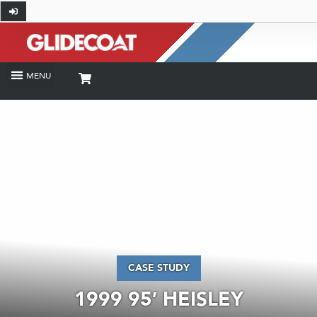
CASE STUDY
1999 95′ HEISLEY