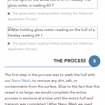
The gloss meter reading before starting the Glidecoat
Application Process
The gloss meter reading before starting the Glidecoat
Application Process
THE PROCESS
3
The first step in the process was to wash the hull with
our
Nano Wash
, to remove any dirt, salt, or
contaminants from the surface. (Due to the fact that this
vessel is so large, we would complete the entire
process in sections at a time until the entire hull and
transom was completed.) After Nano Wash we used