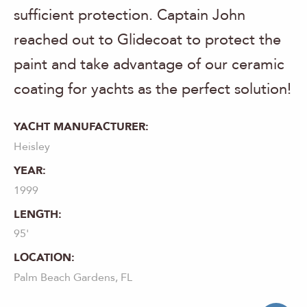
sufficient protection. Captain John
reached out to Glidecoat to protect the
paint and take advantage of our ceramic
coating for yachts as the perfect solution!
YACHT MANUFACTURER:
Heisley
YEAR:
1999
LENGTH:
95'
LOCATION:
Palm Beach Gardens, FL