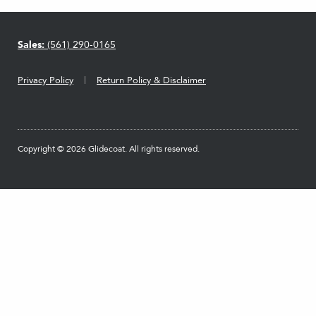
Sales:
(561) 290-0165
Privacy Policy
Return Policy & Disclaimer
Copyright © 2026 Glidecoat. All rights reserved.