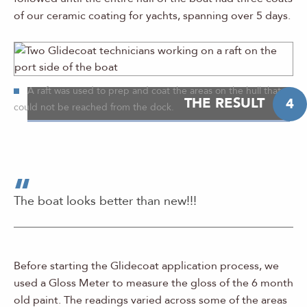
of our ceramic coating for yachts, spanning over 5 days.
A raft was used to prep and coat the areas on the hull that
THE RESULT
4
could not be reached from the dock.
The boat looks better than new!!!
Before starting the Glidecoat application process, we
used a Gloss Meter to measure the gloss of the 6 month
old paint. The readings varied across some of the areas