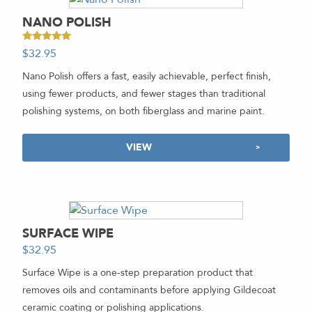
NANO POLISH
Rated
$
32.95
-
5.00
out of 5
Nano Polish offers a fast, easily achievable, perfect finish,
using fewer products, and fewer stages than traditional
polishing systems, on both fiberglass and marine paint.
VIEW
SURFACE WIPE
$
32.95
-
Surface Wipe is a one-step preparation product that
removes oils and contaminants before applying Gildecoat
ceramic coating or polishing applications.