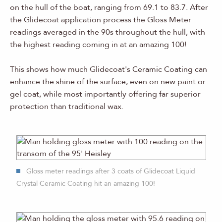
on the hull of the boat, ranging from 69.1 to 83.7. After
the Glidecoat application process the Gloss Meter
readings averaged in the 90s throughout the hull, with
the highest reading coming in at an amazing 100!
This shows how much Glidecoat's Ceramic Coating can
enhance the shine of the surface, even on new paint or
gel coat, while most importantly offering far superior
protection than traditional wax.
Gloss meter readings after 3 coats of Glidecoat Liquid
Crystal Ceramic Coating hit an amazing 100!