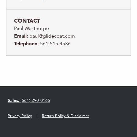
CONTACT
Paul Westhorpe
Email:
paul@glidecoat.com
Telephone:
561-515-4536
Sales:
(561) 290-0165
Privacy Policy
Return Policy & Disclaimer