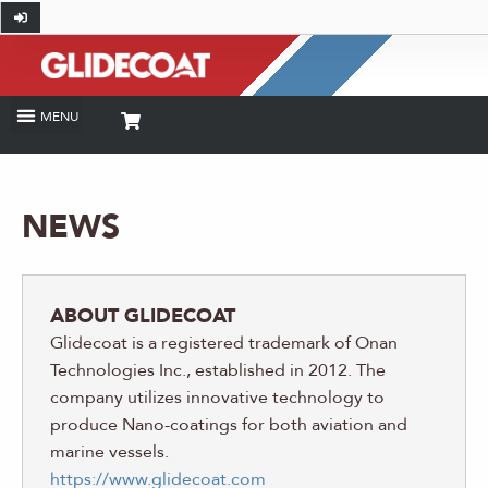
NEWS
ABOUT GLIDECOAT
Glidecoat is a registered trademark of Onan
Technologies Inc., established in 2012. The
company utilizes innovative technology to
produce Nano-coatings for both aviation and
marine vessels.
https://www.glidecoat.com