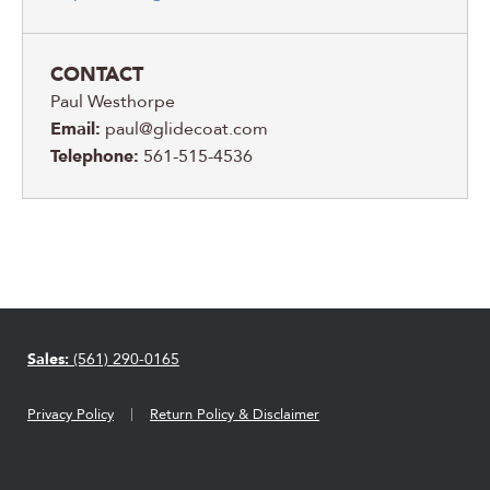
CONTACT
Paul Westhorpe
Email:
paul@glidecoat.com
Telephone:
561-515-4536
Sales:
(561) 290-0165
Privacy Policy
Return Policy & Disclaimer