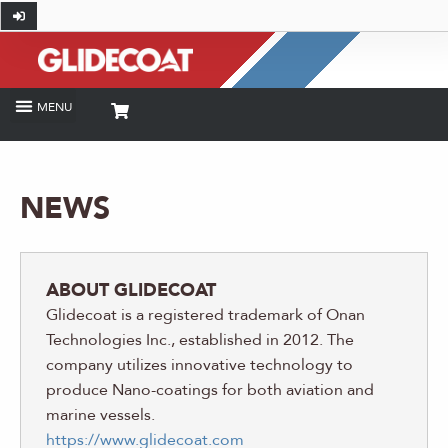
NEWS
ABOUT GLIDECOAT
Glidecoat is a registered trademark of Onan
Technologies Inc., established in 2012. The
company utilizes innovative technology to
produce Nano-coatings for both aviation and
marine vessels.
https://www.glidecoat.com