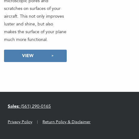
microscopic pores and
scratches on surfaces of your
aircraft. This not only improves
luster and shine, but also
makes the surface of your plane
much more functional.
VIEW
Sales:
(561) 290-0165
Privacy Policy
Return Policy & Disclaimer