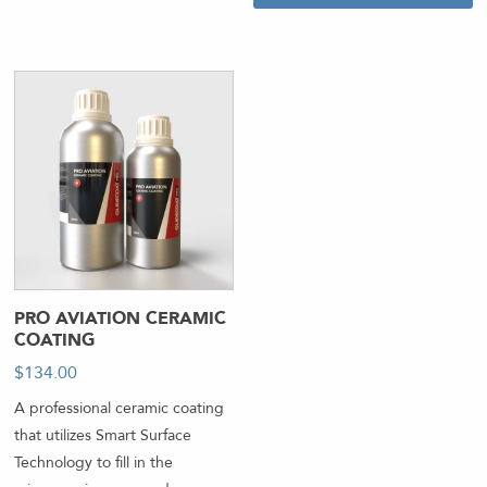
PRO AVIATION CERAMIC
COATING
$
134.00
-
A professional ceramic coating
that utilizes Smart Surface
Technology to fill in the