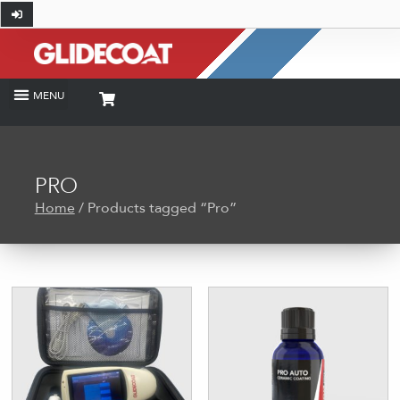
PRO
Home
/ Products tagged “Pro”