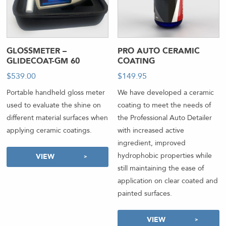
GLOSSMETER –
PRO AUTO CERAMIC
GLIDECOAT-GM 60
COATING
$
539.00
$
149.95
Portable handheld gloss meter
We have developed a ceramic
used to evaluate the shine on
coating to meet the needs of
different material surfaces when
the Professional Auto Detailer
applying ceramic coatings.
with increased active
ingredient, improved
hydrophobic properties while
VIEW
still maintaining the ease of
application on clear coated and
painted surfaces.
VIEW