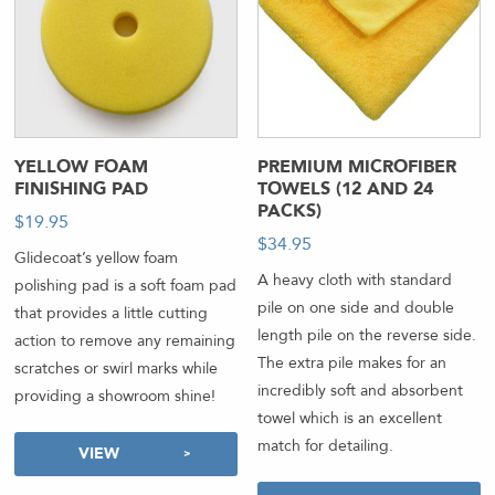
YELLOW FOAM
PREMIUM MICROFIBER
FINISHING PAD
TOWELS (12 AND 24
PACKS)
$
19.95
-
$
34.95
-
Glidecoat’s yellow foam
A heavy cloth with standard
polishing pad is a soft foam pad
pile on one side and double
that provides a little cutting
length pile on the reverse side.
action to remove any remaining
The extra pile makes for an
scratches or swirl marks while
incredibly soft and absorbent
providing a showroom shine!
towel which is an excellent
match for detailing.
VIEW