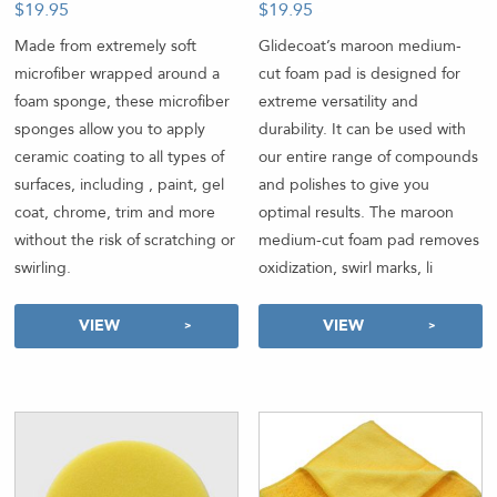
$
19.95
$
19.95
-
Made from extremely soft
Glidecoat’s maroon medium-
microfiber wrapped around a
cut foam pad is designed for
foam sponge, these microfiber
extreme versatility and
sponges allow you to apply
durability. It can be used with
ceramic coating to all types of
our entire range of compounds
surfaces, including , paint, gel
and polishes to give you
coat, chrome, trim and more
optimal results. The maroon
without the risk of scratching or
medium-cut foam pad removes
swirling.
oxidization, swirl marks, li
VIEW
VIEW