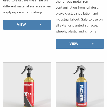
used to evaluate the shine on
the ferrous metal iron
different material surfaces when
contamination from rail dust,
applying ceramic coatings.
brake dust, air pollution and
industrial fallout. Safe to use on
VIEW
all exterior painted surfaces,
wheels, plastic and chrome.
VIEW