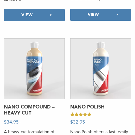
VIEW
VIEW
NANO COMPOUND –
NANO POLISH
HEAVY CUT
Rated
$
34.95
-
$
32.95
-
5.00
out of 5
A heavy-cut formulation of
Nano Polish offers a fast, easily