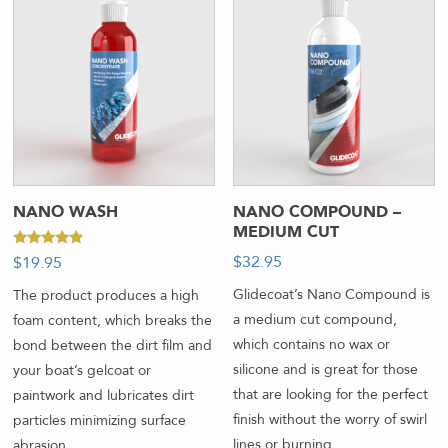
NANO WASH
NANO COMPOUND –
MEDIUM CUT
Rated
$
32.95
-
$
19.95
-
4.67
out of 5
Glidecoat’s Nano Compound is
The product produces a high
a medium cut compound,
foam content, which breaks the
which contains no wax or
bond between the dirt film and
silicone and is great for those
your boat’s gelcoat or
that are looking for the perfect
paintwork and lubricates dirt
finish without the worry of swirl
particles minimizing surface
lines or burning.
abrasion.