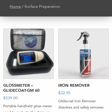
Home
/ Surface Preparation
GLOSSMETER –
IRON REMOVER
GLIDECOAT-GM 60
$
32.95
-
$
539.00
Glidecoat Iron Remover
Portable handheld gloss meter
dissolves and safely removes