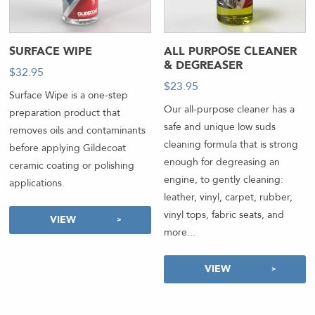
SURFACE WIPE
ALL PURPOSE CLEANER
& DEGREASER
$
32.95
-
$
23.95
-
Surface Wipe is a one-step
Our all-purpose cleaner has a
preparation product that
safe and unique low suds
removes oils and contaminants
cleaning formula that is strong
before applying Gildecoat
enough for degreasing an
ceramic coating or polishing
engine, to gently cleaning:
applications.
leather, vinyl, carpet, rubber,
vinyl tops, fabric seats, and
VIEW
more...
VIEW