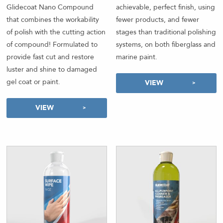
Glidecoat Nano Compound
achievable, perfect finish, using
that combines the workability
fewer products, and fewer
of polish with the cutting action
stages than traditional polishing
of compound! Formulated to
systems, on both fiberglass and
provide fast cut and restore
marine paint.
luster and shine to damaged
gel coat or paint.
VIEW
VIEW