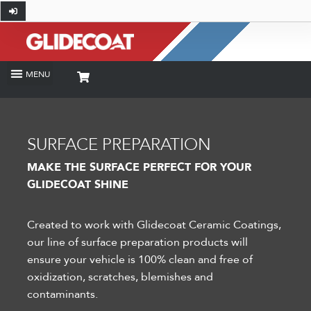
SURFACE PREPARATION
MAKE THE SURFACE PERFECT FOR YOUR
GLIDECOAT SHINE
Created to work with Glidecoat Ceramic Coatings,
our line of surface preparation products will
ensure your vehicle is 100% clean and free of
oxidization, scratches, blemishes and
contaminants.