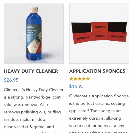
HEAVY DUTY CLEANER
APPLICATION SPONGES
$
26.95
-
Rated
$
16.95
-
5.00
Glidecoat's Heavy Duty Cleaner
out of 5
Glidecoat's Application Sponge
is a strong, paintwork/gel coat
is the perfect ceramic coating
safe, wax remover. Also
applicator! The sponges are
removes polishing oils, buffing
extremely durable, allowing
residue, mold, mildew,
you to coat for hours at a time
dissolves dirt & grime, and