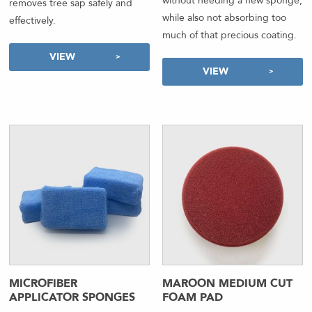
without needing a new sponge,
removes tree sap safely and
while also not absorbing too
effectively.
much of that precious coating.
VIEW
VIEW
MICROFIBER
MAROON MEDIUM CUT
APPLICATOR SPONGES
FOAM PAD