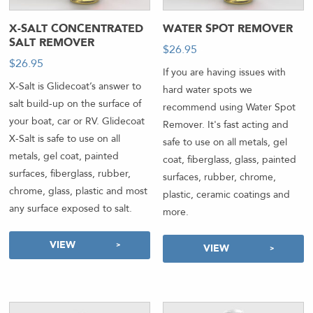
X-SALT CONCENTRATED
WATER SPOT REMOVER
SALT REMOVER
$
26.95
-
$
26.95
If you are having issues with
X-Salt is Glidecoat’s answer to
hard water spots we
salt build-up on the surface of
recommend using Water Spot
your boat, car or RV. Glidecoat
Remover. It's fast acting and
X-Salt is safe to use on all
safe to use on all metals, gel
metals, gel coat, painted
coat, fiberglass, glass, painted
surfaces, fiberglass, rubber,
surfaces, rubber, chrome,
chrome, glass, plastic and most
plastic, ceramic coatings and
any surface exposed to salt.
more.
VIEW
VIEW