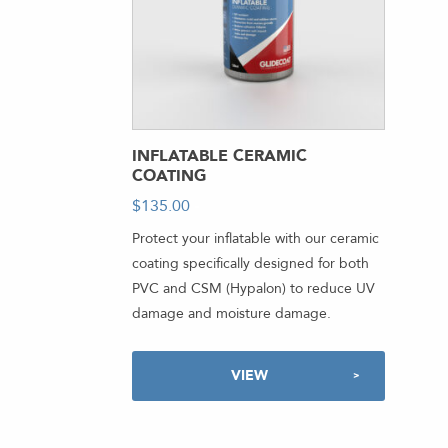
INFLATABLE CERAMIC
COATING
$
135.00
-
Protect your inflatable with our ceramic
coating specifically designed for both
PVC and CSM (Hypalon) to reduce UV
damage and moisture damage.
VIEW