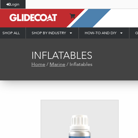
Login
SHOP ALL
SHOP BY INDUSTRY
HOW-TO AND DIY
G
INFLATABLES
Home
/
Marine
/ Inflatables