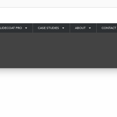
LIDECOAT PRO
CASE STUDIES
ABOUT
CONTACT