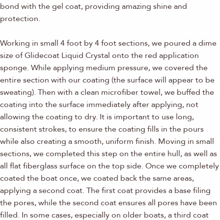
bond with the gel coat, providing amazing shine and
protection.
Working in small 4 foot by 4 foot sections, we poured a dime
size of Glidecoat Liquid Crystal onto the red application
sponge. While applying medium pressure, we covered the
entire section with our coating (the surface will appear to be
sweating). Then with a clean microfiber towel, we buffed the
coating into the surface immediately after applying, not
allowing the coating to dry. It is important to use long,
consistent strokes, to ensure the coating fills in the pours
while also creating a smooth, uniform finish. Moving in small
sections, we completed this step on the entire hull, as well as
all flat fiberglass surface on the top side. Once we completely
coated the boat once, we coated back the same areas,
applying a second coat. The first coat provides a base filing
the pores, while the second coat ensures all pores have been
filled. In some cases, especially on older boats, a third coat