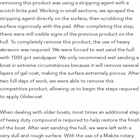
removing this product was using a stripping agent with a
scotch brite pad. Working in small sections, we sprayed the
stripping agent directly on the surface, then scrubbing the
surface vigorously with the pad. After completing this step,
there were still visible signs of the previous product on the
hull. To completely remove this product, the use of heavy
abrasion was required. We were forced to wet sand the hull
with 1000 grit sandpaper. We only recommend wet sanding a
boat in extreme circumstances because it will remove several
layers of gel coat, making the surface extremely porous. After
two full days of work, we were able to remove this
competitive product, allowing us to begin the steps required
to apply Glidecoat.
When dealing with older boats, most times an additional step
of heavy duty compound is required to help restore the finish
of the boat. After wet sanding the hull, we were left with a
very dull and rough surface. With the use of a Makita rotary