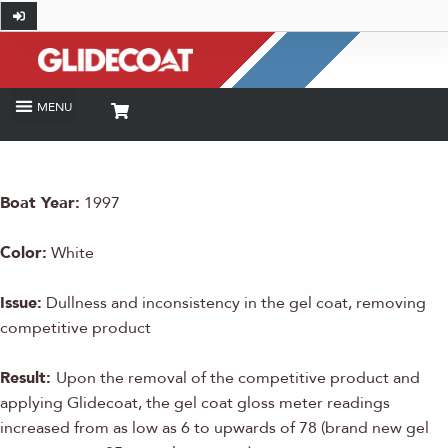
Boat Year:
1997
Color:
White
Issue:
Dullness and inconsistency in the gel coat, removing
competitive product
Result:
Upon the removal of the competitive product and
applying Glidecoat, the gel coat gloss meter readings
increased from as low as 6 to upwards of 78 (brand new gel