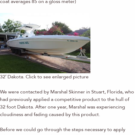
coat averages 85 on a gloss meter)
32′ Dakota. Click to see enlarged picture
We were contacted by Marshal Skinner in Stuart, Florida, who
had previously applied a competitive product to the hull of
32 foot Dakota. After one year, Marshal was experiencing
cloudiness and fading caused by this product.
Before we could go through the steps necessary to apply