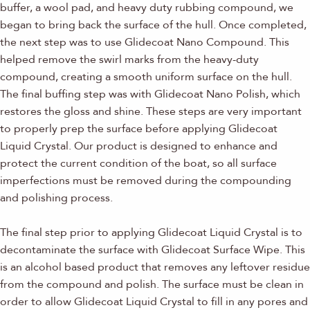
buffer, a wool pad, and heavy duty rubbing compound, we
began to bring back the surface of the hull. Once completed,
the next step was to use Glidecoat Nano Compound. This
helped remove the swirl marks from the heavy-duty
compound, creating a smooth uniform surface on the hull.
The final buffing step was with Glidecoat Nano Polish, which
restores the gloss and shine. These steps are very important
to properly prep the surface before applying Glidecoat
Liquid Crystal. Our product is designed to enhance and
protect the current condition of the boat, so all surface
imperfections must be removed during the compounding
and polishing process.
The final step prior to applying Glidecoat Liquid Crystal is to
decontaminate the surface with Glidecoat Surface Wipe. This
is an alcohol based product that removes any leftover residue
from the compound and polish. The surface must be clean in
order to allow Glidecoat Liquid Crystal to fill in any pores and