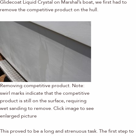
Glidecoat Liquid Crystal on Marshal’s boat, we first had to
remove the competitive product on the hull.
Removing competitive product. Note:
swirl marks indicate that the competitive
product is still on the surface, requiring
wet sanding to remove. Click image to see
enlarged picture
This proved to be a long and strenuous task. The first step to