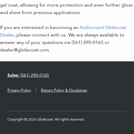
gel coat, allowing for more protection and even further gloss
and shine from previous applications.
If you are interested in becoming an
Authorized Glidecoat
Dealer
, please connect with us. We are always available to
answer any of your questions via (561) 290-0165 or
dealer@glidecoat.com.
Sales:
(561) 290-0165
Privacy Policy
Return Policy & Disclaimer
Copyright © 2026 Glidecoat. All rights reserved.