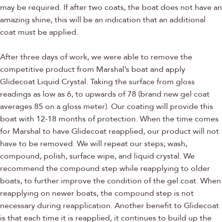
may be required. If after two coats, the boat does not have an
amazing shine, this will be an indication that an additional
coat must be applied.
After three days of work, we were able to remove the
competitive product from Marshal’s boat and apply
Glidecoat Liquid Crystal. Taking the surface from gloss
readings as low as 6, to upwards of 78 (brand new gel coat
averages 85 on a gloss meter). Our coating will provide this
boat with 12-18 months of protection. When the time comes
for Marshal to have Glidecoat reapplied, our product will not
have to be removed. We will repeat our steps; wash,
compound, polish, surface wipe, and liquid crystal. We
recommend the compound step while reapplying to older
boats, to further improve the condition of the gel coat. When
reapplying on newer boats, the compound step is not
necessary during reapplication. Another benefit to Glidecoat
is that each time it is reapplied, it continues to build up the