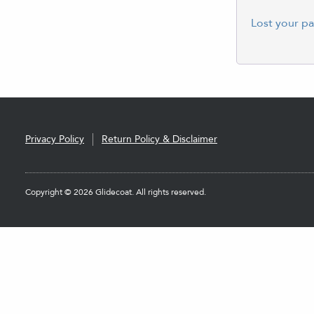
Lost your p
Privacy Policy
Return Policy & Disclaimer
Copyright © 2026 Glidecoat. All rights reserved.