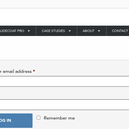
LIDECOAT PRO
CASE STUDIES
ABOUT
CONTACT
r email address
*
Remember me
OG IN