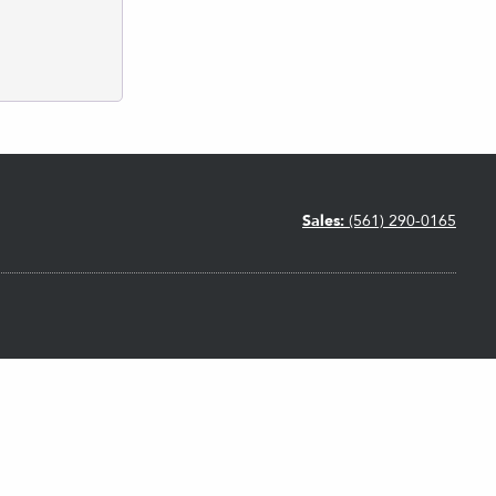
Sales:
(561) 290-0165