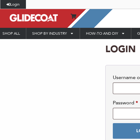
Login
SHOP ALL
SHOP BY INDUSTRY
HOW-TO AND DIY
G
LOGIN
Username o
Password
*
L