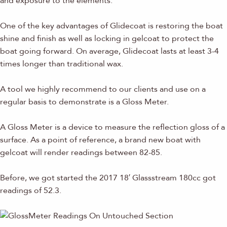
and exposure to the elements.
One of the key advantages of Glidecoat is restoring the boat
shine and finish as well as locking in gelcoat to protect the
boat going forward. On average, Glidecoat lasts at least 3-4
times longer than traditional wax.
A tool we highly recommend to our clients and use on a
regular basis to demonstrate is a Gloss Meter.
A Gloss Meter is a device to measure the reflection gloss of a
surface. As a point of reference, a brand new boat with
gelcoat will render readings between 82-85.
Before, we got started the 2017 18′ Glassstream 180cc got
readings of 52.3.