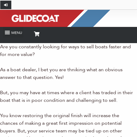
Are you constantly looking for ways to sell boats faster and
for more value?
As a boat dealer, I bet you are thniking what an obvious
answer to that question. Yes!
But, you may have at times where a client has traded in their
boat that is in poor condition and challenging to sell.
You know restoring the original finish will increase the
chances of making a great first impression on potential
buyers. But, your service team may be tied up on other