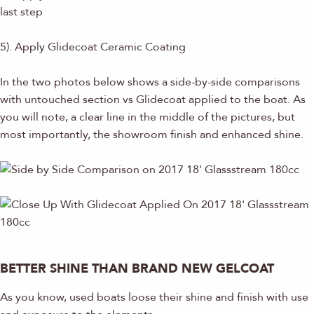
last step
5). Apply Glidecoat Ceramic Coating
In the two photos below shows a side-by-side comparisons
with untouched section vs Glidecoat applied to the boat. As
you will note, a clear line in the middle of the pictures, but
most importantly, the showroom finish and enhanced shine.
BETTER SHINE THAN BRAND NEW GELCOAT
As you know, used boats loose their shine and finish with use