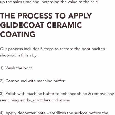
up the sales time and increasing the value of the sale.
THE PROCESS TO APPLY
GLIDECOAT CERAMIC
COATING
Our process includes 5 steps to restore the boat back to
showroom finish by;
1). Wash the boat
2). Compound with machine buffer
3). Polish with machine buffer to enhance shine & remove any
remaining marks, scratches and stains
4). Apply decontaminate – sterilizes the surface before the