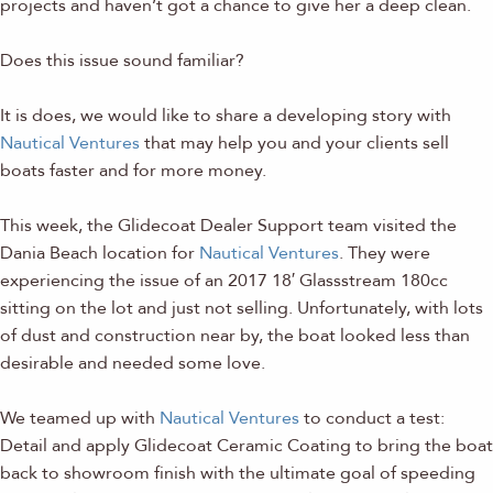
projects and haven’t got a chance to give her a deep clean.
Does this issue sound familiar?
It is does, we would like to share a developing story with
Nautical Ventures
that may help you and your clients sell
boats faster and for more money.
This week, the Glidecoat Dealer Support team visited the
Dania Beach location for
Nautical Ventures
. They were
experiencing the issue of an 2017 18′ Glassstream 180cc
sitting on the lot and just not selling. Unfortunately, with lots
of dust and construction near by, the boat looked less than
desirable and needed some love.
We teamed up with
Nautical Ventures
to conduct a test:
Detail and apply Glidecoat Ceramic Coating to bring the boat
back to showroom finish with the ultimate goal of speeding