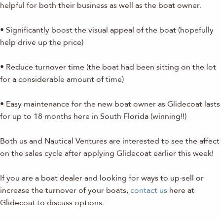
helpful for both their business as well as the boat owner.
• Significantly boost the visual appeal of the boat (hopefully
help drive up the price)
• Reduce turnover time (the boat had been sitting on the lot
for a considerable amount of time)
• Easy maintenance for the new boat owner as Glidecoat lasts
for up to 18 months here in South Florida (winning!!)
Both us and Nautical Ventures are interested to see the affect
on the sales cycle after applying Glidecoat earlier this week!
If you are a boat dealer and looking for ways to up-sell or
increase the turnover of your boats,
contact us
here at
Glidecoat to discuss options.