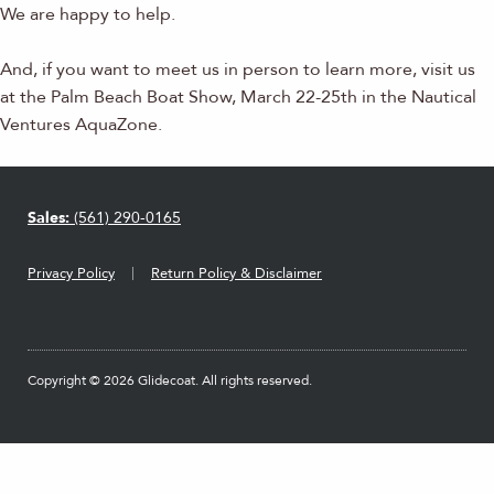
We are happy to help.
And, if you want to meet us in person to learn more, visit us
at the Palm Beach Boat Show, March 22-25th in the Nautical
Ventures AquaZone.
Sales:
(561) 290-0165
Privacy Policy
Return Policy & Disclaimer
Copyright © 2026 Glidecoat. All rights reserved.