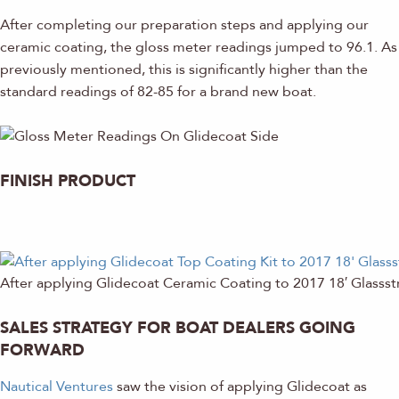
After completing our preparation steps and applying our
ceramic coating, the gloss meter readings jumped to 96.1. As
previously mentioned, this is significantly higher than the
standard readings of 82-85 for a brand new boat.
FINISH PRODUCT
After applying Glidecoat Ceramic Coating to 2017 18′ Glasss
SALES STRATEGY FOR BOAT DEALERS GOING
FORWARD
Nautical Ventures
saw the vision of applying Glidecoat as