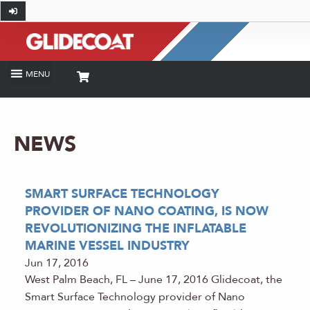
NEWS
SMART SURFACE TECHNOLOGY
PROVIDER OF NANO COATING, IS NOW
REVOLUTIONIZING THE INFLATABLE
MARINE VESSEL INDUSTRY
Jun 17, 2016
West Palm Beach, FL – June 17, 2016 Glidecoat, the
Smart Surface Technology provider of Nano