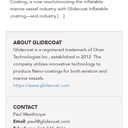
Coating, is now revolutionizing the inflatable
marine vessel industry with Glidecoat Inflatable
coating—and industry […]
ABOUT GLIDECOAT
Glidecoat is a registered trademark of Onan
Technologies Inc., established in 2012. The
company utilizes innovative technology to
produce Nano-coatings for both aviation and
marine vessels.
https://www.glidecoat.com
CONTACT
Paul Westhorpe
Email:
paul@glidecoat.com