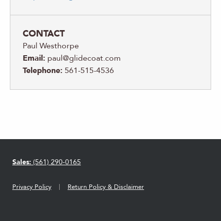
CONTACT
Paul Westhorpe
Email:
paul@glidecoat.com
Telephone:
561-515-4536
Sales:
(561) 290-0165
Privacy Policy
Return Policy & Disclaimer