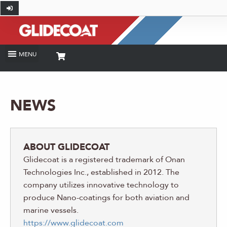
NEWS
ABOUT GLIDECOAT
Glidecoat is a registered trademark of Onan
Technologies Inc., established in 2012. The
company utilizes innovative technology to
produce Nano-coatings for both aviation and
marine vessels.
https://www.glidecoat.com