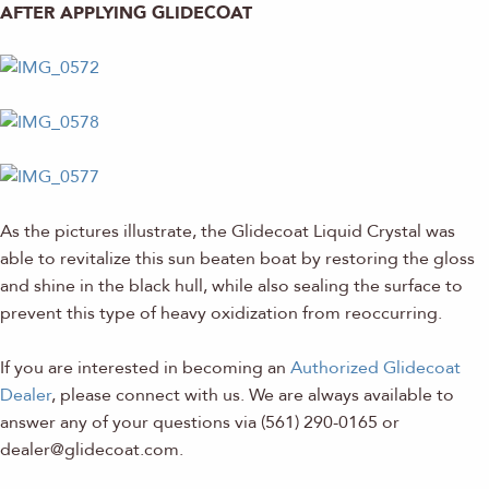
AFTER APPLYING GLIDECOAT
As the pictures illustrate, the Glidecoat Liquid Crystal was
able to revitalize this sun beaten boat by restoring the gloss
and shine in the black hull, while also sealing the surface to
prevent this type of heavy oxidization from reoccurring.
If you are interested in becoming an
Authorized Glidecoat
Dealer
, please connect with us. We are always available to
answer any of your questions via (561) 290-0165 or
dealer@glidecoat.com.