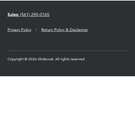
Sales:
(561) 290-0165
Privacy Policy
Return Policy & Disclaimer
Copyright © 2026 Glidecoat. All rights reserved.