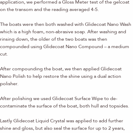
application, we performed a Gloss Meter test of the gelcoat
on the transom and the reading averaged 4-5.
The boats were then both washed with Glidecoat Nano Wash
which is a high foam, non-abrasive soap. After washing and
rinsing down, the older of the two boats was then
compounded using Glidecoat Nano Compound – a medium
cut.
After compounding the boat, we then applied Glidecoat
Nano Polish to help restore the shine using a dual action
polisher.
After polishing we used Glidecoat Surface Wipe to de-
contaminate the surface of the boat, both hull and topsides.
Lastly Glidecoat Liquid Crystal was applied to add further
shine and gloss, but also seal the surface for up to 2 years,