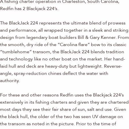
A fishing charter operation in Charleston, South Carolina,
Redfin has 2 Blackjack 224’s.
The BlackJack 224 represents the ultimate blend of prowess
and performance, all wrapped together in a sleek and striking
design from legendary boat builders Bill & Gary Kenner. From
the smooth, dry ride of the “Carolina flare” bow to its classic
“tumblehome” transom, the BlackJack 224 blends tradition
and technology like no other boat on the market. Her hand-
laid hull and deck are heavy-duty but lightweight. Reverse-
angle, spray-reduction chines deflect the water with
authority.
For these and other reasons Redfin uses the Blackjack 224’s
extensively in its fishing charters and given they are chartered
most days they see their fair share of sun, salt and use. Given
the black hull, the older of the two has seen UV damage on
the transom as noted in the picture. Prior to the time of