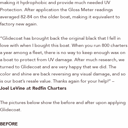
making it hydrophobic and provide much needed UV
Protection. After application the Gloss Meter readings
averaged 82-84 on the older boat, making it equivalent to
factory new again.
“Glidecoat has brought back the original black that I fell in
love with when I bought this boat. When you run 800 charters
a year among a fleet, there is no way to keep enough wax on
a boat to protect from UV damage. After much research, we
turned to Glidecoat and are very happy that we did. The
color and shine are back reversing any visual damage, and so
is our boat’s resale value. Thanks again for your help!” –
Joel LeVine at Redfin Charters
The pictures below show the before and after upon applying
Glidecoat.
BEFORE