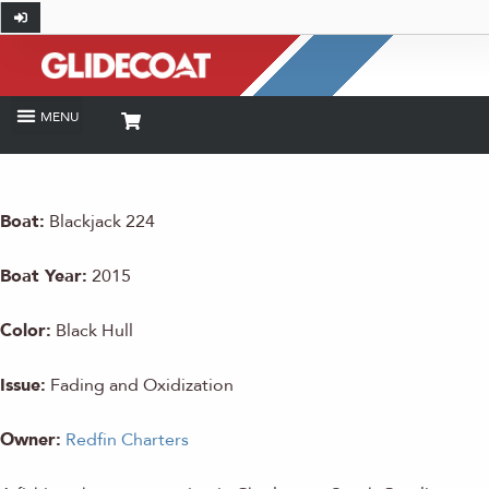
Boat:
Blackjack 224
Boat Year:
2015
Color:
Black Hull
Issue:
Fading and Oxidization
Owner:
Redfin Charters