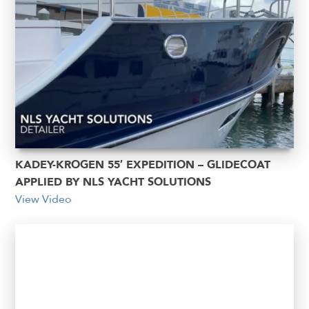
KADEY-KROGEN 55′ EXPEDITION – GLIDECOAT
APPLIED BY NLS YACHT SOLUTIONS
View Video