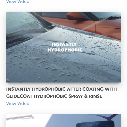
View Video
INSTANTLY HYDROPHOBIC AFTER COATING WITH
GLIDECOAT HYDROPHOBIC SPRAY & RINSE
View Video