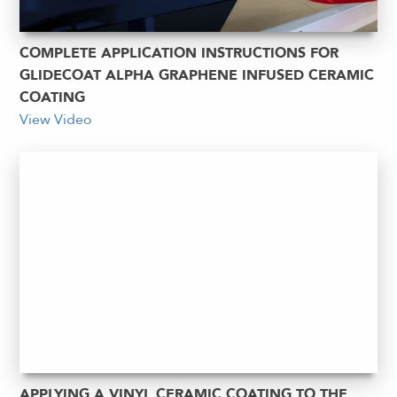
COMPLETE APPLICATION INSTRUCTIONS FOR
GLIDECOAT ALPHA GRAPHENE INFUSED CERAMIC
COATING
View Video
APPLYING A VINYL CERAMIC COATING TO THE