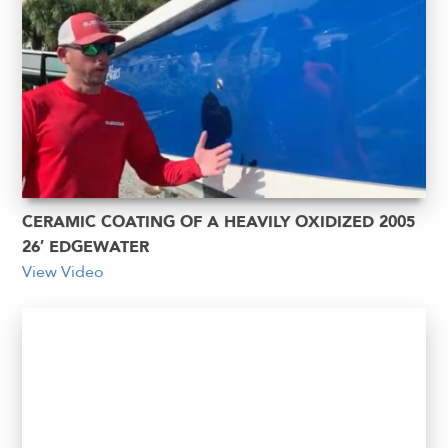
CERAMIC COATING OF A HEAVILY OXIDIZED 2005
26′ EDGEWATER
View Video