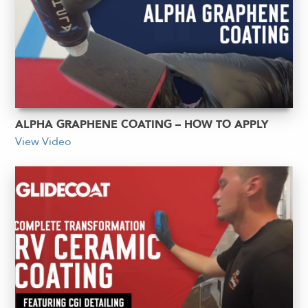
ALPHA GRAPHENE COATING – HOW TO APPLY
View Video