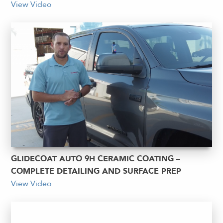
View Video
GLIDECOAT AUTO 9H CERAMIC COATING –
COMPLETE DETAILING AND SURFACE PREP
View Video