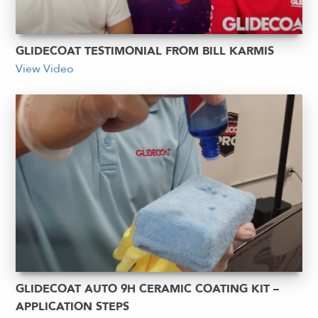
GLIDECOAT TESTIMONIAL FROM BILL KARMIS
View Video
GLIDECOAT AUTO 9H CERAMIC COATING KIT –
APPLICATION STEPS