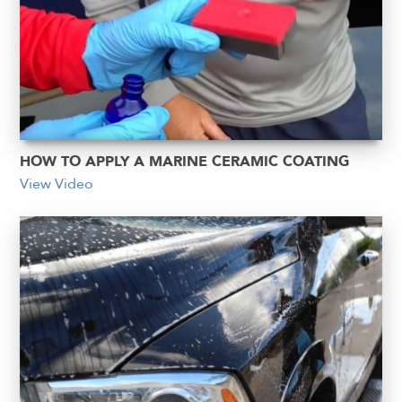
HOW TO APPLY A MARINE CERAMIC COATING
View Video