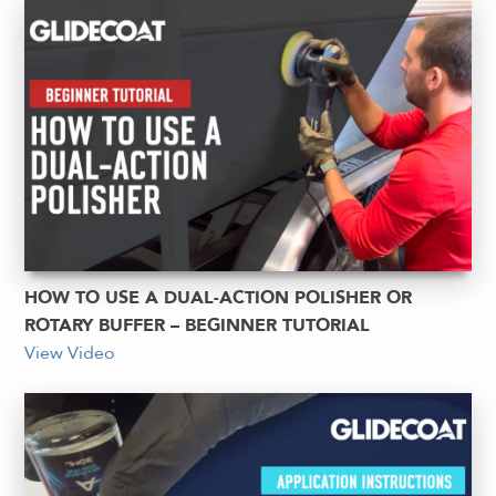
HOW TO USE A DUAL-ACTION POLISHER OR
ROTARY BUFFER – BEGINNER TUTORIAL
View Video