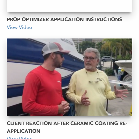
PROP OPTIMIZER APPLICATION INSTRUCTIONS
View Video
CLIENT REACTION AFTER CERAMIC COATING RE-
APPLICATION