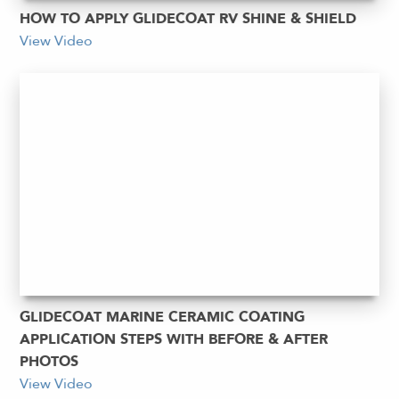
HOW TO APPLY GLIDECOAT RV SHINE & SHIELD
View Video
GLIDECOAT MARINE CERAMIC COATING
APPLICATION STEPS WITH BEFORE & AFTER
PHOTOS
View Video