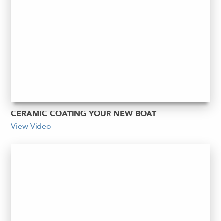
CERAMIC COATING YOUR NEW BOAT
View Video