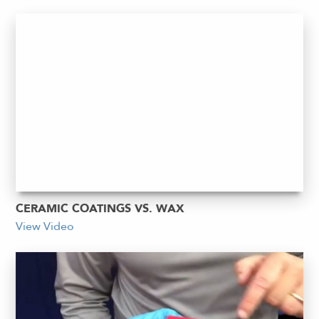
CERAMIC COATINGS VS. WAX
View Video