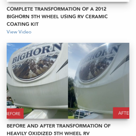
COMPLETE TRANSFORMATION OF A 2012
BIGHORN 5TH WHEEL USING RV CERAMIC
COATING KIT
View Video
BEFORE AND AFTER TRANSFORMATION OF
HEAVILY OXIDIZED 5TH WHEEL RV