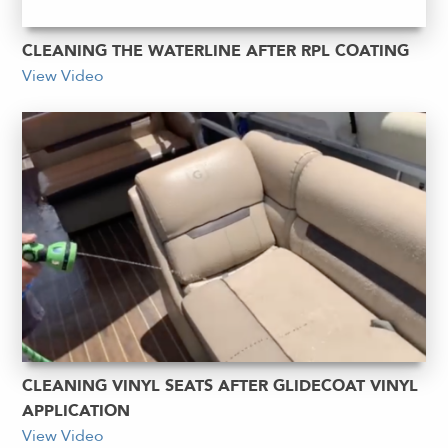
CLEANING THE WATERLINE AFTER RPL COATING
View Video
CLEANING VINYL SEATS AFTER GLIDECOAT VINYL
APPLICATION
View Video