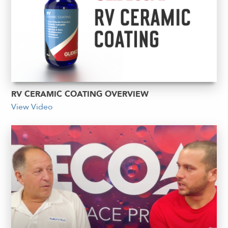
RV CERAMIC COATING OVERVIEW
View Video