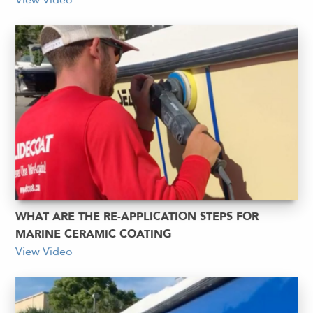
View Video
WHAT ARE THE RE-APPLICATION STEPS FOR
MARINE CERAMIC COATING
View Video