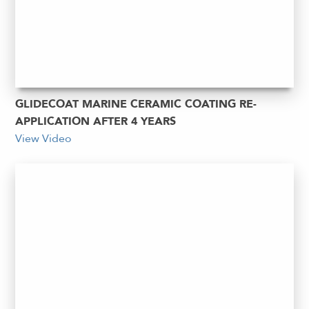
GLIDECOAT MARINE CERAMIC COATING RE-
APPLICATION AFTER 4 YEARS
View Video