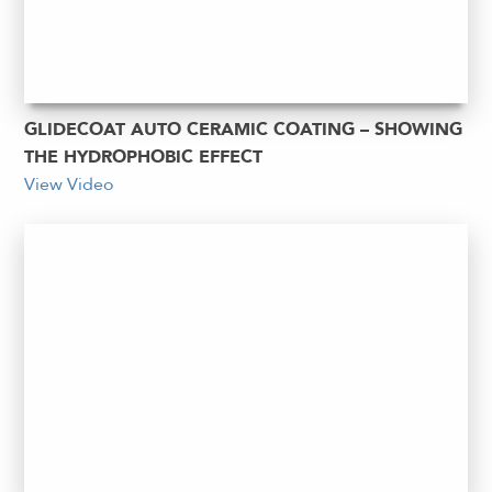
GLIDECOAT AUTO CERAMIC COATING – SHOWING
THE HYDROPHOBIC EFFECT
View Video