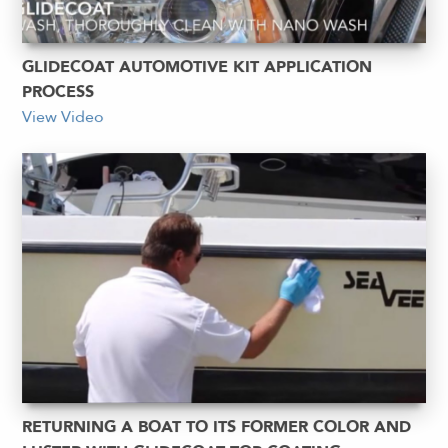
GLIDECOAT AUTOMOTIVE KIT APPLICATION
PROCESS
View Video
RETURNING A BOAT TO ITS FORMER COLOR AND