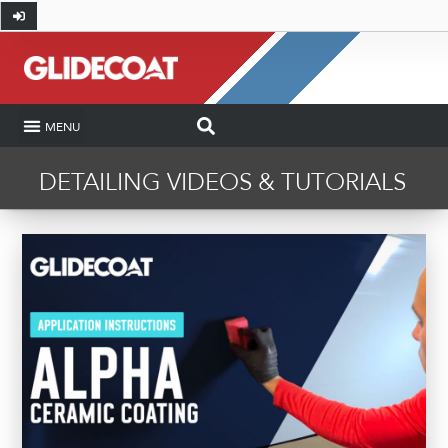
SHOP BY INDUSTRY
COATING CALCULATOR
HOW-TO AND DIY
GLIDECOAT PRO
CASE STUDIES
DETAILING VIDEOS & TUTORIALS