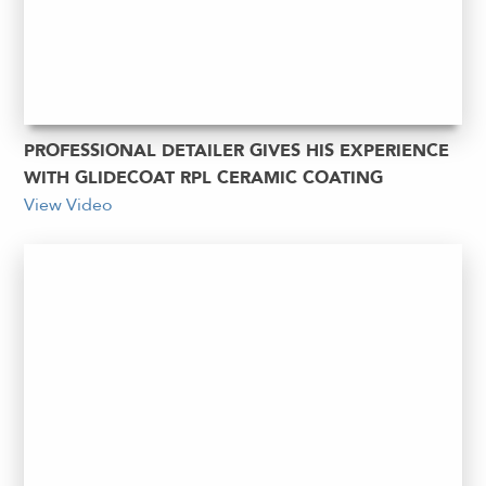
PROFESSIONAL DETAILER GIVES HIS EXPERIENCE
WITH GLIDECOAT RPL CERAMIC COATING
View Video