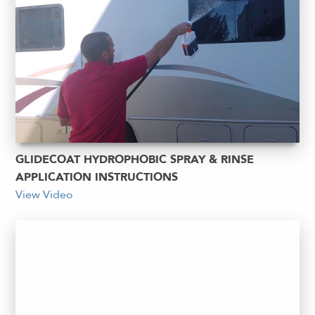
GLIDECOAT HYDROPHOBIC SPRAY & RINSE
APPLICATION INSTRUCTIONS
View Video