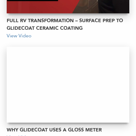
FULL RV TRANSFORMATION – SURFACE PREP TO
GLIDECOAT CERAMIC COATING
View Video
WHY GLIDECOAT USES A GLOSS METER