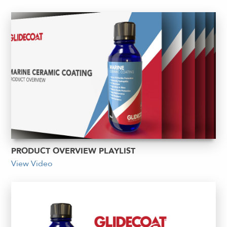
PRODUCT OVERVIEW PLAYLIST
View Video