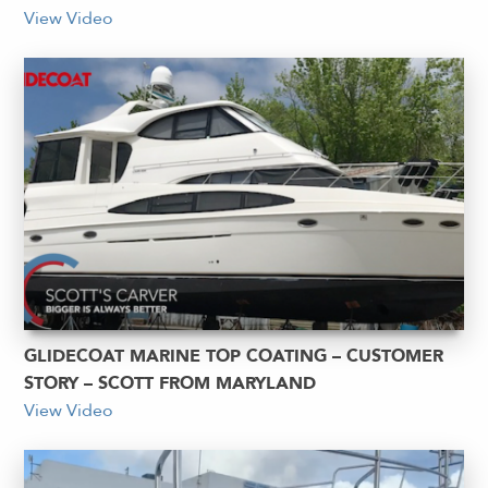
View Video
GLIDECOAT MARINE TOP COATING – CUSTOMER
STORY – SCOTT FROM MARYLAND
View Video