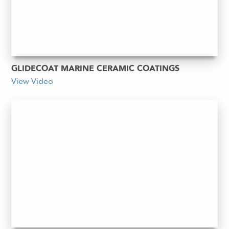
GLIDECOAT MARINE CERAMIC COATINGS
View Video