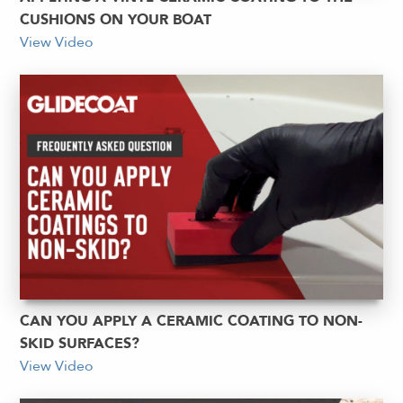
CUSHIONS ON YOUR BOAT
View Video
CAN YOU APPLY A CERAMIC COATING TO NON-
SKID SURFACES?
View Video