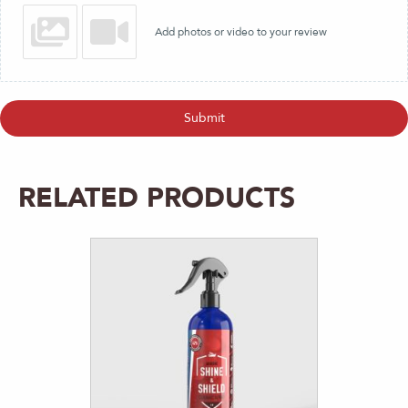
Add photos or video to your review
Submit
RELATED PRODUCTS