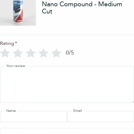
Nano Compound - Medium
Cut
Rating
*
0/5
Your review
Name
Email