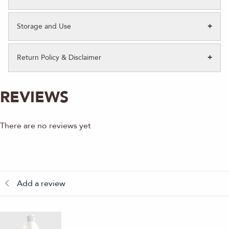
Storage and Use
Return Policy & Disclaimer
REVIEWS
There are no reviews yet
Add a review