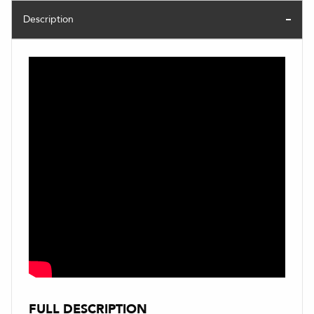
Description
FULL DESCRIPTION