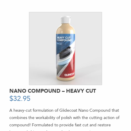
NANO COMPOUND – HEAVY CUT
$
32.95
-
A heavy-cut formulation of Glidecoat Nano Compound that
combines the workability of polish with the cutting action of
compound! Formulated to provide fast cut and restore