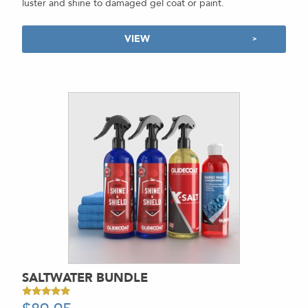
luster and shine to damaged gel coat or paint.
VIEW
SALTWATER BUNDLE
Rated