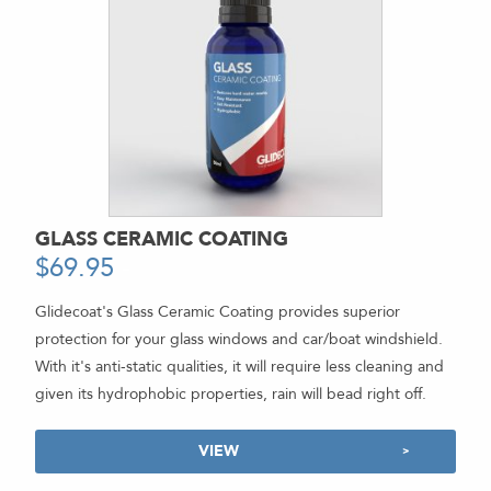
GLASS CERAMIC COATING
$
69.95
-
Glidecoat's Glass Ceramic Coating provides superior
protection for your glass windows and car/boat windshield.
With it's anti-static qualities, it will require less cleaning and
given its hydrophobic properties, rain will bead right off.
VIEW