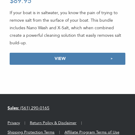
$
89.95
5.00
out of 5
If your boat is in saltwater, you know the pain of trying to
remove salt from the surface of your boat. This bundle
includes Nano Wash and X-Salt, which when combined
create a powerful cleaning solution that easily removes salt
build-up.
VIEW
Sales:
(561) 290-0165
Privacy
Return Policy & Disclaimer
Shipping Protection Terms
Affiliate Program Terms of Use