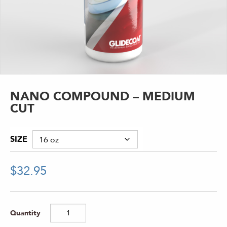
NANO COMPOUND – MEDIUM
CUT
SIZE
$
32.95