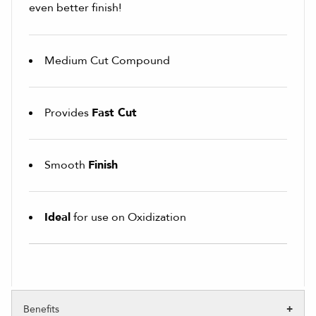
even better finish!
Medium Cut Compound
Provides
Fast Cut
Smooth
Finish
Ideal
for use on Oxidization
Benefits