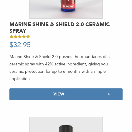
MARINE SHINE & SHIELD 2.0 CERAMIC
SPRAY
$
32.95
-
Rated
4.94
out of 5
Marine Shine & Shield 2.0 pushes the boundaries of a
ceramic spray with 42% active ingredient, giving you
ceramic protection for up to 6 months with a simple
application.
VIEW