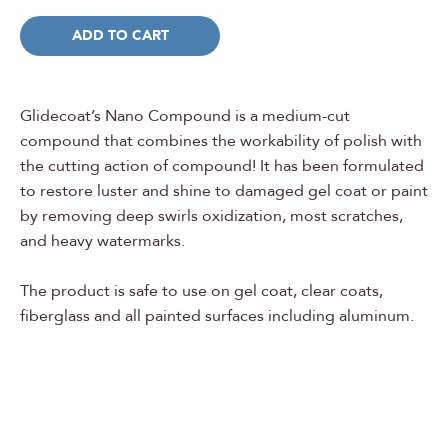
ADD TO CART
Glidecoat’s Nano Compound is a medium-cut
compound that combines the workability of polish with
the cutting action of compound! It has been formulated
to restore luster and shine to damaged gel coat or paint
by removing deep swirls oxidization, most scratches,
and heavy watermarks.
The product is safe to use on gel coat, clear coats,
fiberglass and all painted surfaces including aluminum.