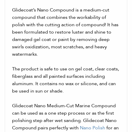
Glidecoat’s Nano Compound is a medium-cut
compound that combines the workability of
polish with the cutting action of compound! It has
been formulated to restore luster and shine to
damaged gel coat or paint by removing deep
swirls oxidization, most scratches, and heavy
watermarks.
The product is safe to use on gel coat, clear coats,
fiberglass and all painted surfaces including
aluminum. It contains no wax or silicone, and can
be used in sun or shade.
Glidecoat Nano Medium-Cut Marine Compound
can be used as a one step process or as the first
polishing step after wet sanding. Glidecoat Nano
Compound pairs perfectly with
Nano Polish
for an