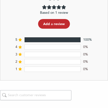
Based on 1 review
Add a review
5
100%
4
0%
3
0%
2
0%
1
0%