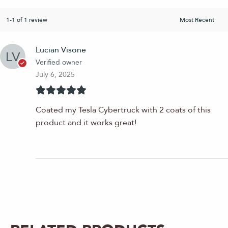
1-1 of 1 review
Lucian Visone
Verified owner
July 6, 2025
Coated my Tesla Cybertruck with 2 coats of this
product and it works great!