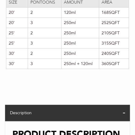
SIZE
PONTOONS
AMOUNT
AREA
20′
2
120ml
168SQFT
20′
3
250ml
252SQFT
25′
2
250ml
210SQFT
25′
3
250ml
315SQFT
30′
2
250ml
240SQFT
30′
3
250ml + 120ml
360SQFT
Description
PRODUCT DESCRIPTION