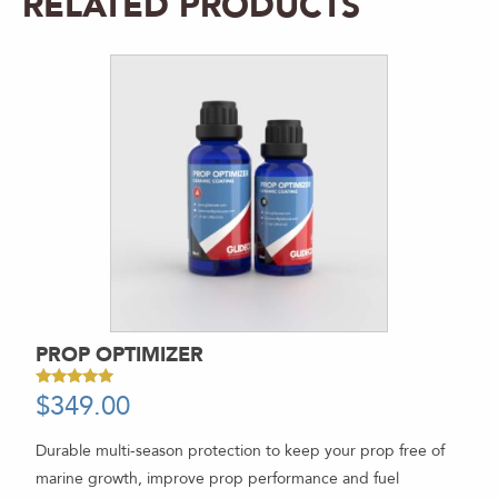
RELATED PRODUCTS
PROP OPTIMIZER
$
349.00
-
Rated
5.00
out of 5
Durable multi-season protection to keep your prop free of
marine growth, improve prop performance and fuel