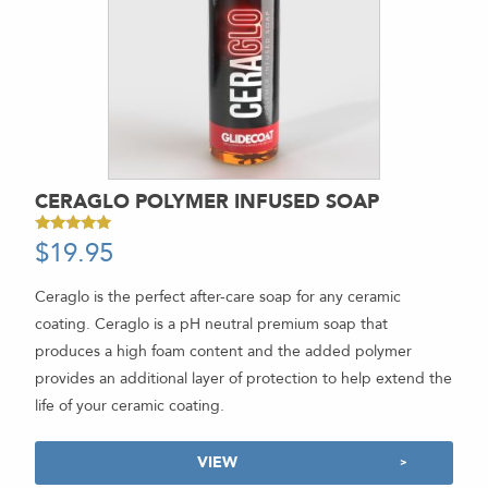
CERAGLO POLYMER INFUSED SOAP
$
19.95
-
Rated
5.00
out of 5
Ceraglo is the perfect after-care soap for any ceramic
coating. Ceraglo is a pH neutral premium soap that
produces a high foam content and the added polymer
provides an additional layer of protection to help extend the
life of your ceramic coating.
VIEW