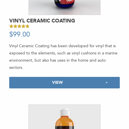
VINYL CERAMIC COATING
$
99.00
-
Rated
5.00
out of 5
Vinyl Ceramic Coating has been developed for vinyl that is
exposed to the elements, such as vinyl cushions in a marine
environment, but also has uses in the home and auto
sectors.
VIEW