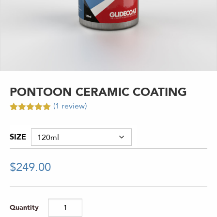
PONTOON CERAMIC COATING
(
1
review)
Rated
1
5.00
out of 5
based on
SIZE
customer
rating
$
249.00