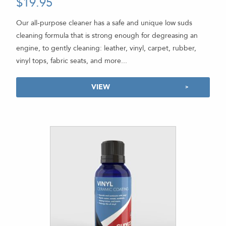
$
19.95
-
5.00
out of 5
Our all-purpose cleaner has a safe and unique low suds
cleaning formula that is strong enough for degreasing an
engine, to gently cleaning: leather, vinyl, carpet, rubber,
vinyl tops, fabric seats, and more...
VIEW