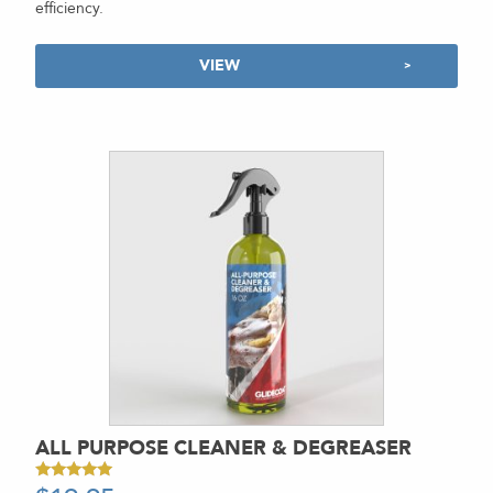
efficiency.
VIEW
ALL PURPOSE CLEANER & DEGREASER
Rated