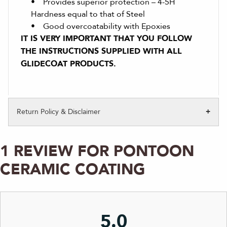
• Provides superior protection – 4-5H
Hardness equal to that of Steel
• Good overcoatability with Epoxies
IT IS VERY IMPORTANT THAT YOU FOLLOW
THE INSTRUCTIONS SUPPLIED WITH ALL
GLIDECOAT PRODUCTS.
Return Policy & Disclaimer
1 REVIEW FOR
PONTOON
CERAMIC COATING
5.0