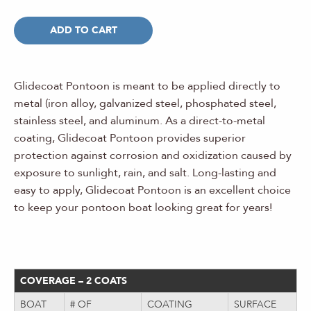
ADD TO CART
Glidecoat Pontoon is meant to be applied directly to
metal (iron alloy, galvanized steel, phosphated steel,
stainless steel, and aluminum. As a direct-to-metal
coating, Glidecoat Pontoon provides superior
protection against corrosion and oxidization caused by
exposure to sunlight, rain, and salt. Long-lasting and
easy to apply, Glidecoat Pontoon is an excellent choice
to keep your pontoon boat looking great for years!
COVERAGE – 2 COATS
BOAT
# OF
COATING
SURFACE