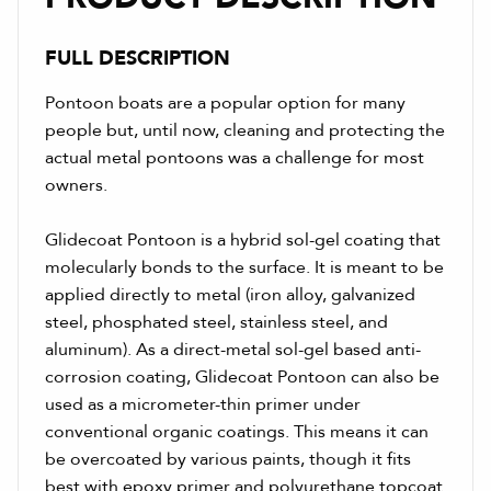
FULL DESCRIPTION
Pontoon boats are a popular option for many
people but, until now, cleaning and protecting the
actual metal pontoons was a challenge for most
owners.
Glidecoat Pontoon is a hybrid sol-gel coating that
molecularly bonds to the surface. It is meant to be
applied directly to metal (iron alloy, galvanized
steel, phosphated steel, stainless steel, and
aluminum). As a direct-metal sol-gel based anti-
corrosion coating, Glidecoat Pontoon can also be
used as a micrometer-thin primer under
conventional organic coatings. This means it can
be overcoated by various paints, though it fits
best with epoxy primer and polyurethane topcoat