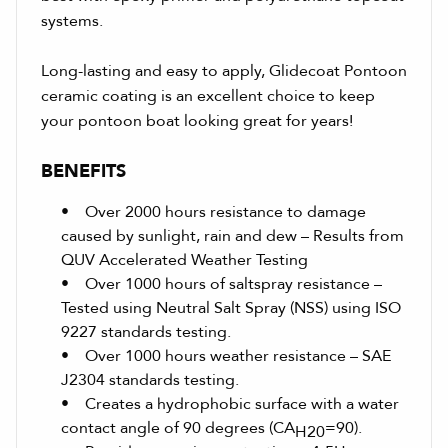
systems.
Long-lasting and easy to apply, Glidecoat Pontoon
ceramic coating is an excellent choice to keep
your pontoon boat looking great for years!
BENEFITS
• Over 2000 hours resistance to damage
caused by sunlight, rain and dew – Results from
QUV Accelerated Weather Testing
• Over 1000 hours of saltspray resistance –
Tested using Neutral Salt Spray (NSS) using ISO
9227 standards testing.
• Over 1000 hours weather resistance – SAE
J2304 standards testing.
• Creates a hydrophobic surface with a water
contact angle of 90 degrees (CA
=90).
H20