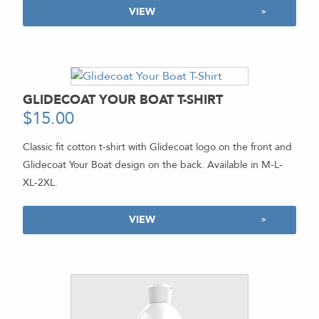
VIEW
GLIDECOAT YOUR BOAT T-SHIRT
$
15.00
Classic fit cotton t-shirt with Glidecoat logo on the front and
Glidecoat Your Boat design on the back. Available in M-L-
XL-2XL.
VIEW