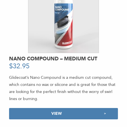
NANO COMPOUND – MEDIUM CUT
$
32.95
-
Glidecoat’s Nano Compound is a medium cut compound,
which contains no wax or silicone and is great for those that
are looking for the perfect finish without the worry of swirl
lines or burning.
VIEW