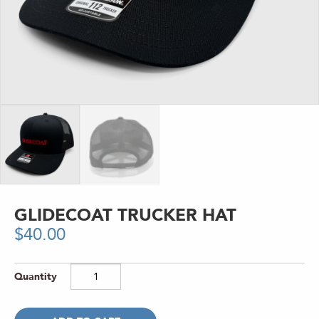
GLIDECOAT TRUCKER HAT
$
40.00