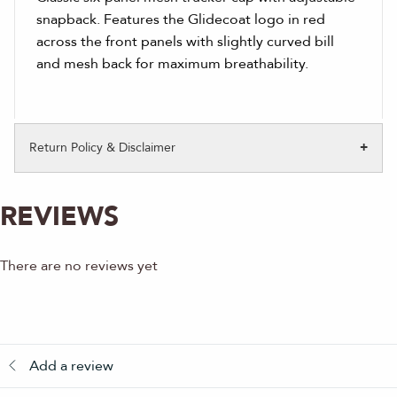
snapback. Features the Glidecoat logo in red
across the front panels with slightly curved bill
and mesh back for maximum breathability.
Return Policy & Disclaimer
REVIEWS
There are no reviews yet
Add a review