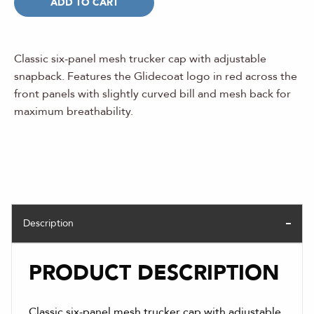
ADD TO CART
Classic six-panel mesh trucker cap with adjustable
snapback. Features the Glidecoat logo in red across the
front panels with slightly curved bill and mesh back for
maximum breathability.
Description
PRODUCT DESCRIPTION
Classic six-panel mesh trucker cap with adjustable