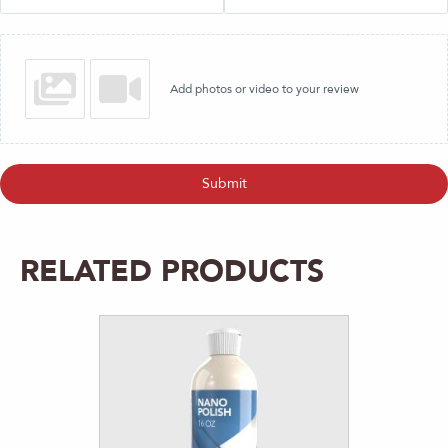
Add photos or video to your review
Submit
RELATED PRODUCTS