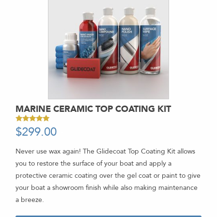
MARINE CERAMIC TOP COATING KIT
$
299.00
-
Rated
5.00
out of 5
Never use wax again! The Glidecoat Top Coating Kit allows
you to restore the surface of your boat and apply a
protective ceramic coating over the gel coat or paint to give
your boat a showroom finish while also making maintenance
a breeze.