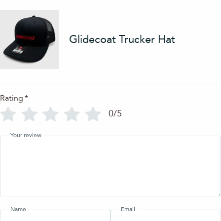
Glidecoat Trucker Hat
Rating
*
0/5
Your review
Name
Email