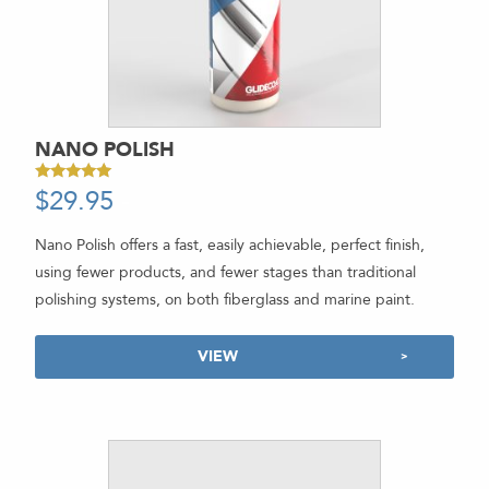
NANO POLISH
$
29.95
-
Rated
5.00
out of 5
Nano Polish offers a fast, easily achievable, perfect finish,
using fewer products, and fewer stages than traditional
polishing systems, on both fiberglass and marine paint.
VIEW