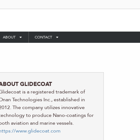
ABOUT
CONTACT
ABOUT GLIDECOAT
Glidecoat is a registered trademark of
Onan Technologies Inc., established in
2012. The company utilizes innovative
technology to produce Nano-coatings for
both aviation and marine vessels.
https://www.glidecoat.com