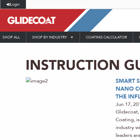
Login
SHOP ALL
SHOP BY INDUSTRY
COATING CALCULATOR
INSTRUCTION G
SMART 
NANO CO
THE INF
Jun 17, 20
Glidecoat,
Coating, i
industry w
leaders are