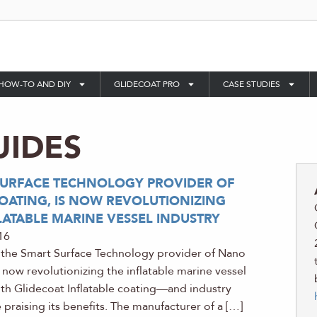
HOW-TO AND DIY
GLIDECOAT PRO
CASE STUDIES
UIDES
SURFACE TECHNOLOGY PROVIDER OF
ATING, IS NOW REVOLUTIONIZING
LATABLE MARINE VESSEL INDUSTRY
16
 the Smart Surface Technology provider of Nano
s now revolutionizing the inflatable marine vessel
ith Glidecoat Inflatable coating—and industry
 praising its benefits. The manufacturer of a […]