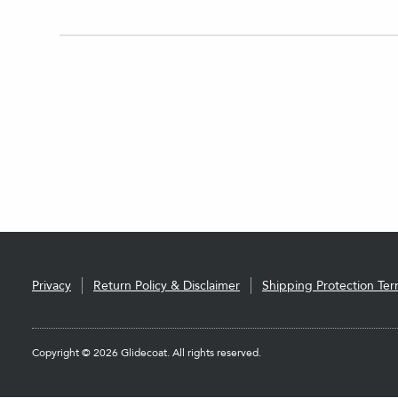
Privacy
Return Policy & Disclaimer
Shipping Protection Te
Copyright © 2026 Glidecoat. All rights reserved.