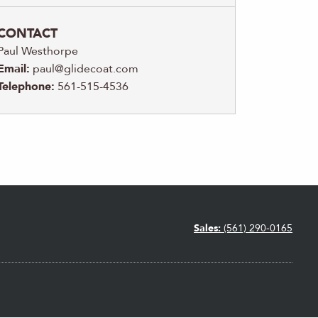
CONTACT
Paul Westhorpe
Email:
paul@glidecoat.com
Telephone:
561-515-4536
Sales:
(561) 290-0165