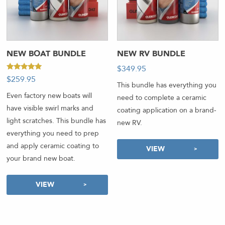
NEW BOAT BUNDLE
NEW RV BUNDLE
$
349.95
-
Rated
$
259.95
-
5.00
This bundle has everything you
out of 5
Even factory new boats will
need to complete a ceramic
have visible swirl marks and
coating application on a brand-
light scratches. This bundle has
new RV.
everything you need to prep
and apply ceramic coating to
VIEW
your brand new boat.
VIEW